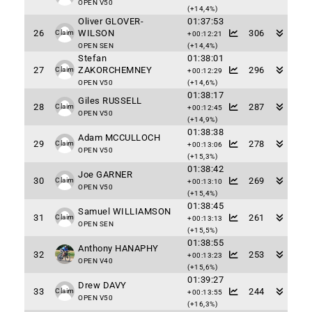
OPEN V50
(+14,4%)
Oliver GLOVER-
01:37:53
26
WILSON
306
Claim
+00:12:21
OPEN SEN
(+14,4%)
Stefan
01:38:01
27
ZAKORCHEMNEY
296
Claim
+00:12:29
OPEN V50
(+14,6%)
01:38:17
Giles RUSSELL
28
287
Claim
+00:12:45
OPEN V50
(+14,9%)
01:38:38
Adam MCCULLOCH
29
278
Claim
+00:13:06
OPEN V50
(+15,3%)
01:38:42
Joe GARNER
30
269
Claim
+00:13:10
OPEN V50
(+15,4%)
01:38:45
Samuel WILLIAMSON
31
261
Claim
+00:13:13
OPEN SEN
(+15,5%)
01:38:55
Anthony HANAPHY
32
253
+00:13:23
OPEN V40
(+15,6%)
01:39:27
Drew DAVY
33
244
Claim
+00:13:55
OPEN V50
(+16,3%)