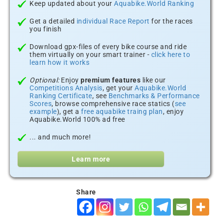
Keep updated about your
Aquabike.World Ranking
Get a detailed
individual Race Report
for the races
you finish
Download gpx-files of every bike course and ride
them virtually on your smart trainer -
click here to
learn how it works
Optional:
Enjoy
premium features
like our
Competitions Analysis
, get your
Aquabike.World
Ranking Certificate
, see
Benchmarks & Performance
Scores
, browse comprehensive race statics (
see
example
), get a
free aquabike traing plan
, enjoy
Aquabike.World 100% ad free
... and much more!
Learn more
Share