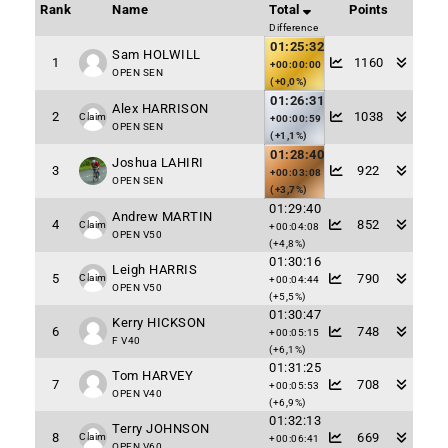
Rank
Name
Total
Points
Difference
01:25:32
Sam HOLWILL
1
1160
+00:00:00
OPEN SEN
(+0,0%)
01:26:31
Alex HARRISON
2
1038
Claim
+00:00:59
OPEN SEN
(+1,1%)
01:28:40
Joshua LAHIRI
3
922
+00:03:08
OPEN SEN
(+3,7%)
01:29:40
Andrew MARTIN
4
852
Claim
+00:04:08
OPEN V50
(+4,8%)
01:30:16
Leigh HARRIS
5
790
Claim
+00:04:44
OPEN V50
(+5,5%)
01:30:47
Kerry HICKSON
6
748
+00:05:15
F V40
(+6,1%)
01:31:25
Tom HARVEY
7
708
+00:05:53
OPEN V40
(+6,9%)
01:32:13
Terry JOHNSON
8
669
Claim
+00:06:41
OPEN V60