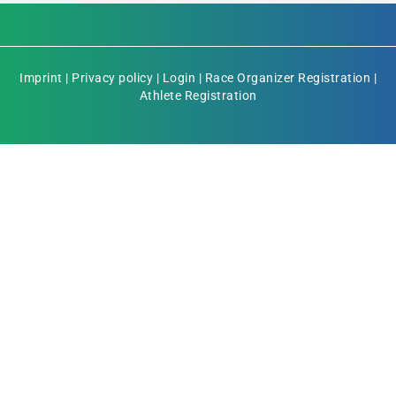
Imprint
|
Privacy policy
|
Login
|
Race Organizer Registration
|
Athlete Registration