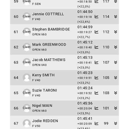
59
117
Claim
+00:18:50
F SEN
(+22,0%)
01:44:50
Jennie COTTRELL
60
114
Claim
+00:19:18
F V40
(+22,6%)
01:44:59
Stephen BAMBRIDGE
61
112
Claim
+00:19:27
OPEN V60
(+22,7%)
01:45:12
Mark GREENWOOD
62
110
Claim
+00:19:40
OPEN V60
(+23,0%)
01:45:13
Jacob MATTHEWS
63
107
Claim
+00:19:41
OPEN V40
(+23,0%)
01:45:23
Kerry SMITH
64
105
+00:19:51
F V40
(+23,2%)
01:45:24
Suzie TARONI
65
103
Claim
+00:19:52
F V40
(+23,2%)
01:45:36
Nigel MAIN
66
101
Claim
+00:20:04
OPEN V60
(+23,5%)
01:45:41
Jodie REDDEN
67
99
+00:20:09
F V50
(+23,6%)