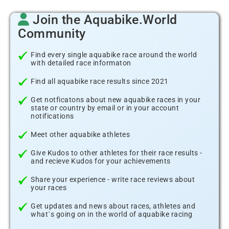
Join the Aquabike.World
Community
Find every single aquabike race around the world
with detailed race informaton
Find all aquabike race results since 2021
Get notficatons about new aquabike races in your
state or country by email or in your account
notifications
Meet other aquabike athletes
Give Kudos to other athletes for their race results -
and recieve Kudos for your achievements
Share your experience - write race reviews about
your races
Get updates and news about races, athletes and
what´s going on in the world of aquabike racing