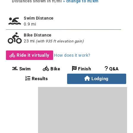
Distances shown in ft/mi
» change to m/km
Swim Distance
0.9 mi
Bike Distance
23 mi
(with 935 ft elevation gain)
Ride it virtually
How does it work?
Swim
Bike
Finish
Q&A
Results
Lodging