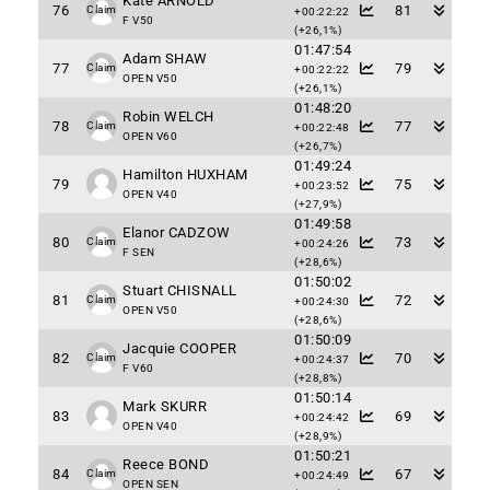
Kate ARNOLD
76
81
Claim
+00:22:22
F V50
(+26,1%)
01:47:54
Adam SHAW
77
79
Claim
+00:22:22
OPEN V50
(+26,1%)
01:48:20
Robin WELCH
78
77
Claim
+00:22:48
OPEN V60
(+26,7%)
01:49:24
Hamilton HUXHAM
79
75
+00:23:52
OPEN V40
(+27,9%)
01:49:58
Elanor CADZOW
80
73
Claim
+00:24:26
F SEN
(+28,6%)
01:50:02
Stuart CHISNALL
81
72
Claim
+00:24:30
OPEN V50
(+28,6%)
01:50:09
Jacquie COOPER
82
70
Claim
+00:24:37
F V60
(+28,8%)
01:50:14
Mark SKURR
83
69
+00:24:42
OPEN V40
(+28,9%)
01:50:21
Reece BOND
84
67
Claim
+00:24:49
OPEN SEN