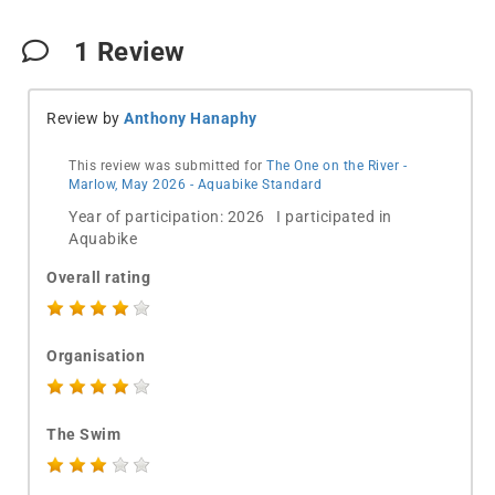
1
Review
Review by
Anthony Hanaphy
This review was submitted for
The One on the River -
Marlow, May 2026 - Aquabike Standard
Year of participation: 2026 I participated in
Aquabike
Overall rating
Organisation
The Swim