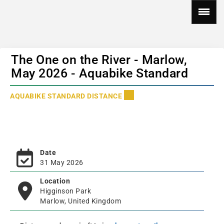
The One on the River - Marlow,
May 2026 - Aquabike Standard
AQUABIKE STANDARD DISTANCE
Date
31 May 2026
Location
Higginson Park
Marlow, United Kingdom