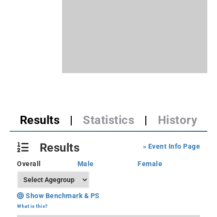
Results
|
Statistics
|
History
Results
» Event Info Page
Overall
Male
Female
Show Benchmark & PS
What is this?