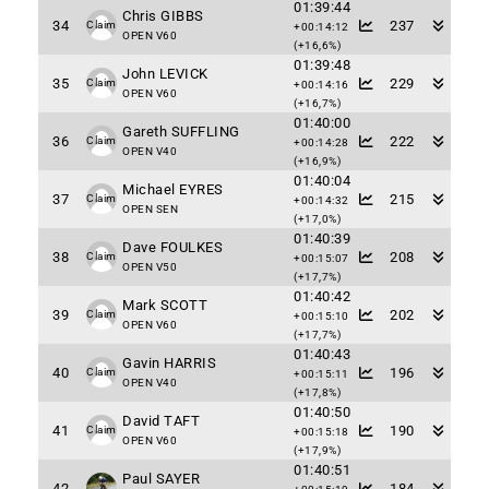
01:39:44
Chris GIBBS
34
237
Claim
+00:14:12
OPEN V60
(+16,6%)
01:39:48
John LEVICK
35
229
Claim
+00:14:16
OPEN V60
(+16,7%)
01:40:00
Gareth SUFFLING
36
222
Claim
+00:14:28
OPEN V40
(+16,9%)
01:40:04
Michael EYRES
37
215
Claim
+00:14:32
OPEN SEN
(+17,0%)
01:40:39
Dave FOULKES
38
208
Claim
+00:15:07
OPEN V50
(+17,7%)
01:40:42
Mark SCOTT
39
202
Claim
+00:15:10
OPEN V60
(+17,7%)
01:40:43
Gavin HARRIS
40
196
Claim
+00:15:11
OPEN V40
(+17,8%)
01:40:50
David TAFT
41
190
Claim
+00:15:18
OPEN V60
(+17,9%)
01:40:51
Paul SAYER
42
184