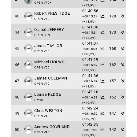
+00:15:19
OPEN V70+
(+17,9%)
01:40:56
Robert PRESTIDGE
43
178
Claim
+00:15:24
OPEN V40
(+18,0%)
01:41:06
Daniel JEFFERY
44
173
Claim
+00:15:34
OPEN SEN
(+18,2%)
01:41:07
Jason TAYLOR
45
168
Claim
+00:15:35
OPEN V50
(+18,2%)
01:41:19
Michael HOLWILL
46
162
Claim
+00:15:47
OPEN V50
(+18,5%)
01:41:36
James COLEMAN
47
157
Claim
+00:16:04
OPEN V40
(+18,8%)
01:42:10
Louise KEDGE
48
152
Claim
+00:16:38
F V40
(+19,4%)
01:42:24
Chris WESTON
49
147
Claim
+00:16:52
OPEN V40
(+19,7%)
01:42:35
Andrew GOWLAND
50
142
Claim
+00:17:03
OPEN V40
(+19,9%)