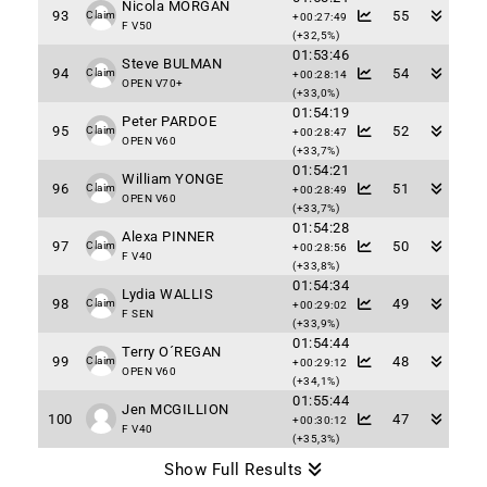
Nicola MORGAN
93
55
Claim
+00:27:49
F V50
(+32,5%)
01:53:46
Steve BULMAN
94
54
Claim
+00:28:14
OPEN V70+
(+33,0%)
01:54:19
Peter PARDOE
95
52
Claim
+00:28:47
OPEN V60
(+33,7%)
01:54:21
William YONGE
96
51
Claim
+00:28:49
OPEN V60
(+33,7%)
01:54:28
Alexa PINNER
97
50
Claim
+00:28:56
F V40
(+33,8%)
01:54:34
Lydia WALLIS
98
49
Claim
+00:29:02
F SEN
(+33,9%)
01:54:44
Terry O´REGAN
99
48
Claim
+00:29:12
OPEN V60
(+34,1%)
01:55:44
Jen MCGILLION
100
47
+00:30:12
F V40
(+35,3%)
Show Full Results