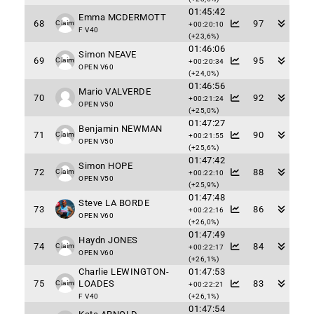
01:45:42
Emma MCDERMOTT
68
97
Claim
+00:20:10
F V40
(+23,6%)
01:46:06
Simon NEAVE
69
95
Claim
+00:20:34
OPEN V60
(+24,0%)
01:46:56
Mario VALVERDE
70
92
+00:21:24
OPEN V50
(+25,0%)
01:47:27
Benjamin NEWMAN
71
90
Claim
+00:21:55
OPEN V50
(+25,6%)
01:47:42
Simon HOPE
72
88
Claim
+00:22:10
OPEN V50
(+25,9%)
01:47:48
Steve LA BORDE
73
86
+00:22:16
OPEN V60
(+26,0%)
01:47:49
Haydn JONES
74
84
Claim
+00:22:17
OPEN V60
(+26,1%)
Charlie LEWINGTON-
01:47:53
75
LOADES
83
Claim
+00:22:21
F V40
(+26,1%)
01:47:54