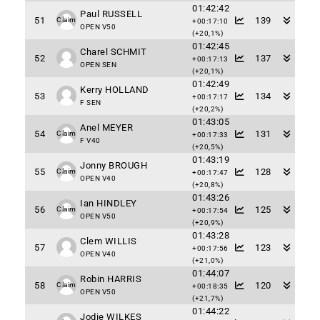
01:42:42
Paul RUSSELL
51
139
Claim
+00:17:10
OPEN V50
(+20,1%)
01:42:45
Charel SCHMIT
52
137
+00:17:13
OPEN SEN
(+20,1%)
01:42:49
Kerry HOLLAND
53
134
+00:17:17
F SEN
(+20,2%)
01:43:05
Anel MEYER
54
131
Claim
+00:17:33
F V40
(+20,5%)
01:43:19
Jonny BROUGH
55
128
Claim
+00:17:47
OPEN V40
(+20,8%)
01:43:26
Ian HINDLEY
56
125
Claim
+00:17:54
OPEN V50
(+20,9%)
01:43:28
Clem WILLIS
57
123
+00:17:56
OPEN V40
(+21,0%)
01:44:07
Robin HARRIS
58
120
Claim
+00:18:35
OPEN V50
(+21,7%)
01:44:22
Jodie WILKES