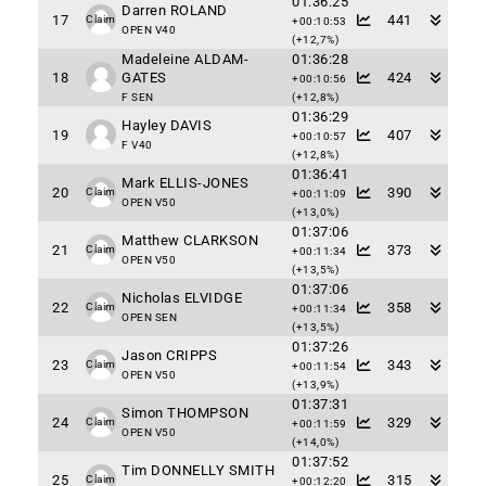
01:36:25
Darren ROLAND
17
441
Claim
+00:10:53
OPEN V40
(+12,7%)
Madeleine ALDAM-
01:36:28
18
GATES
424
+00:10:56
F SEN
(+12,8%)
01:36:29
Hayley DAVIS
19
407
+00:10:57
F V40
(+12,8%)
01:36:41
Mark ELLIS-JONES
20
390
Claim
+00:11:09
OPEN V50
(+13,0%)
01:37:06
Matthew CLARKSON
21
373
Claim
+00:11:34
OPEN V50
(+13,5%)
01:37:06
Nicholas ELVIDGE
22
358
Claim
+00:11:34
OPEN SEN
(+13,5%)
01:37:26
Jason CRIPPS
23
343
Claim
+00:11:54
OPEN V50
(+13,9%)
01:37:31
Simon THOMPSON
24
329
Claim
+00:11:59
OPEN V50
(+14,0%)
01:37:52
Tim DONNELLY SMITH
25
315
Claim
+00:12:20