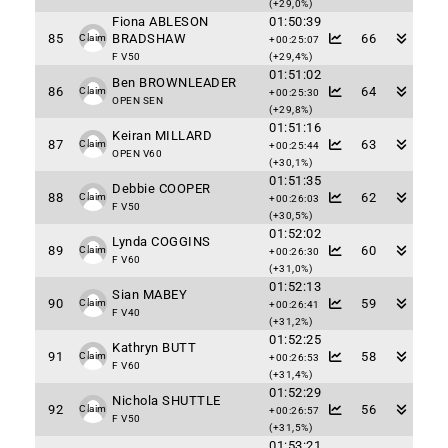
(+29,0%)
Fiona ABLESON
01:50:39
85
BRADSHAW
66
Claim
+00:25:07
F V50
(+29,4%)
01:51:02
Ben BROWNLEADER
86
64
Claim
+00:25:30
OPEN SEN
(+29,8%)
01:51:16
Keiran MILLARD
87
63
Claim
+00:25:44
OPEN V60
(+30,1%)
01:51:35
Debbie COOPER
88
62
Claim
+00:26:03
F V50
(+30,5%)
01:52:02
Lynda COGGINS
89
60
Claim
+00:26:30
F V60
(+31,0%)
01:52:13
Sian MABEY
90
59
Claim
+00:26:41
F V40
(+31,2%)
01:52:25
Kathryn BUTT
91
58
Claim
+00:26:53
F V60
(+31,4%)
01:52:29
Nichola SHUTTLE
92
56
Claim
+00:26:57
F V50
(+31,5%)
01:53:21