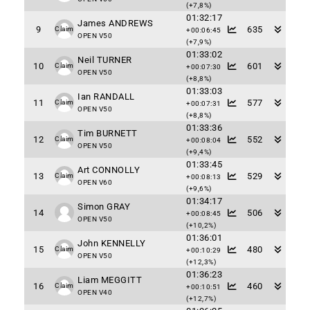
(+7,8%)
01:32:17
James ANDREWS
9
635
Claim
+00:06:45
OPEN V50
(+7,9%)
01:33:02
Neil TURNER
10
601
Claim
+00:07:30
OPEN V50
(+8,8%)
01:33:03
Ian RANDALL
11
577
Claim
+00:07:31
OPEN V50
(+8,8%)
01:33:36
Tim BURNETT
12
552
Claim
+00:08:04
OPEN V50
(+9,4%)
01:33:45
Art CONNOLLY
13
529
Claim
+00:08:13
OPEN V60
(+9,6%)
01:34:17
Simon GRAY
14
506
+00:08:45
OPEN V50
(+10,2%)
01:36:01
John KENNELLY
15
480
Claim
+00:10:29
OPEN V50
(+12,3%)
01:36:23
Liam MEGGITT
16
460
Claim
+00:10:51
OPEN V40
(+12,7%)