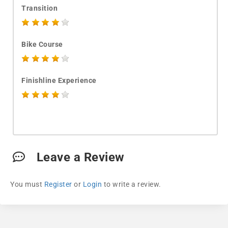
Transition
Bike Course
Finishline Experience
Leave a Review
You must
Register
or
Login
to write a review.