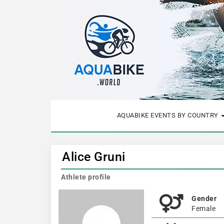
AQUABIKE EVENTS BY COUNTRY
Alice Gruni
Athlete profile
Gender
Female