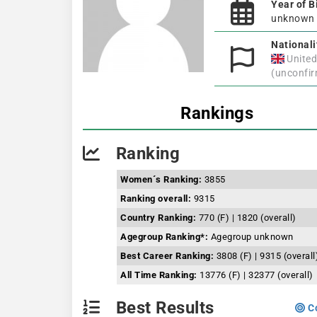
Year of B
unknown
Nationali
Unite
(unconfi
Rankings
Ranking
Women´s Ranking:
3855
Ranking overall:
9315
Country Ranking:
770 (F) | 1820 (overall)
Agegroup Ranking*:
Agegroup unknown
Best Career Ranking:
3808 (F) | 9315 (overall
All Time Ranking:
13776 (F) | 32377 (overall)
Best Results
Co