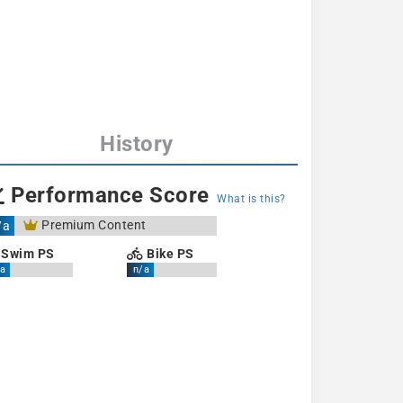
History
Performance Score
What is this?
Premium Content
/a
Swim PS
Bike PS
a
n/a