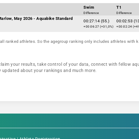
Swim
T1
Difference
Difference
 Marlow, May 2026 - Aquabike Standard
00:27:14 (55.)
00:02:53 (1
+00:06:27 (+31,0%)
+00:02:24 (+4
all ranked athletes. So the agegroup ranking only includes athletes with k
claim your results, take control of your data, connect with fellow aq
tay updated about your rankings and much more.