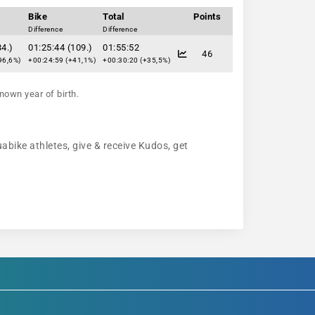
Bike
Total
Points
Difference
Difference
34.)
01:25:44 (109.)
01:55:52
46
96,6%)
+00:24:59 (+41,1%)
+00:30:20 (+35,5%)
nown year of birth.
uabike athletes, give & receive Kudos, get