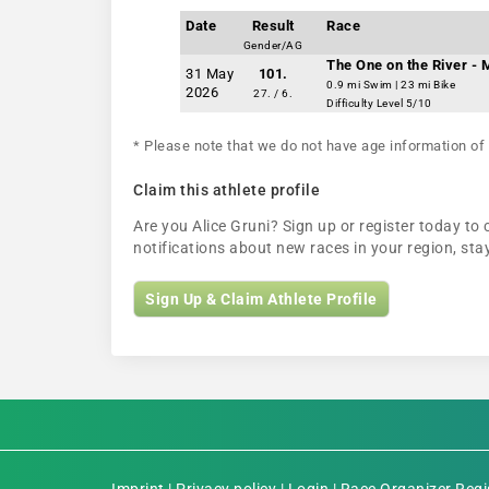
Date
Result
Race
Gender/AG
The One on the River -
31 May
101.
0.9 mi Swim | 23 mi Bike
2026
27. / 6.
Difficulty Level 5/10
* Please note that we do not have age information of 
Claim this athlete profile
Are you Alice Gruni? Sign up or register today to 
notifications about new races in your region, s
Sign Up & Claim Athlete Profile