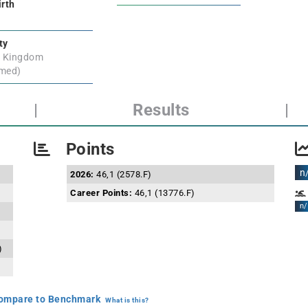
irth
ty
d Kingdom
rmed)
|
Results
|
Points
n
2026:
46,1 (2578.F)
Career Points:
46,1 (13776.F)
n/
)
mpare to Benchmark
What is this?