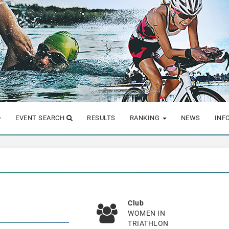
EVENT SEARCH
RESULTS
RANKING
NEWS
INF
Club
WOMEN IN
TRIATHLON