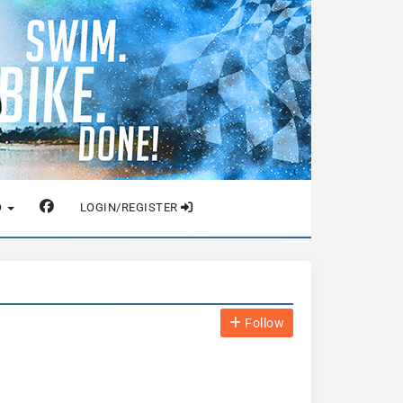
O
LOGIN/REGISTER
Follow