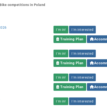
Bike competitions in Poland
 2026
I´m in!
I´m interested
Training Plan
Accomm
I´m in!
I´m interested
Training Plan
Accomm
I´m in!
I´m interested
Training Plan
Accomm
6
I´m in!
I´m interested