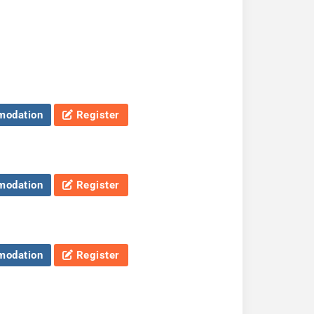
odation
Register
odation
Register
odation
Register