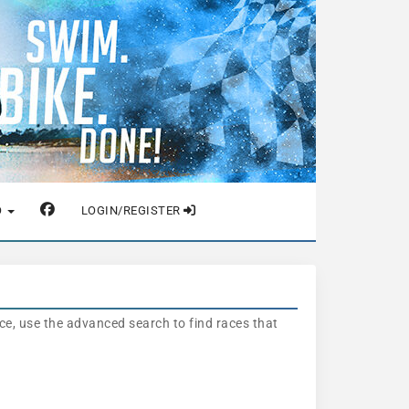
O
LOGIN/REGISTER
nce, use the advanced search to find races that