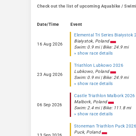
Check out the list of upcoming Aquabike / Swim
Date/Time
Event
Elemental Tri Series Białystok
Białystok, Poland
16 Aug 2026
Swim: 0.9 mi | Bike: 24.9 mi
» show race details
Triathlon Lubkowo 2026
Lubkowo, Poland
23 Aug 2026
Swim: 0.9 mi | Bike: 24.9 mi
» show race details
Castle Triathlon Malbork 2026
Malbork, Poland
06 Sep 2026
Swim: 2.4 mi | Bike: 111.8 mi
» show race details
Stoneman Triathlon Puck 202
Puck, Poland
13 Sep 2026