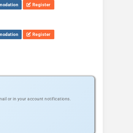
odation
Register
odation
Register
il or in your account notifications.