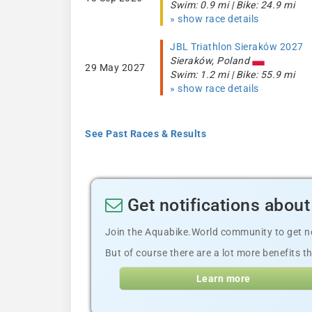
Swim: 0.9 mi | Bike: 24.9 mi
» show race details
JBL Triathlon Sieraków 2027
Sieraków, Poland
29 May 2027
Swim: 1.2 mi | Bike: 55.9 mi
» show race details
See Past Races & Results
Get notifications about
Join the Aquabike.World community to get not
But of course there are a lot more benefits th
Learn more