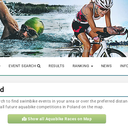
EVENT SEARCH
RESULTS
RANKING
NEWS
INF
nd
arch to find swimbike events in your area or over the preferred dista
e all future aquabike competitions in Poland on the map.
Show all Aquabike Races on Map