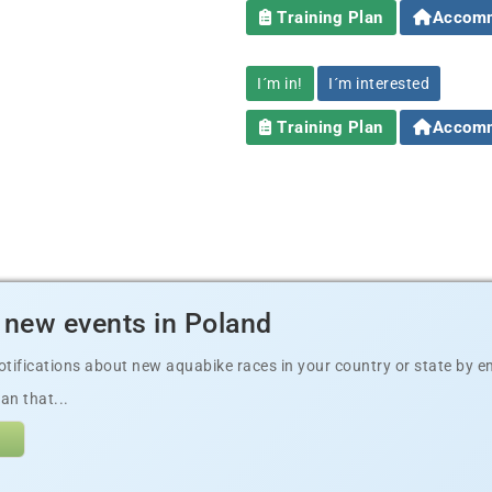
Training Plan
Accomm
I´m in!
I´m interested
Training Plan
Accomm
 new events in Poland
ifications about new aquabike races in your country or state by ema
an that...