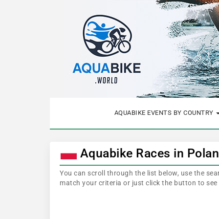
AQUABIKE EVENTS BY COUNTRY
Aquabike Races in Pola
You can scroll through the list below, use the se
match your criteria or just click the button to se