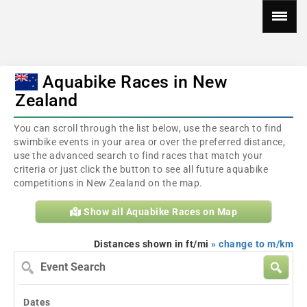
Aquabike Races in New
Zealand
You can scroll through the list below, use the search to find
swimbike events in your area or over the preferred distance,
use the advanced search to find races that match your
criteria or just click the button to see all future aquabike
competitions in New Zealand on the map.
Show all Aquabike Races on Map
Distances shown in ft/mi
» change to m/km
Event
Search
Dates