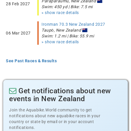
Paraparaumu, New Zealand
28 Feb 2027
Swim: 450 yd | Bike: 7.5 mi
» show race details
Ironman 70.3 New Zealand 2027
Taupō, New Zealand
06 Mar 2027
Swim: 1.2 mi | Bike: 55.9 mi
» show race details
See Past Races & Results
Get notifications about new
events in New Zealand
Join the Aquabike.World community to get
notifications about new aquabike races in your
country or state by email or in your account
notifications.