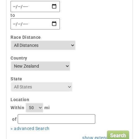
to
Race Distance
Country
State
Location
Within
mi
of
» advanced Search
show extended search