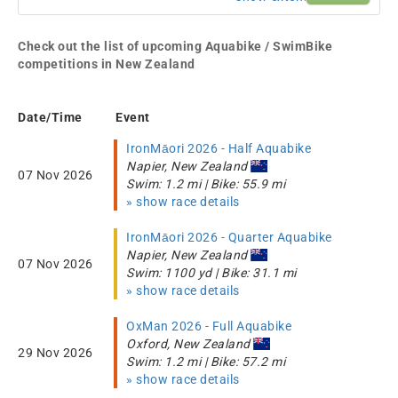
Check out the list of upcoming Aquabike / SwimBike
competitions in New Zealand
Date/Time
Event
IronMāori 2026 - Half Aquabike
Napier, New Zealand
07 Nov 2026
Swim: 1.2 mi | Bike: 55.9 mi
» show race details
IronMāori 2026 - Quarter Aquabike
Napier, New Zealand
07 Nov 2026
Swim: 1100 yd | Bike: 31.1 mi
» show race details
OxMan 2026 - Full Aquabike
Oxford, New Zealand
29 Nov 2026
Swim: 1.2 mi | Bike: 57.2 mi
» show race details