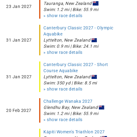
Tauranga, New Zealand
23 Jan 2027
Swim: 1.2 mi | Bike: 55.9 mi
» show race details
Canterbury Classic 2027 - Olympic
Aquabike
31 Jan 2027
Lyttelton, New Zealand
Swim: 0.9 mi | Bike: 24.1 mi
» show race details
Canterbury Classic 2027 - Short
Course Aquabike
31 Jan 2027
Lyttelton, New Zealand
Swim: 350 yd | Bike: 8.5 mi
» show race details
Challenge Wanaka 2027
Glendhu Bay, New Zealand
20 Feb 2027
Swim: 1.2 mi | Bike: 55.9 mi
» show race details
Kāpiti Women's Triathlon 2027