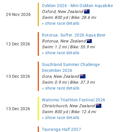
OxMan 2026 - Mini OxMan Aquabike
Oxford, New Zealand
29 Nov 2026
Swim: 800 yd | Bike: 28.6 mi
» show race details
Rotorua. Suffer. 2026 Aqua Beer
Rotorua, New Zealand
12 Dec 2026
Swim: 1.2 mi | Bike: 55.9 mi
» show race details
Southland Summer Challenge
December 2026
13 Dec 2026
Gore, New Zealand
Swim: 0.9 mi | Bike: 37.3 mi
» show race details
Waitomo Triathlon Festival 2026
Christchurch, New Zealand
13 Dec 2026
Swim: 800 yd | Bike: 12.4 mi
» show race details
Tauranga Half 2027