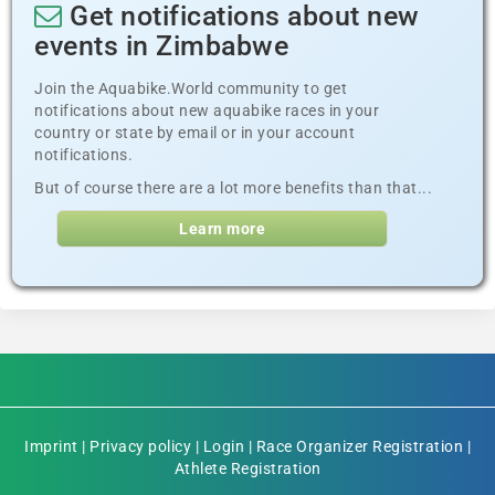
Get notifications about new
events in Zimbabwe
Join the Aquabike.World community to get
notifications about new aquabike races in your
country or state by email or in your account
notifications.
But of course there are a lot more benefits than that...
Learn more
Imprint
|
Privacy policy
|
Login
|
Race Organizer Registration
|
Athlete Registration