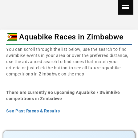
Aquabike Races in Zimbabwe
You can scroll through the list below, use the search to find
swimbike events in your area or over the preferred distance,
use the advanced search to find races that match your
criteria or just click the button to see all future aquabike
competitions in Zimbabwe on the map.
There are currently no upcoming Aquabike / SwimBike
competitions in Zimbabwe
See Past Races & Results