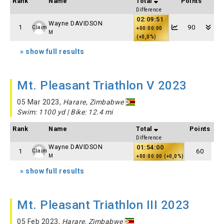
Rank
Name
Total
Points
Difference
02:09:51
Wayne DAVIDSON
1
90
Claim
+00:00:00
M
(+0,0%)
» show full results
Mt. Pleasant Triathlon V 2023
05 Mar 2023,
Harare, Zimbabwe
Swim: 1100 yd | Bike: 12.4 mi
Rank
Name
Total
Points
Difference
Wayne DAVIDSON
01:54:00
1
60
Claim
M
+00:00:00 (+0,0%)
» show full results
Mt. Pleasant Triathlon III 2023
05 Feb 2023,
Harare, Zimbabwe