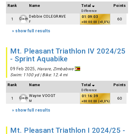
Rank
Name
Total
Points
Difference
Debbie COLEGRAVE
01:09:03
1
60
Claim
F
+00:00:00 (+0,0%)
» show full results
Mt. Pleasant Triathlon IV 2024/25
- Sprint Aquabike
09 Feb 2025,
Harare, Zimbabwe
Swim: 1100 yd | Bike: 12.4 mi
Rank
Name
Total
Points
Difference
Wayne VOOGT
01:16:39
1
60
Claim
M
+00:00:00 (+0,0%)
» show full results
Mt. Pleasant Triathlon I 2024/25 -