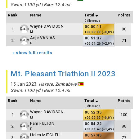
Swim: 1100 yd | Bike: 12.4 mi
Rank
Name
Total
Points
Difference
Wayne DAVIDSON
00:50:11
1
80
Claim
M
+00:00:00 (+0,0%)
Anje VAN AS
00:51:37
2
71
Claim
F
+00:01:26 (+2,9%)
» show full results
Mt. Pleasant Triathlon II 2023
15 Jan 2023,
Harare, Zimbabwe
Swim: 1100 yd | Bike: 12.4 mi
Rank
Name
Total
Points
Difference
Wayne DAVIDSON
00:52:35
1
100
Claim
M
+00:00:00 (+0,0%)
Pam FULTON
00:54:22
2
88
Claim
F
+00:01:47 (+3,4%)
Helen MITCHELL
00:57:45
3
77
Claim