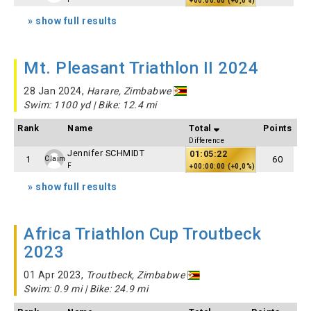
+00:00:00 (+0,0%)
» show full results
Mt. Pleasant Triathlon II 2024
28 Jan 2024,
Harare, Zimbabwe
Swim: 1100 yd | Bike: 12.4 mi
Rank
Name
Total
Points
Difference
Jennifer SCHMIDT
01:05:22
1
60
Claim
F
+00:00:00 (+0,0%)
» show full results
Africa Triathlon Cup Troutbeck
2023
01 Apr 2023,
Troutbeck, Zimbabwe
Swim: 0.9 mi | Bike: 24.9 mi