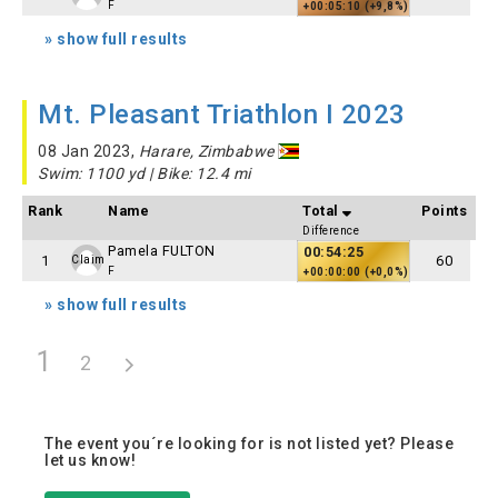
F
+00:05:10 (+9,8%)
» show full results
Mt. Pleasant Triathlon I 2023
08 Jan 2023,
Harare, Zimbabwe
Swim: 1100 yd | Bike: 12.4 mi
Rank
Name
Total
Points
Difference
Pamela FULTON
00:54:25
1
60
Claim
F
+00:00:00 (+0,0%)
» show full results
1
2
The event you´re looking for is not listed yet? Please
let us know!