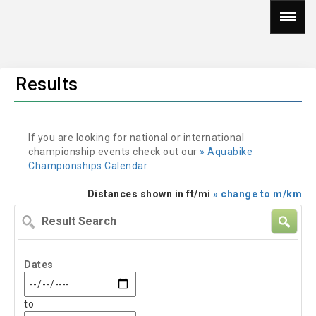
Results
If you are looking for national or international
championship events check out our
» Aquabike
Championships Calendar
Distances shown in ft/mi
» change to m/km
Result
Search
Dates
to