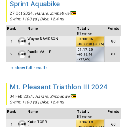
Sprint Aquabike
27 Oct 2024,
Harare, Zimbabwe
Swim: 1100 yd | Bike: 12.4 mi
Rank
Name
Total
Points
Difference
Wayne DAVIDSON
01:00:36
1
80
Claim
M
+00:00:00 (+0,0%)
01:17:20
Danilo VALLE
2
61
Claim
+00:16:44
M
(+27,6%)
» show full results
Mt. Pleasant Triathlon III 2024
04 Feb 2024,
Harare, Zimbabwe
Swim: 1100 yd | Bike: 12.4 mi
Rank
Name
Total
Points
Difference
Katie TORR
01:06:19
1
60
Claim
F