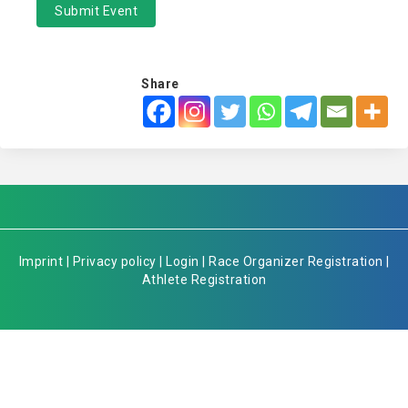
Submit Event
Share
Imprint
|
Privacy policy
|
Login
|
Race Organizer Registration
|
Athlete Registration