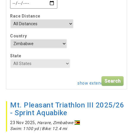
Race Distance
Country
State
show extended search
Mt. Pleasant Triathlon III 2025/26
- Sprint Aquabike
23 Nov 2025,
Harare, Zimbabwe
Swim: 1100 yd | Bike: 12.4 mi