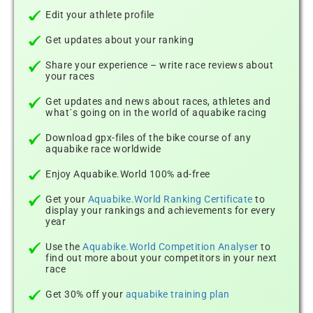
Edit your athlete profile
Get updates about your ranking
Share your experience – write race reviews about
your races
Get updates and news about races, athletes and
what´s going on in the world of aquabike racing
Download gpx-files of the bike course of any
aquabike race worldwide
Enjoy Aquabike.World 100% ad-free
Get your
Aquabike.World Ranking Certificate
to
display your rankings and achievements for every
year
Use the
Aquabike.World Competition Analyser
to
find out more about your competitors in your next
race
Get 30% off your
aquabike training plan