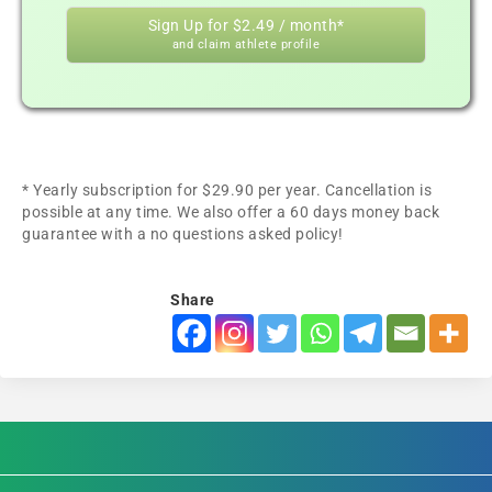
Sign Up for $2.49 / month*
and claim athlete profile
* Yearly subscription for $29.90 per year. Cancellation is
possible at any time. We also offer a 60 days money back
guarantee with a no questions asked policy!
Share