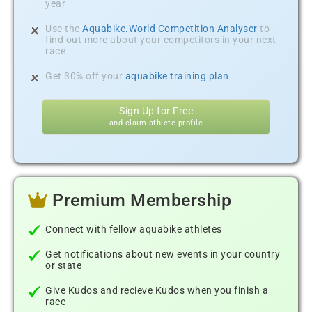
year
Use the
Aquabike.World Competition Analyser
to
find out more about your competitors in your next
race
Get 30% off your
aquabike training plan
Sign Up for Free
and claim athlete profile
Premium Membership
Connect with fellow aquabike athletes
Get notifications about new events in your country
or state
Give Kudos and recieve Kudos when you finish a
race