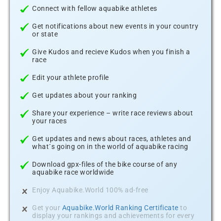
Connect with fellow aquabike athletes
Get notifications about new events in your country
or state
Give Kudos and recieve Kudos when you finish a
race
Edit your athlete profile
Get updates about your ranking
Share your experience – write race reviews about
your races
Get updates and news about races, athletes and
what´s going on in the world of aquabike racing
Download gpx-files of the bike course of any
aquabike race worldwide
Enjoy Aquabike.World 100% ad-free
Get your
Aquabike.World Ranking Certificate
to
display your rankings and achievements for every