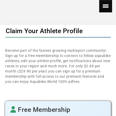
Claim Your Athlete Profile
Become part of the fastest growing multisport community!
Sign up for a free meembership to connect to fellow aqaubike
athletes, edit your athlete profile, get notifications about new
races in your region and much more. For only $2.49 per
month ($29.90 per year) you can sign up for a premium
membership with full access to our premium features and
you can enjoy Aquabike.World 100% adfree.
Free Membership