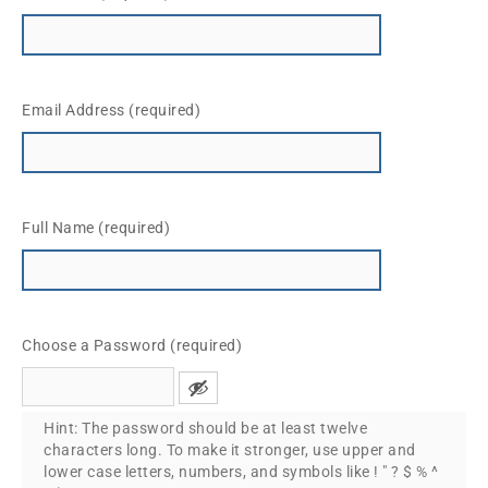
Email Address (required)
Full Name (required)
Choose a Password (required)
Hint: The password should be at least twelve
characters long. To make it stronger, use upper and
lower case letters, numbers, and symbols like ! " ? $ % ^