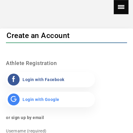
Create an Account
Athlete Registration
Login with Facebook
Login with Google
or sign up by email
Username (required)