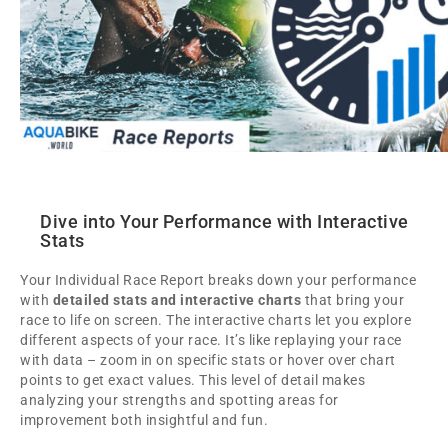
Dive into Your Performance with Interactive
Stats
Your Individual Race Report breaks down your performance
with
detailed stats and interactive charts
that bring your
race to life on screen. The interactive charts let you explore
different aspects of your race. It’s like replaying your race
with data – zoom in on specific stats or hover over chart
points to get exact values. This level of detail makes
analyzing your strengths and spotting areas for
improvement both insightful and fun.