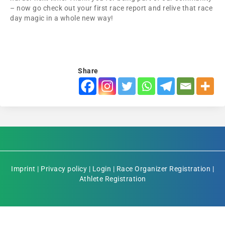
– now go check out your first race report and relive that race
day magic in a whole new way!
Share
Imprint
|
Privacy policy
|
Login
|
Race Organizer Registration
|
Athlete Registration