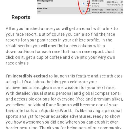
Reports
After you finished a race you will get an email with a link to
your race report. But of course you can also find the race
reports for your past races in your athlete profile. In the
result section you will now find a new column with a
download-icon for each race that has a race report. Just
click on it, get a cup of coffee and dive into your very own
race anlysis.
I’m
incredibly excited
to launch this feature and see athletes
using it. It’s all about helping you celebrate your
achievements and glean some wisdom for your next race.
With detailed visual stats, personal and global comparisons,
and accessible options for everyone (free and premium alike),
we believe Individual Race Reports will become one of your
favourite tools on Aquabike.World. It’s like having a personal
sports analyst for your aquabike adventures, ready to show
you how awesome you did and where you can crush it even
harder next time. Thank you for being part of our community