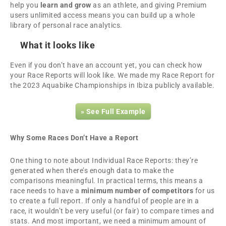
help you
learn and grow
as an athlete, and giving Premium
users unlimited access means you can build up a whole
library of personal race analytics.
What it looks like
Even if you don’t have an account yet, you can check how
your Race Reports will look like. We made my Race Report for
the 2023 Aquabike Championships in Ibiza publicly available.
» See Full Example
Why Some Races Don’t Have a Report
One thing to note about Individual Race Reports: they’re
generated when there’s enough data to make the
comparisons meaningful. In practical terms, this means a
race needs to have a
minimum number of competitors
for us
to create a full report. If only a handful of people are in a
race, it wouldn’t be very useful (or fair) to compare times and
stats. And most important, we need a minimum amount of