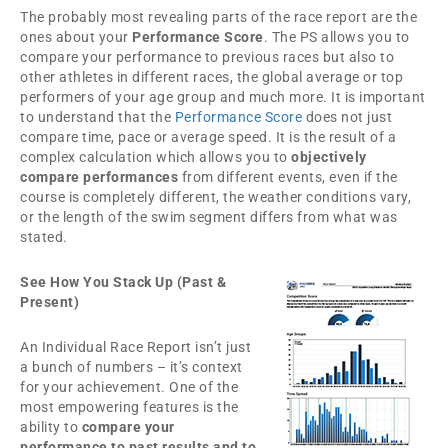
The probably most revealing parts of the race report are the
ones about your
Performance Score
. The PS allows you to
compare your performance to previous races but also to
other athletes in different races, the global average or top
performers of your age group and much more. It is important
to understand that the
Performance Score
does not just
compare time, pace or average speed. It is the result of a
complex calculation which allows you to
objectively
compare performances
from different events, even if the
course is completely different, the weather conditions vary,
or the length of the swim segment differs from what was
stated.
See How You Stack Up (Past &
Present)
An Individual Race Report isn’t just
a bunch of numbers – it’s context
for your achievement. One of the
most empowering features is the
ability to
compare your
performance to past results and to