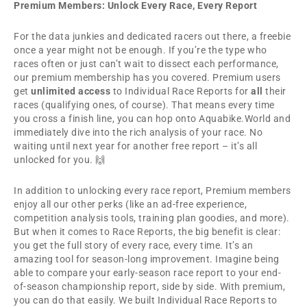
Premium Members: Unlock Every Race, Every Report
For the data junkies and dedicated racers out there, a freebie
once a year might not be enough. If you’re the type who
races often or just can’t wait to dissect each performance,
our premium membership has you covered. Premium users
get
unlimited access
to Individual Race Reports for
all
their
races (qualifying ones, of course). That means every time
you cross a finish line, you can hop onto Aquabike.World and
immediately dive into the rich analysis of your race. No
waiting until next year for another free report – it’s all
unlocked for you. 🙌
In addition to unlocking every race report, Premium members
enjoy all our other perks (like an ad-free experience,
competition analysis tools, training plan goodies, and more).
But when it comes to Race Reports, the big benefit is clear:
you get the full story of every race, every time. It’s an
amazing tool for season-long improvement. Imagine being
able to compare your early-season race report to your end-
of-season championship report, side by side. With premium,
you can do that easily. We built Individual Race Reports to