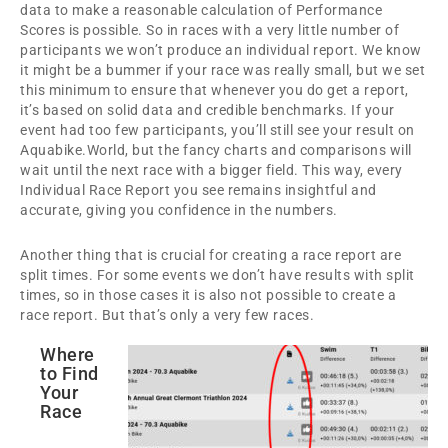
data to make a reasonable calculation of Performance
Scores is possible. So in races with a very little number of
participants we won’t produce an individual report. We know
it might be a bummer if your race was really small, but we set
this minimum to ensure that whenever you do get a report,
it’s based on solid data and credible benchmarks. If your
event had too few participants, you’ll still see your result on
Aquabike.World, but the fancy charts and comparisons will
wait until the next race with a bigger field. This way, every
Individual Race Report you see remains insightful and
accurate, giving you confidence in the numbers.
Another thing that is crucial for creating a race report are
split times. For some events we don’t have results with split
times, so in those cases it is also not possible to create a
race report. But that’s only a very few races.
Where
to Find
Your
Race