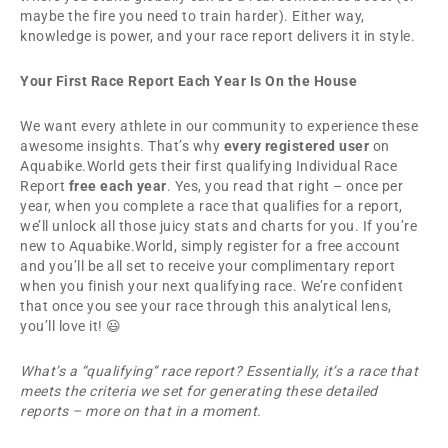
maybe the fire you need to train harder). Either way,
knowledge is power, and your race report delivers it in style.
Your First Race Report Each Year Is On the House
We want every athlete in our community to experience these
awesome insights. That’s why
every registered user
on
Aquabike.World gets their first qualifying Individual Race
Report
free each year
. Yes, you read that right – once per
year, when you complete a race that qualifies for a report,
we’ll unlock all those juicy stats and charts for you. If you’re
new to Aquabike.World, simply register for a free account
and you’ll be all set to receive your complimentary report
when you finish your next qualifying race. We’re confident
that once you see your race through this analytical lens,
you’ll love it! 😃
What’s a “qualifying” race report? Essentially, it’s a race that
meets the criteria we set for generating these detailed
reports – more on that in a moment.