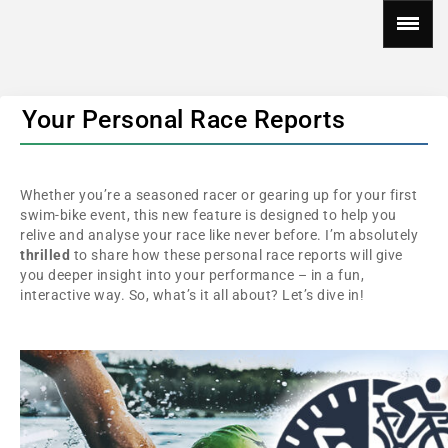
Your Personal Race Reports
Whether you’re a seasoned racer or gearing up for your first
swim-bike event, this new feature is designed to help you
relive and analyse your race like never before. I’m absolutely
thrilled
to share how these personal race reports will give
you deeper insight into your performance – in a fun,
interactive way. So, what’s it all about? Let’s dive in!