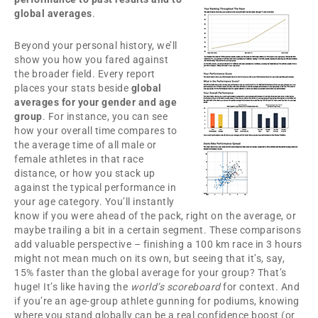
global averages
.
Beyond your personal history, we’ll
show you how you fared against
the broader field. Every report
places your stats beside
global
averages for your gender and age
group
. For instance, you can see
how your overall time compares to
the average time of all male or
female athletes in that race
distance, or how you stack up
against the typical performance in
your age category. You’ll instantly
know if you were ahead of the pack, right on the average, or
maybe trailing a bit in a certain segment. These comparisons
add valuable perspective – finishing a 100 km race in 3 hours
might not mean much on its own, but seeing that it’s, say,
15% faster than the global average for your group? That’s
huge! It’s like having the
world’s scoreboard
for context. And
if you’re an age-group athlete gunning for podiums, knowing
where you stand globally can be a real confidence boost (or