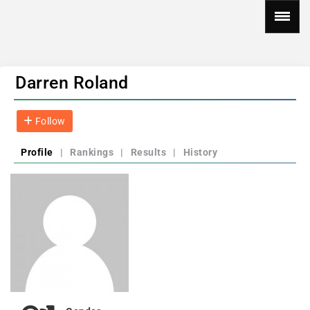
Darren Roland
Follow
Profile
|
Rankings
|
Results
|
History