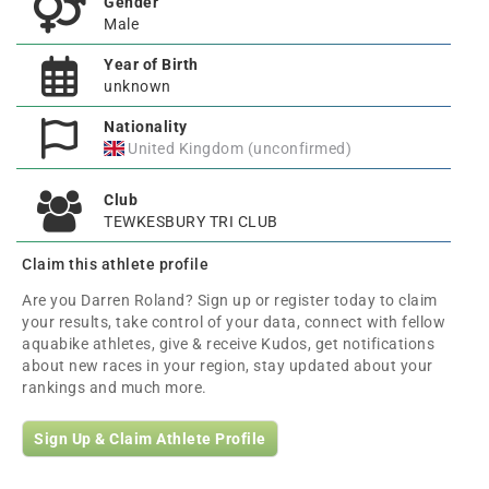
Gender
Male
Year of Birth
unknown
Nationality
United Kingdom (unconfirmed)
Club
TEWKESBURY TRI CLUB
Claim this athlete profile
Are you Darren Roland? Sign up or register today to claim
your results, take control of your data, connect with fellow
aquabike athletes, give & receive Kudos, get notifications
about new races in your region, stay updated about your
rankings and much more.
Sign Up & Claim Athlete Profile