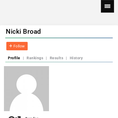
Nicki Broad
Follow
Profile
|
Rankings
|
Results
|
History