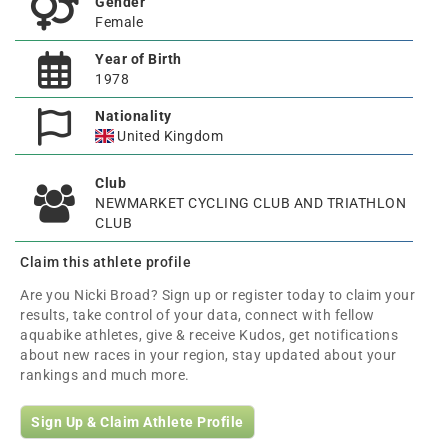
Gender
Female
Year of Birth
1978
Nationality
United Kingdom
Club
NEWMARKET CYCLING CLUB AND TRIATHLON
CLUB
Claim this athlete profile
Are you Nicki Broad? Sign up or register today to claim your
results, take control of your data, connect with fellow
aquabike athletes, give & receive Kudos, get notifications
about new races in your region, stay updated about your
rankings and much more.
Sign Up & Claim Athlete Profile