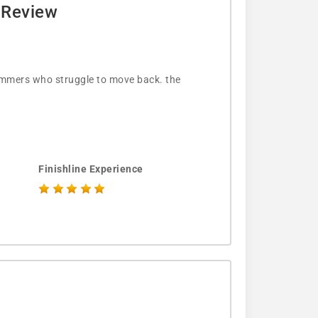
e Review
wimmers who struggle to move back. the
Finishline Experience