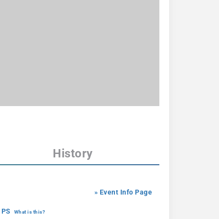
History
» Event Info Page
 PS
What is this?