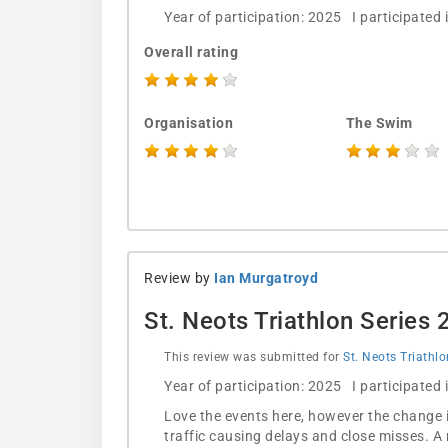
Year of participation: 2025 I participated
Overall rating
Organisation
The Swim
Review by
Ian Murgatroyd
St. Neots Triathlon Series
This review was submitted for
St. Neots Triathl
Year of participation: 2025 I participated
Love the events here, however the change 
traffic causing delays and close misses. A