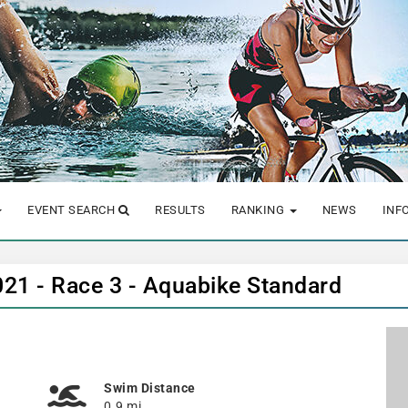
EVENT SEARCH
RESULTS
RANKING
NEWS
INF
2021 - Race 3 - Aquabike Standard
Swim Distance
0.9 mi