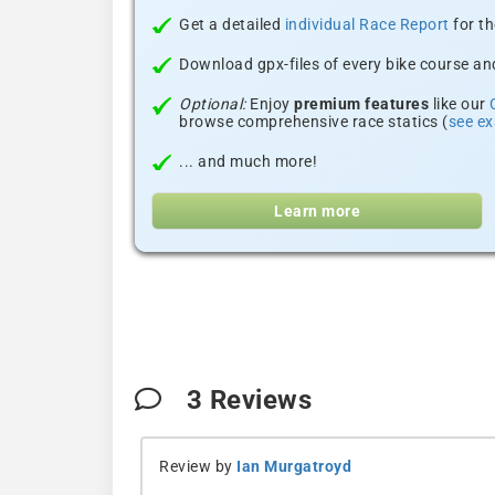
Get a detailed
individual Race Report
for th
Download gpx-files of every bike course and
Optional:
Enjoy
premium features
like our
browse comprehensive race statics (
see e
... and much more!
Learn more
3
Reviews
Review by
Ian Murgatroyd