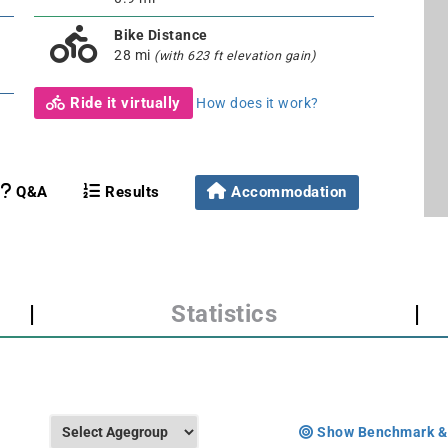
Bike Distance
28 mi
(with 623 ft elevation gain)
Ride it virtually
How does it work?
Q&A
Results
Accommodation
|
Statistics
|
Show Benchmark &