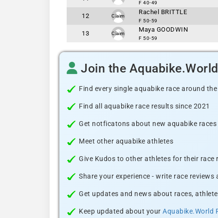
F 40-49
Rachel BRITTLE
12
Claim
F 50-59
Maya GOODWIN
13
Claim
F 50-59
Join the Aquabike.Worl
Find every single aquabike race around the
Find all aquabike race results since 2021
Get notficatons about new aquabike races i
Meet other aquabike athletes
Give Kudos to other athletes for their race
Share your experience - write race reviews
Get updates and news about races, athlete
Keep updated about your
Aquabike.World 