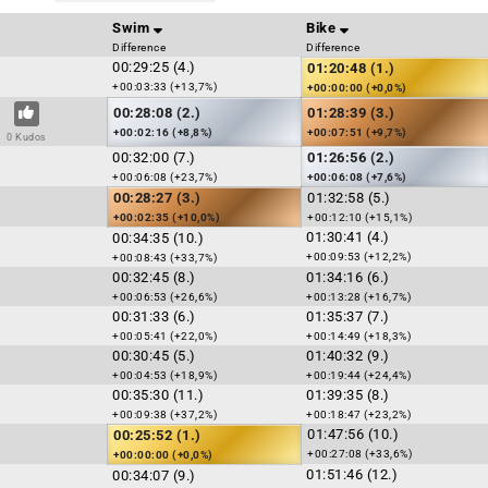
Swim
Bike
Difference
Difference
00:29:25 (4.)
01:20:48 (1.)
+00:03:33 (+13,7%)
+00:00:00 (+0,0%)
00:28:08 (2.)
01:28:39 (3.)
+00:02:16 (+8,8%)
+00:07:51 (+9,7%)
0 Kudos
00:32:00 (7.)
01:26:56 (2.)
+00:06:08 (+23,7%)
+00:06:08 (+7,6%)
00:28:27 (3.)
01:32:58 (5.)
+00:02:35 (+10,0%)
+00:12:10 (+15,1%)
01:30:41 (4.)
00:34:35 (10.)
+00:09:53 (+12,2%)
+00:08:43 (+33,7%)
00:32:45 (8.)
01:34:16 (6.)
+00:06:53 (+26,6%)
+00:13:28 (+16,7%)
00:31:33 (6.)
01:35:37 (7.)
+00:05:41 (+22,0%)
+00:14:49 (+18,3%)
00:30:45 (5.)
01:40:32 (9.)
+00:04:53 (+18,9%)
+00:19:44 (+24,4%)
00:35:30 (11.)
01:39:35 (8.)
+00:09:38 (+37,2%)
+00:18:47 (+23,2%)
01:47:56 (10.)
00:25:52 (1.)
+00:27:08 (+33,6%)
+00:00:00 (+0,0%)
01:51:46 (12.)
00:34:07 (9.)