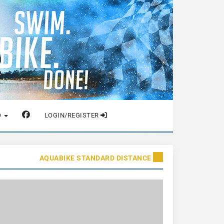
O
LOGIN/REGISTER
AQUABIKE STANDARD DISTANCE