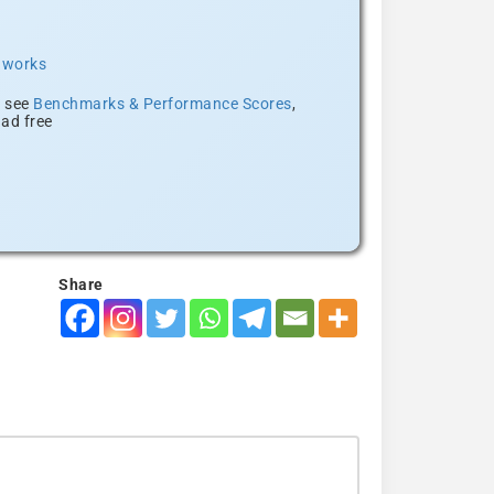
t works
, see
Benchmarks & Performance Scores
,
ad free
Share