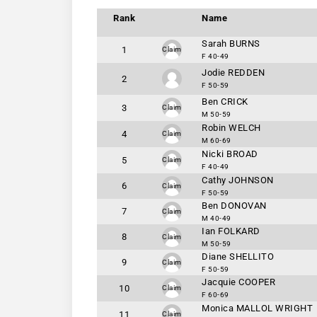
Rank
Name
Sarah BURNS
1
Claim
F 40-49
Jodie REDDEN
2
F 50-59
Ben CRICK
3
Claim
M 50-59
Robin WELCH
4
Claim
M 60-69
Nicki BROAD
5
Claim
F 40-49
Cathy JOHNSON
6
Claim
F 50-59
Ben DONOVAN
7
Claim
M 40-49
Ian FOLKARD
8
Claim
M 50-59
Diane SHELLITO
9
Claim
F 50-59
Jacquie COOPER
10
Claim
F 60-69
Monica MALLOL WRIGHT
11
Claim