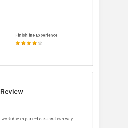
Finishline Experience
e Review
’t work due to parked cars and two way