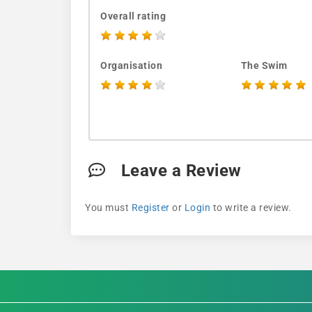
Overall rating
Organisation
The Swim
Leave a Review
You must
Register
or
Login
to write a review.