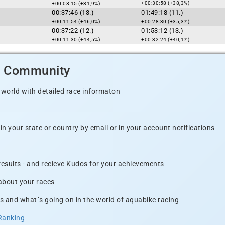
+00:30:58 (+38,3%)
+00:08:15 (+31,9%)
00:37:46 (13.)
01:49:18 (11.)
+00:11:54 (+46,0%)
+00:28:30 (+35,3%)
00:37:22 (12.)
01:53:12 (13.)
+00:11:30 (+44,5%)
+00:32:24 (+40,1%)
d Community
 world with detailed race informaton
n your state or country by email or in your account notifications
 results - and recieve Kudos for your achievements
 about your races
s and what´s going on in the world of aquabike racing
Ranking