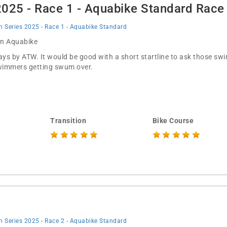
 2025 - Race 1 - Aquabike Standard Rac
on Series 2025 - Race 1 - Aquabike Standard
 in Aquabike
ways by ATW. It would be good with a short startline to ask those s
 swimmers getting swum over.
Transition
Bike Course
on Series 2025 - Race 2 - Aquabike Standard