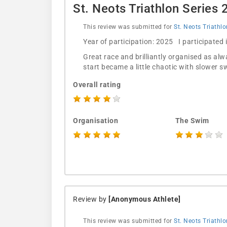
St. Neots Triathlon Series
This review was submitted for
St. Neots Triathl
Year of participation: 2025 I participated
Great race and brilliantly organised as al
start became a little chaotic with slower
Overall rating
Organisation
The Swim
Review by
[Anonymous Athlete]
This review was submitted for
St. Neots Triathl