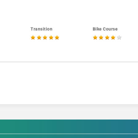
Transition
Bike Course