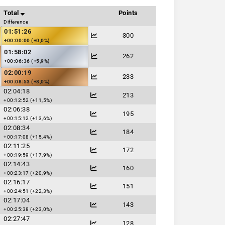
Total
Points
Difference
01:51:26
300
+00:00:00 (+0,0%)
01:58:02
262
+00:06:36 (+5,9%)
02:00:19
233
+00:08:53 (+8,0%)
02:04:18
213
+00:12:52 (+11,5%)
02:06:38
195
+00:15:12 (+13,6%)
02:08:34
184
+00:17:08 (+15,4%)
02:11:25
172
+00:19:59 (+17,9%)
02:14:43
160
+00:23:17 (+20,9%)
02:16:17
151
+00:24:51 (+22,3%)
02:17:04
143
+00:25:38 (+23,0%)
02:27:47
128