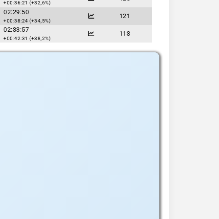
+00:36:21 (+32,6%)
02:29:50
121
+00:38:24 (+34,5%)
02:33:57
113
+00:42:31 (+38,2%)