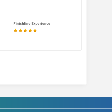
Finishline Experience