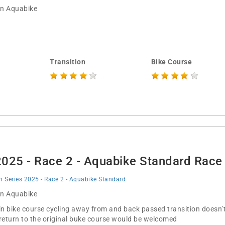
 in Aquabike
Transition
Bike Course
 2025 - Race 2 - Aquabike Standard Rac
on Series 2025 - Race 2 - Aquabike Standard
 in Aquabike
in bike course cycling away from and back passed transition doesn
 return to the original buke course would be welcomed