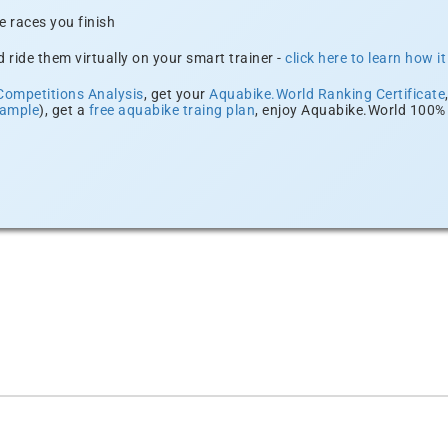
e races you finish
 ride them virtually on your smart trainer -
click here to learn how i
Competitions Analysis
, get your
Aquabike.World Ranking Certificate
xample
), get a
free aquabike traing plan
, enjoy Aquabike.World 100% 