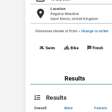
Location
Regatta Meadow
Saint Neots, United Kingdom
Distances shown in ft/mi
» change to m/km
Swim
Bike
Finish
Results
Results
Overall
Male
Female