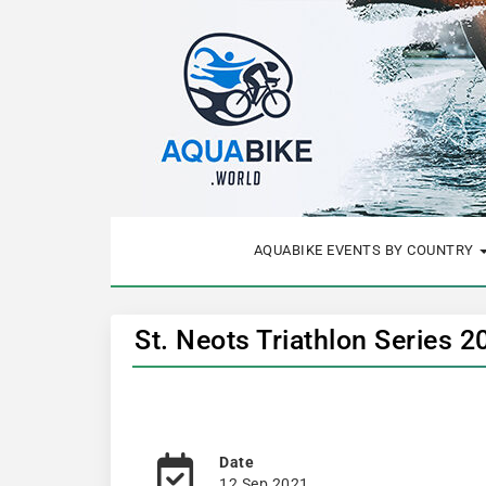
AQUABIKE EVENTS BY COUNTRY
St. Neots Triathlon Series 
Date
12 Sep 2021