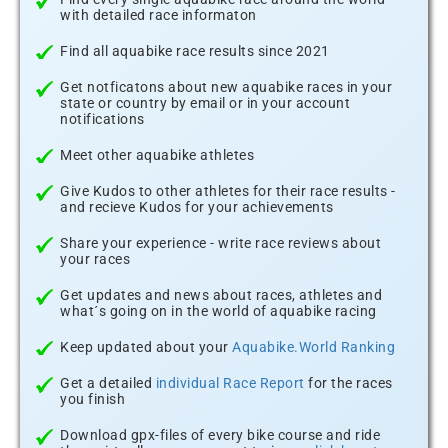
with detailed race informaton
Find all aquabike race results since 2021
Get notficatons about new aquabike races in your
state or country by email or in your account
notifications
Meet other aquabike athletes
Give Kudos to other athletes for their race results -
and recieve Kudos for your achievements
Share your experience - write race reviews about
your races
Get updates and news about races, athletes and
what´s going on in the world of aquabike racing
Keep updated about your
Aquabike.World Ranking
Get a detailed
individual Race Report
for the races
you finish
Download gpx-files of every bike course and ride