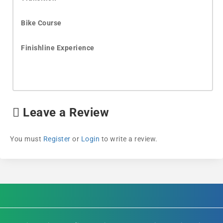
Bike Course
Finishline Experience
Leave a Review
You must
Register
or
Login
to write a review.