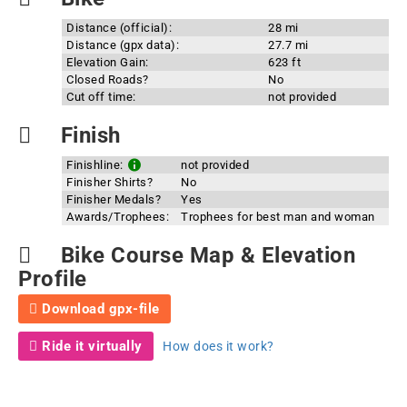
Distance (official):
28 mi
Distance (gpx data):
27.7 mi
Elevation Gain:
623 ft
Closed Roads?
No
Cut off time:
not provided
Finish
Finishline:
not provided
Finisher Shirts?
No
Finisher Medals?
Yes
Awards/Trophees:
Trophees for best man and woman
Bike Course Map & Elevation
Profile
Download gpx-file
Ride it virtually
How does it work?