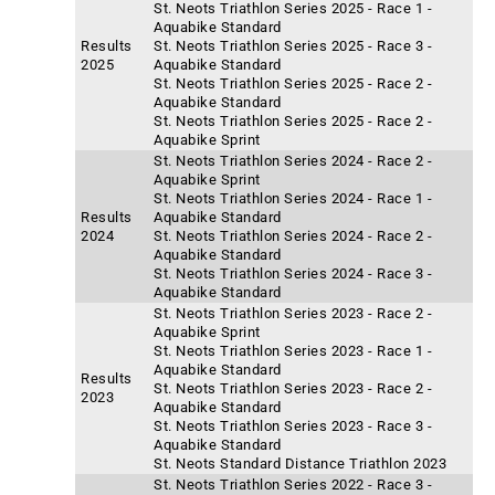
St. Neots Triathlon Series 2025 - Race 1 -
Aquabike Standard
Results
St. Neots Triathlon Series 2025 - Race 3 -
2025
Aquabike Standard
St. Neots Triathlon Series 2025 - Race 2 -
Aquabike Standard
St. Neots Triathlon Series 2025 - Race 2 -
Aquabike Sprint
St. Neots Triathlon Series 2024 - Race 2 -
Aquabike Sprint
St. Neots Triathlon Series 2024 - Race 1 -
Results
Aquabike Standard
2024
St. Neots Triathlon Series 2024 - Race 2 -
Aquabike Standard
St. Neots Triathlon Series 2024 - Race 3 -
Aquabike Standard
St. Neots Triathlon Series 2023 - Race 2 -
Aquabike Sprint
St. Neots Triathlon Series 2023 - Race 1 -
Aquabike Standard
Results
St. Neots Triathlon Series 2023 - Race 2 -
2023
Aquabike Standard
St. Neots Triathlon Series 2023 - Race 3 -
Aquabike Standard
St. Neots Standard Distance Triathlon 2023
St. Neots Triathlon Series 2022 - Race 3 -