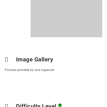
Image Gallery
Pictures provided by race organizer
Difficulty Level