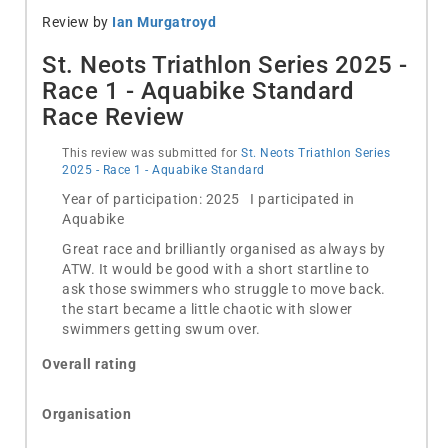
Review by
Ian Murgatroyd
St. Neots Triathlon Series 2025 -
Race 1 - Aquabike Standard
Race Review
This review was submitted for
St. Neots Triathlon Series
2025 - Race 1 - Aquabike Standard
Year of participation: 2025 I participated in
Aquabike
Great race and brilliantly organised as always by
ATW. It would be good with a short startline to
ask those swimmers who struggle to move back.
the start became a little chaotic with slower
swimmers getting swum over.
Overall rating
Organisation