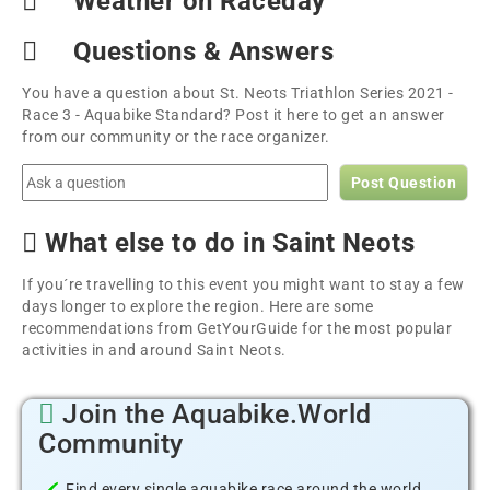
Weather on Raceday
Questions & Answers
You have a question about St. Neots Triathlon Series 2021 -
Race 3 - Aquabike Standard? Post it here to get an answer
from our community or the race organizer.
Post Question
What else to do in Saint Neots
If you´re travelling to this event you might want to stay a few
days longer to explore the region. Here are some
recommendations from GetYourGuide for the most popular
activities in and around Saint Neots.
Join the Aquabike.World
Community
Find every single aquabike race around the world