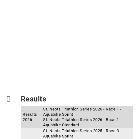
Results
St. Neots Triathlon Series 2026 - Race 1 -
Results
Aquabike Sprint
2026
St. Neots Triathlon Series 2026 - Race 1 -
Aquabike Standard
St. Neots Triathlon Series 2025 - Race 3 -
Aquabike Sprint