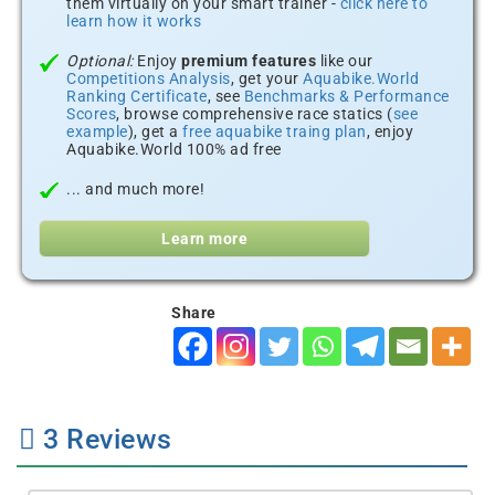
them virtually on your smart trainer -
click here to
learn how it works
Optional:
Enjoy
premium features
like our
Competitions Analysis
, get your
Aquabike.World
Ranking Certificate
, see
Benchmarks & Performance
Scores
, browse comprehensive race statics (
see
example
), get a
free aquabike traing plan
, enjoy
Aquabike.World 100% ad free
... and much more!
Learn more
Share
3
Reviews