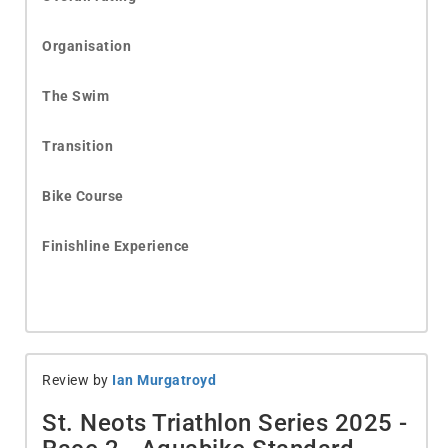
Organisation
The Swim
Transition
Bike Course
Finishline Experience
Review by
Ian Murgatroyd
St. Neots Triathlon Series 2025 -