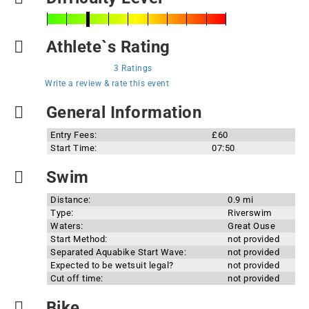
Athlete`s Rating
3 Ratings
Write a review & rate this event
General Information
Entry Fees:
£60
Start Time:
07:50
Swim
Distance:
0.9 mi
Type:
Riverswim
Waters:
Great Ouse
Start Method:
not provided
Separated Aquabike Start Wave:
not provided
Expected to be wetsuit legal?
not provided
Cut off time:
not provided
Bike