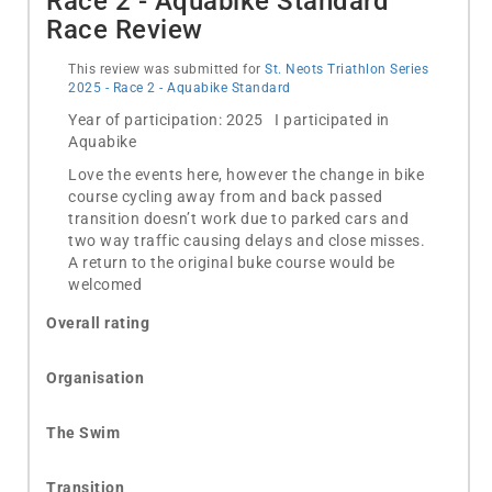
Race 2 - Aquabike Standard
Race Review
This review was submitted for
St. Neots Triathlon Series
2025 - Race 2 - Aquabike Standard
Year of participation: 2025 I participated in
Aquabike
Love the events here, however the change in bike
course cycling away from and back passed
transition doesn’t work due to parked cars and
two way traffic causing delays and close misses.
A return to the original buke course would be
welcomed
Overall rating
Organisation
The Swim
Transition