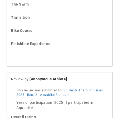
The Swim
Transition
Bike Course
Finishline Experience
Review by
[Anonymous Athlete]
This review was submitted for
St. Neots Triathlon Series
2025 - Race 2 - Aquabike Standard
Year of participation: 2025 I participated in
Aquabike
Overall rating