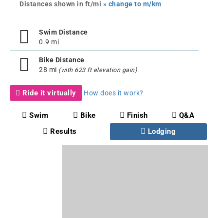
Distances shown in ft/mi
» change to m/km
Swim Distance
0.9 mi
Bike Distance
28 mi
(with 623 ft elevation gain)
Ride it virtually
How does it work?
Swim
Bike
Finish
Q&A
Results
Lodging