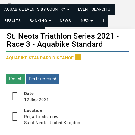
AQUABIKE EVENTS BY COUNTRY
EVENT SEARCH
RESULTS
RANKING
NEWS
INFO
LOGIN/REGISTER
St. Neots Triathlon Series 2021 -
Race 3 - Aquabike Standard
AQUABIKE STANDARD DISTANCE
I´m in!
I´m interested
Date
12 Sep 2021
Location
Regatta Meadow
Saint Neots, United Kingdom