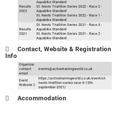
Aquabike Standard
Results
St. Neots Triathlon Series 2022 - Race 2 -
2022
Aquabike Standard
St. Neots Triathlon Series 2022 - Race 1 -
Aquabike Standard
St. Neots Triathlon Series 2021 - Race 3 -
Results
Aquabike Standard
2021
St. Neots Triathlon Series 2021 - Race 2 -
Aquabike Standard
Contact, Website & Registration
Info
Organizer
contact
events@activetrainingworld.co.uk
email
https://activetrainingworld.co.uk/event/st-
Event
neots-triathlon-series-race-3-12th-
Website
september-2021/
Accommodation