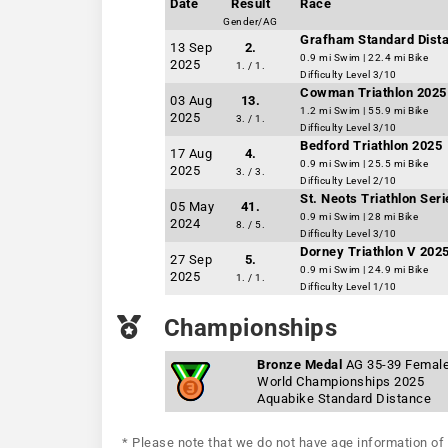
Date
Result
Race
Gender/AG
Grafham Standard Dista
13 Sep
2.
0.9 mi Swim | 22.4 mi Bike
2025
1. / 1.
Difficulty Level 3/10
Cowman Triathlon 2025
03 Aug
13.
1.2 mi Swim | 55.9 mi Bike
2025
3. / 1.
Difficulty Level 3/10
Bedford Triathlon 2025
17 Aug
4.
0.9 mi Swim | 25.5 mi Bike
2025
3. / 3.
Difficulty Level 2/10
St. Neots Triathlon Ser
05 May
41.
0.9 mi Swim | 28 mi Bike
2024
8. / 5.
Difficulty Level 3/10
Dorney Triathlon V 202
27 Sep
5.
0.9 mi Swim | 24.9 mi Bike
2025
1. / 1.
Difficulty Level 1/10
Championships
Bronze Medal
AG 35-39 Femal
World Championships 2025
Aquabike Standard Distance
* Please note that we do not have age information of 