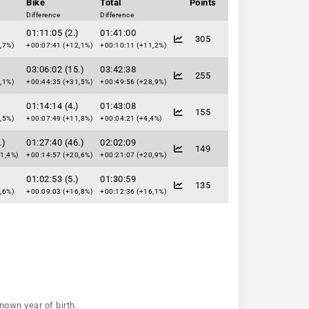
Bike
Total
Points
Difference
Difference
)
01:11:05 (2.)
01:41:00
305
,7%)
+00:07:41 (+12,1%)
+00:10:11 (+11,2%)
)
03:06:02 (15.)
03:42:38
255
,1%)
+00:44:35 (+31,5%)
+00:49:56 (+28,9%)
)
01:14:14 (4.)
01:43:08
155
,5%)
+00:07:49 (+11,8%)
+00:04:21 (+4,4%)
.)
01:27:40 (46.)
02:02:09
149
1,4%)
+00:14:57 (+20,6%)
+00:21:07 (+20,9%)
)
01:02:53 (5.)
01:30:59
135
,6%)
+00:09:03 (+16,8%)
+00:12:36 (+16,1%)
nown year of birth.