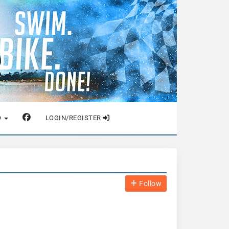
O
LOGIN/REGISTER
Follow