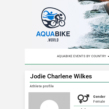
AQUABIKE EVENTS BY COUNTRY
Jodie Charlene Wilkes
Athlete profile
Gender
Female