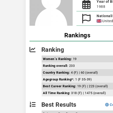
Year of B
1988
Nationali
Unite
Rankings
Ranking
Women´s Ranking:
19
Ranking overall:
233
Country Ranking:
4 (F) | 60 (overall)
Agegroup Ranking*:
1 (F 35-39)
Best Career Ranking:
19 (F) | 223 (overall)
All Time Ranking:
318 (F) | 1475 (overall)
Best Results
Co