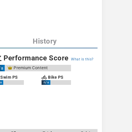
History
Performance Score
What is this?
Premium Content
/a
Swim PS
Bike PS
a
n/a