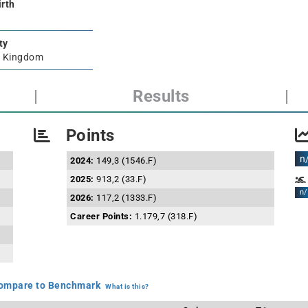
irth
ty
d Kingdom
|
Results
|
Points
n
2024:
149,3 (1546.F)
2025:
913,2 (33.F)
n/
2026:
117,2 (1333.F)
Career Points:
1.179,7 (318.F)
mpare to Benchmark
What is this?