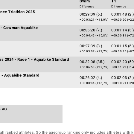
Swim
T1
Difference
Difference
nce Triathlon 2025
00:29:09 (6.)
00:01:48 (2.
+00:03:21 (+13,0%)
+00:00:20 (+22
 - Cowman Aquabike
00:35:20 (7.)
00:01:14 (5.
+00:04:49 (+15,8%)
+00:00:31 (+72
00:27:39 (3.)
00:01:15 (5.
+00:03:07 (+12,7%)
+00:00:35 (+87
ies 2024 - Race 1 - Aquabike Standard
00:32:08 (35.)
00:02:20 (59
+00:06:58 (+27,7%)
+00:01:22 (+14
5 - Aquabike Standard
00:26:02 (4.)
00:02:03 (2.
+00:03:44 (+16,7%)
+00:00:21 (+20
e AG
all ranked athletes. So the agegroup ranking only includes athletes with k