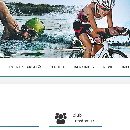
EVENT SEARCH
RESULTS
RANKING
NEWS
INF
Club
Freedom Tri