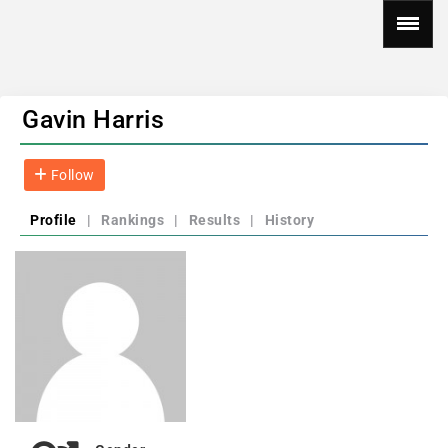
Gavin Harris
Follow
Profile
|
Rankings
|
Results
|
History