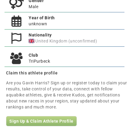
Gender
Male
Year of Birth
unknown
Nationality
United Kingdom (unconfirmed)
Club
TriPurbeck
Claim this athlete profile
Are you Gavin Harris? Sign up or register today to claim your
results, take control of your data, connect with fellow
aquabike athletes, give & receive Kudos, get notifications
about new races in your region, stay updated about your
rankings and much more.
Sign Up & Claim Athlete Profile