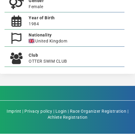
Gender
Female
Year of Birth
1984
Nationality
United Kingdom
Club
OTTER SWIM CLUB
Imprint
|
Privacy policy
|
Login
|
Race Organizer Registration
|
Athlete Registration