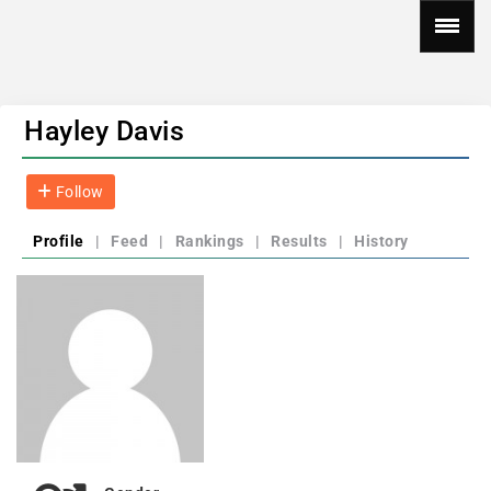
Hayley Davis
Follow
Profile
|
Feed
|
Rankings
|
Results
|
History