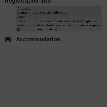
Registration Info
Organizer
contact
banyoles@triatlon.org
email
Event
https://www.aquabike.world/how-to-qualify-
Website
and-register-for-aquabike-world-and-european-
championships/
Accommodation