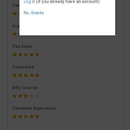
Log in
(if you already have an account)
Overall rating
No, thanks
Organisation
The Swim
Transition
Bike Course
Finishline Experience