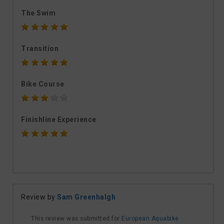
The Swim
Transition
Bike Course
Finishline Experience
Review by
Sam Greenhalgh
This review was submitted for
European Aquabike