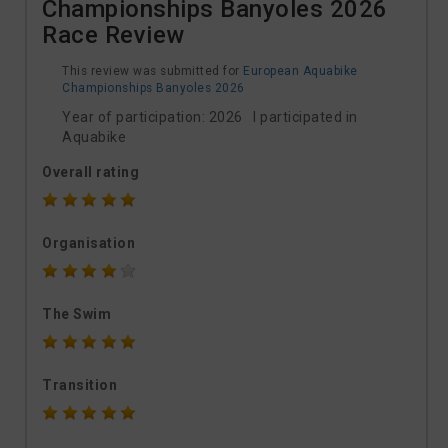
Championships Banyoles 2026
Race Review
This review was submitted for
European Aquabike
Championships Banyoles 2026
Year of participation: 2026 I participated in
Aquabike
Overall rating
Organisation
The Swim
Transition