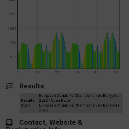
1250
1000
750
500
0
10
20
30
40
50
Results
European Aquabike Championships Banyoles
Results
2026 - Open Race
2026
European Aquabike Championships Banyoles
2026
Contact, Website &