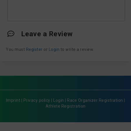
Leave a Review
You must
Register
or
Login
to write a review.
Imprint
|
Privacy policy
|
Login
|
Race Organizer Registration
|
Athlete Registration