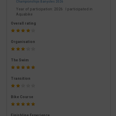
Championships Banyoles 2026
Year of participation: 2026 I participated in
Aquabike
Overall rating
Organisation
The Swim
Transition
Bike Course
Finishline Experience