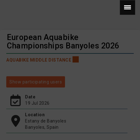
European Aquabike
Championships Banyoles 2026
AQUABIKE MIDDLE DISTANCE
Show participating users
Date
19 Jul 2026
Location
Estany de Banyoles
Banyoles, Spain