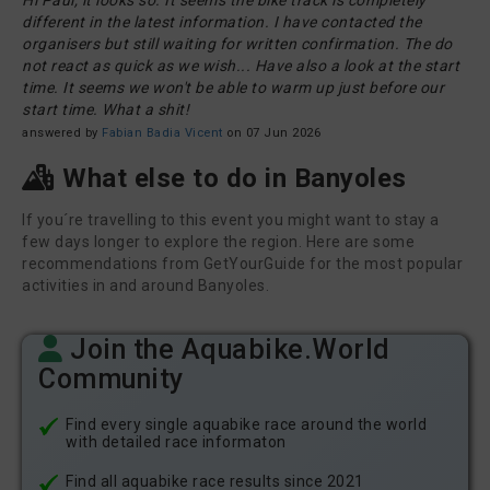
Hi Paul, it looks so. It seems the bike track is completely
different in the latest information. I have contacted the
organisers but still waiting for written confirmation. The do
not react as quick as we wish... Have also a look at the start
time. It seems we won't be able to warm up just before our
start time. What a shit!
answered by
Fabian Badia Vicent
on 07 Jun 2026
What else to do in Banyoles
If you´re travelling to this event you might want to stay a
few days longer to explore the region. Here are some
recommendations from GetYourGuide for the most popular
activities in and around Banyoles.
Join the Aquabike.World
Community
Find every single aquabike race around the world
with detailed race informaton
Find all aquabike race results since 2021