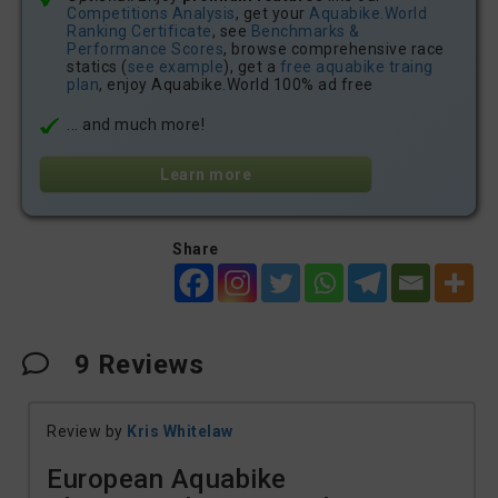
Competitions Analysis
, get your
Aquabike.World
Ranking Certificate
, see
Benchmarks &
Performance Scores
, browse comprehensive race
statics (
see example
), get a
free aquabike traing
plan
, enjoy Aquabike.World 100% ad free
... and much more!
Learn more
Share
9
Reviews
Review by
Kris Whitelaw
European Aquabike