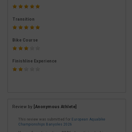
Transition
Bike Course
Finishline Experience
Review by
[Anonymous Athlete]
This review was submitted for
European Aquabike
Championships Banyoles 2026