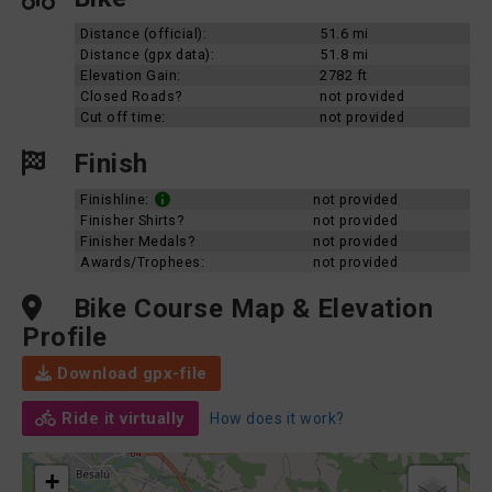
Distance (official):
51.6 mi
Distance (gpx data):
51.8 mi
Elevation Gain:
2782 ft
Closed Roads?
not provided
Cut off time:
not provided
Finish
Finishline:
not provided
Finisher Shirts?
not provided
Finisher Medals?
not provided
Awards/Trophees:
not provided
Bike Course Map & Elevation
Profile
Download gpx-file
Ride it virtually
How does it work?
+