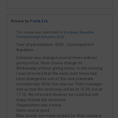
Review by
Frank Erk
This review was submitted for
European Aquabike
Championships Banyoles 2026
Year of participation: 2026 I participated in
Aquabike
Schedule was changed several times without
giving notice. Race course change on
Wednesday without giving notice. In the morning
I was informed that the swim start times had
been changed by one of the race marshalls
coincidentaly. After the race our Team manager
told us that the ceremony will be at 15:30, not at
17:15. We informed whoever we could but still
many missed the ceremony.
Organization was a mess.
Swim course good.
Bike course: too many cyclists for that course in