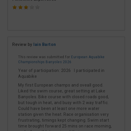
Review by
Iain Barton
This review was submitted for
European Aquabike
Championships Banyoles 2026
Year of participation: 2026 I participated in
Aquabike
My first European champs and oveall good.
Liked the swim course, great setting at Lake
Banyoles. Bike course with closed roads good,
but tough in heat, and busy with 2 way traffic.
Could have been at least one more water
station given the heat. Race organisation very
frustrating, timings kept changing. Swim start
time brought forward 25 mins on race morning,