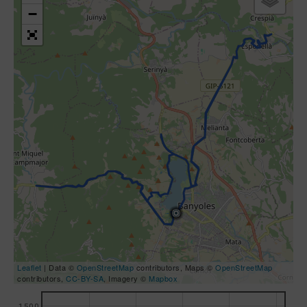
−
Leaflet
| Data ©
OpenStreetMap
contributors, Maps ©
OpenStreetMap
contributors,
CC-BY-SA
, Imagery ©
Mapbox
1500