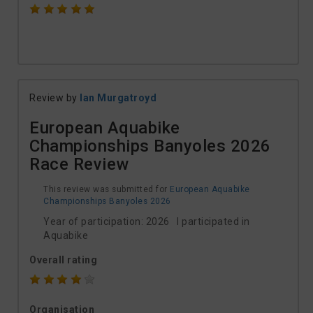
Review by
Ian Murgatroyd
European Aquabike
Championships Banyoles 2026
Race Review
This review was submitted for
European Aquabike
Championships Banyoles 2026
Year of participation: 2026 I participated in
Aquabike
Overall rating
Organisation