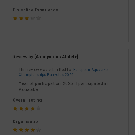
Finishline Experience
Review by
[Anonymous Athlete]
This review was submitted for
European Aquabike
Championships Banyoles 2026
Year of participation: 2026 I participated in
Aquabike
Overall rating
Organisation