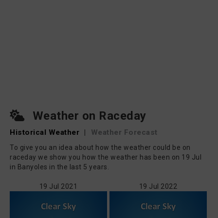
Weather on Raceday
Historical Weather
|
Weather Forecast
To give you an idea about how the weather could be on
raceday we show you how the weather has been on 19 Jul
in Banyoles in the last 5 years.
19 Jul 2021
19 Jul 2022