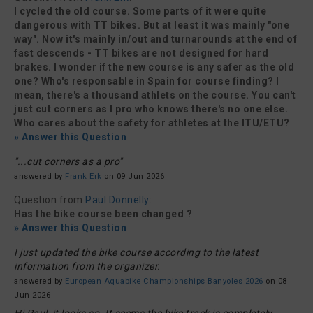
I cycled the old course. Some parts of it were quite
dangerous with TT bikes. But at least it was mainly "one
way". Now it's mainly in/out and turnarounds at the end of
fast descends - TT bikes are not designed for hard
brakes. I wonder if the new course is any safer as the old
one? Who's responsable in Spain for course finding? I
mean, there's a thousand athlets on the course. You can't
just cut corners as I pro who knows there's no one else.
Who cares about the safety for athletes at the ITU/ETU?
» Answer this Question
"...cut corners as a pro"
answered by
Frank Erk
on 09 Jun 2026
Question from
Paul Donnelly
:
Has the bike course been changed ?
» Answer this Question
I just updated the bike course according to the latest
information from the organizer.
answered by
European Aquabike Championships Banyoles 2026
on 08
Jun 2026