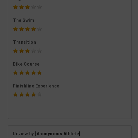
The Swim
Transition
Bike Course
Finishline Experience
Review by
[Anonymous Athlete]