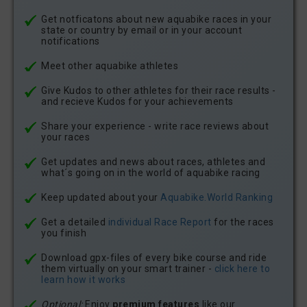
Get notficatons about new aquabike races in your
state or country by email or in your account
notifications
Meet other aquabike athletes
Give Kudos to other athletes for their race results -
and recieve Kudos for your achievements
Share your experience - write race reviews about
your races
Get updates and news about races, athletes and
what´s going on in the world of aquabike racing
Keep updated about your
Aquabike.World Ranking
Get a detailed
individual Race Report
for the races
you finish
Download gpx-files of every bike course and ride
them virtually on your smart trainer -
click here to
learn how it works
Optional:
Enjoy
premium features
like our