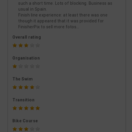
such a short time. Lots of blocking. Business as
usual in Spain.
Finish line experience: at least there was one
though it appeared that it was provided for
FinisherPix to sell more fotos…
Overall rating
Organisation
The Swim
Transition
Bike Course