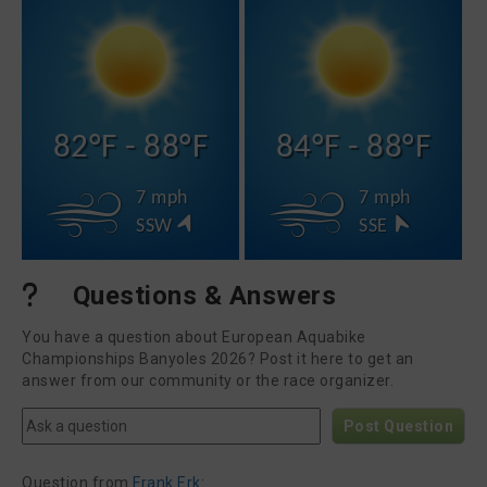
82°F - 88°F
84°F - 88°F
7 mph
7 mph
SSW
SSE
Questions & Answers
You have a question about European Aquabike
Championships Banyoles 2026? Post it here to get an
answer from our community or the race organizer.
Post Question
Question from
Frank Erk
: