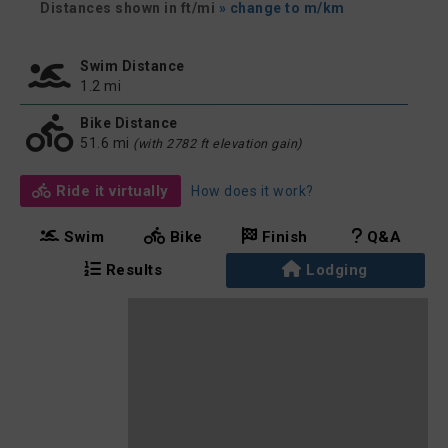
Distances shown in ft/mi
» change to m/km
Swim Distance
1.2 mi
Bike Distance
51.6 mi
(with 2782 ft elevation gain)
Ride it virtually
How does it work?
Swim
Bike
Finish
Q&A
Results
Lodging