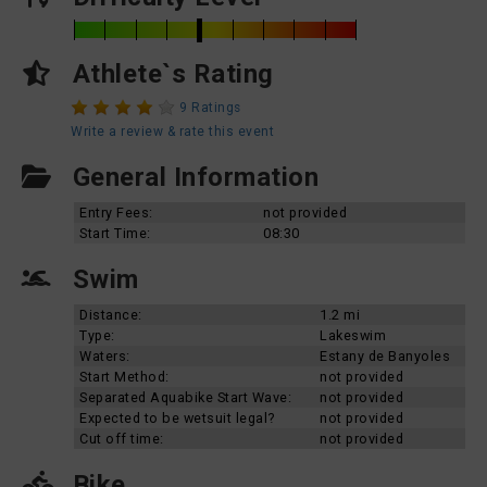
Athlete`s Rating
9 Ratings
Write a review & rate this event
General Information
Entry Fees:
not provided
Start Time:
08:30
Swim
Distance:
1.2 mi
Type:
Lakeswim
Waters:
Estany de Banyoles
Start Method:
not provided
Separated Aquabike Start Wave:
not provided
Expected to be wetsuit legal?
not provided
Cut off time:
not provided
Bike