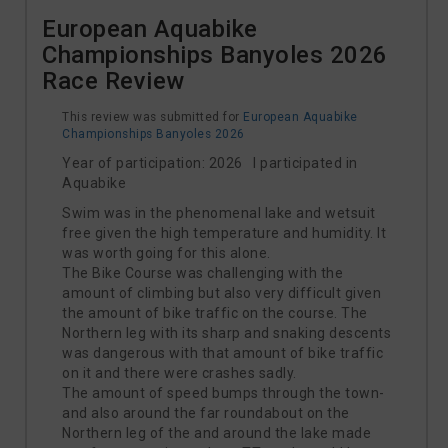
European Aquabike
Championships Banyoles 2026
Race Review
This review was submitted for
European Aquabike
Championships Banyoles 2026
Year of participation: 2026 I participated in
Aquabike
Swim was in the phenomenal lake and wetsuit
free given the high temperature and humidity. It
was worth going for this alone.
The Bike Course was challenging with the
amount of climbing but also very difficult given
the amount of bike traffic on the course. The
Northern leg with its sharp and snaking descents
was dangerous with that amount of bike traffic
on it and there were crashes sadly.
The amount of speed bumps through the town-
and also around the far roundabout on the
Northern leg of the and around the lake made