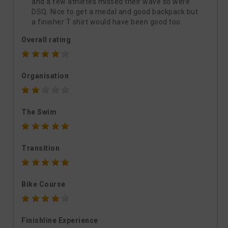
and a few athletes missed their wave so were
DSQ. Nice to get a medal and good backpack but
a finisher T shirt would have been good too.
Overall rating
Organisation
The Swim
Transition
Bike Course
Finishline Experience