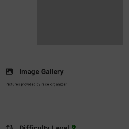
Image Gallery
Pictures provided by race organizer
Difficulty Level