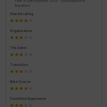
Year of participation: 2026 I participated in
Aquabike
Overall rating
Organisation
The Swim
Transition
Bike Course
Finishline Experience