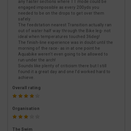
any faster sections where TT mode could be
engaged impossible as every 200yds you
needed to be on the drops to get over them
safely.
The feedstation nearest Transition actually ran
out of water half way through the Bike leg- not
ideal when temperatures touched 36deg!
The finish-line experience was in doubt until the
morning of the race- as in at one point he
Aquabike weren’t even going to be allowed to
run under the arch!
Sounds like plenty of criticism there but I still
found it a great day and one I’d worked hard to
achieve.
Overall rating
Organisation
The Swim