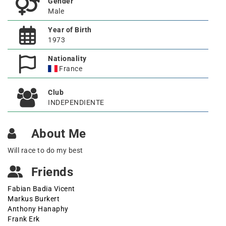
Gender
Male
Year of Birth
1973
Nationality
France
Club
INDEPENDIENTE
About Me
Will race to do my best
Friends
Fabian Badia Vicent
Markus Burkert
Anthony Hanaphy
Frank Erk