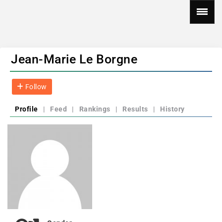
Jean-Marie Le Borgne
Follow
Profile
|
Feed
|
Rankings
|
Results
|
History