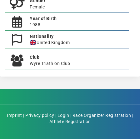
Gender
Female
Year of Birth
1988
Nationality
United Kingdom
Club
Wyre Triathlon Club
Imprint
|
Privacy policy
|
Login
|
Race Organizer Registration
|
Athlete Registration