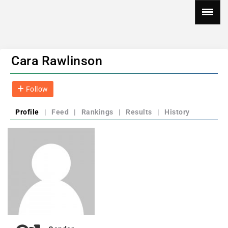
Cara Rawlinson
Follow
Profile
|
Feed
|
Rankings
|
Results
|
History