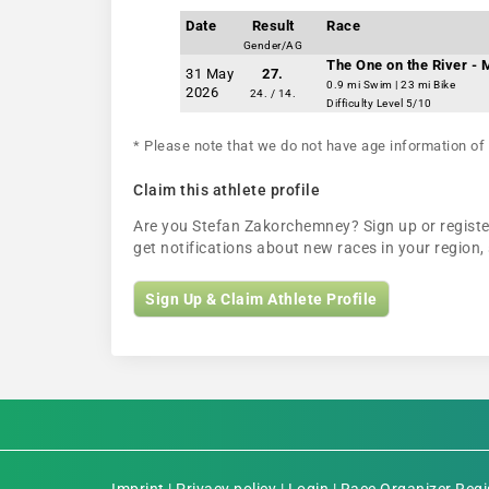
Date
Result
Race
Gender/AG
The One on the River -
31 May
27.
0.9 mi Swim | 23 mi Bike
2026
24. / 14.
Difficulty Level 5/10
* Please note that we do not have age information of 
Claim this athlete profile
Are you Stefan Zakorchemney? Sign up or register 
get notifications about new races in your regio
Sign Up & Claim Athlete Profile