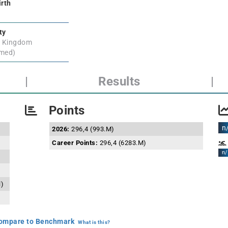
irth
ty
d Kingdom
rmed)
|
Results
|
Points
n
2026:
296,4 (993.M)
Career Points:
296,4 (6283.M)
n/
l)
mpare to Benchmark
What is this?