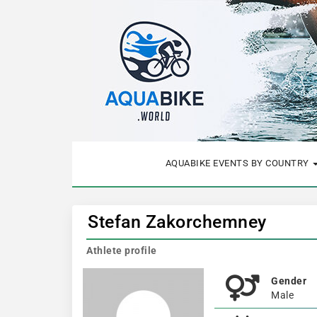
AQUABIKE EVENTS BY COUNTRY
Stefan Zakorchemney
Athlete profile
Gender
Male