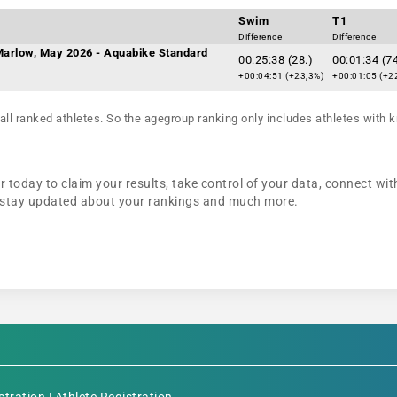
Swim
T1
Difference
Difference
 Marlow, May 2026 - Aquabike Standard
00:25:38 (28.)
00:01:34 (74
+00:04:51 (+23,3%)
+00:01:05 (+2
all ranked athletes. So the agegroup ranking only includes athletes with k
today to claim your results, take control of your data, connect with
n, stay updated about your rankings and much more.