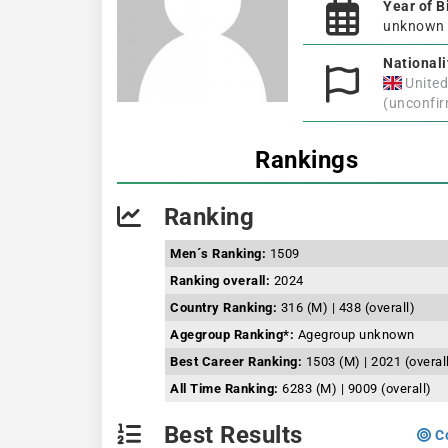
Year of B
unknown
Nationali
Unite
(unconfi
Rankings
Ranking
Men´s Ranking:
1509
Ranking overall:
2024
Country Ranking:
316 (M) | 438 (overall)
Agegroup Ranking*:
Agegroup unknown
Best Career Ranking:
1503 (M) | 2021 (overal
All Time Ranking:
6283 (M) | 9009 (overall)
Best Results
Co