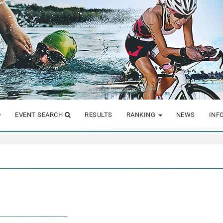
EVENT SEARCH
RESULTS
RANKING
NEWS
INF