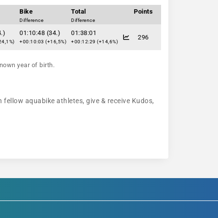
Bike
Total
Points
Difference
Difference
.)
01:10:48 (34.)
01:38:01
296
24,1%)
+00:10:03 (+16,5%)
+00:12:29 (+14,6%)
nown year of birth.
 fellow aquabike athletes, give & receive Kudos,