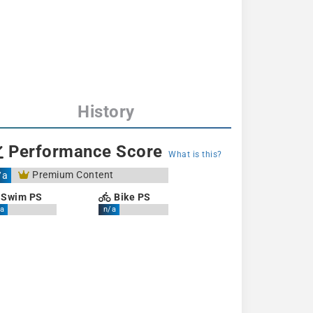
History
Performance Score
What is this?
Premium Content
/a
Swim PS
Bike PS
a
n/a