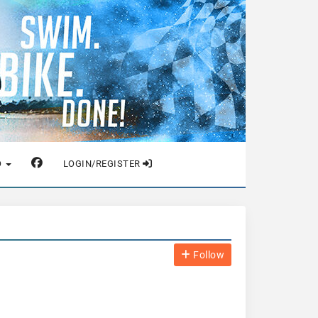
O
LOGIN/REGISTER
Follow