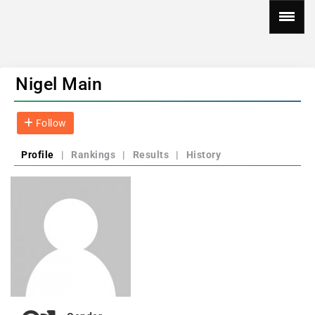
Nigel Main
Follow
Profile
|
Rankings
|
Results
|
History