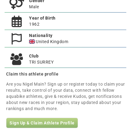
Gender
Male
Year of Birth
1962
Nationality
United Kingdom
Club
TRI SURREY
Claim this athlete profile
Are you Nigel Main? Sign up or register today to claim your
results, take control of your data, connect with fellow
aquabike athletes, give & receive Kudos, get notifications
about new races in your region, stay updated about your
rankings and much more.
Sign Up & Claim Athlete Profile