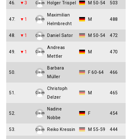
46.
▼3
Holger Trispel
M 50-54
503
Claim
Maximilian
47.
▼1
M
488
Claim
Helmbrecht
48.
▼1
Daniel Sator
M 50-54
472
Claim
Andreas
49.
▼1
M
470
Claim
Mettler
Barbara
50.
F 60-64
466
Claim
Müller
Christoph
51.
M
465
Claim
Delzer
Nadine
52.
F
454
Claim
Nobbe
53.
Reiko Kressin
M 55-59
444
Claim