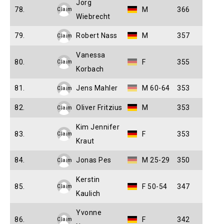
Jorg
78.
M
366
Claim
Wiebrecht
79.
Robert Nass
M
357
Claim
Vanessa
80.
F
355
Claim
Korbach
81.
Jens Mahler
M 60-64
353
Claim
82.
Oliver Fritzius
M
353
Claim
Kim Jennifer
83.
F
353
Claim
Kraut
84.
Jonas Pes
M 25-29
350
Claim
Kerstin
85.
F 50-54
347
Claim
Kaulich
Yvonne
86.
F
342
Claim