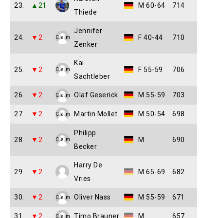
23.
▲21
M 60-64
714
Thiede
Jennifer
24.
▼2
F 40-44
710
Claim
Zenker
Kai
25.
▼2
F 55-59
706
Claim
Sachtleber
26.
▼2
Olaf Geserick
M 55-59
703
Claim
27.
▼2
Martin Mollet
M 50-54
698
Claim
Philipp
28.
▼2
M
690
Claim
Becker
Harry De
29.
▼2
M 65-69
682
Vries
30.
▼2
Oliver Nass
M 55-59
671
Claim
31.
▼2
Timo Brauner
M
657
Claim