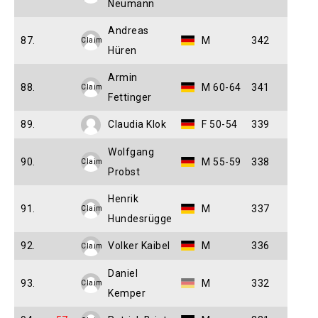
Neumann
Andreas
87.
M
342
Claim
Hüren
Armin
88.
M 60-64
341
Claim
Fettinger
89.
Claudia Klok
F 50-54
339
Wolfgang
90.
M 55-59
338
Claim
Probst
Henrik
91.
M
337
Claim
Hundesrügge
92.
Volker Kaibel
M
336
Claim
Daniel
93.
M
332
Claim
Kemper