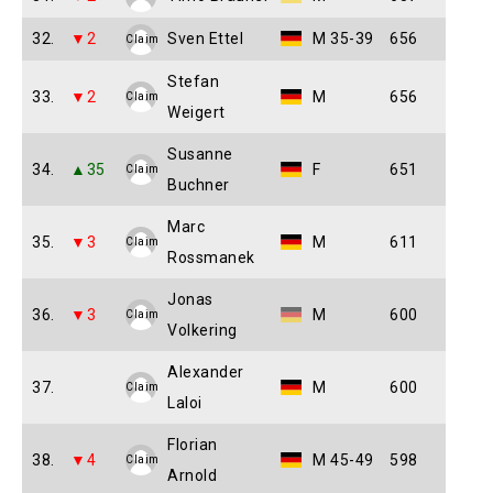
32.
▼2
Sven Ettel
M 35-39
656
Claim
Stefan
33.
▼2
M
656
Claim
Weigert
Susanne
34.
▲35
F
651
Claim
Buchner
Marc
35.
▼3
M
611
Claim
Rossmanek
Jonas
36.
▼3
M
600
Claim
Volkering
Alexander
37.
M
600
Claim
Laloi
Florian
38.
▼4
M 45-49
598
Claim
Arnold