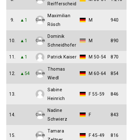
Reifferscheid
Maximilian
9.
▲1
M
940
Claim
Rösch
Dominik
10.
▲1
M
890
Claim
Schneidhofer
11.
▲1
Patrick Kaiser
M 50-54
870
Thomas
12.
▲54
M 60-64
854
Claim
Wiedl
Sabine
13.
F 55-59
846
Heinrich
Nadine
14.
F
843
Claim
Schwierz
Tamara
15.
F 45-49
816
Claim
Zeltner