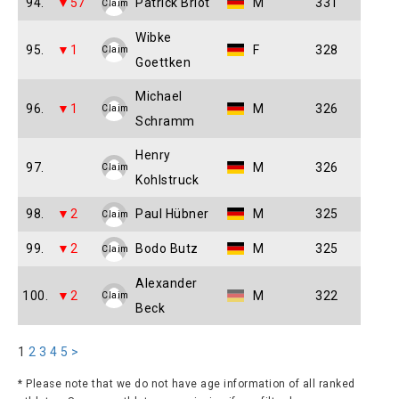
94.
▼57
Patrick Briot
M
331
Claim
Wibke
95.
▼1
F
328
Claim
Goettken
Michael
96.
▼1
M
326
Claim
Schramm
Henry
97.
M
326
Claim
Kohlstruck
98.
▼2
Paul Hübner
M
325
Claim
99.
▼2
Bodo Butz
M
325
Claim
Alexander
100.
▼2
M
322
Claim
Beck
1
2
3
4
5
>
* Please note that we do not have age information of all ranked