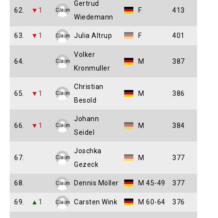
Gertrud
62.
▼1
F
413
Claim
Wiedemann
63.
▼1
Julia Altrup
F
401
Claim
Volker
64.
M
387
Claim
Kronmuller
Christian
65.
▼1
M
386
Claim
Besold
Johann
66.
▼1
M
384
Claim
Seidel
Joschka
67.
M
377
Claim
Gezeck
68.
Dennis Möller
M 45-49
377
Claim
69.
▲1
Carsten Wink
M 60-64
376
Claim