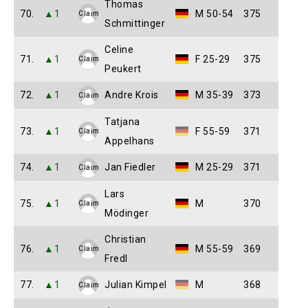
Thomas
70.
▲1
M 50-54
375
Claim
Schmittinger
Celine
71.
▲1
F 25-29
375
Claim
Peukert
72.
▲1
Andre Krois
M 35-39
373
Claim
Tatjana
73.
▲1
F 55-59
371
Claim
Appelhans
74.
▲1
Jan Fiedler
M 25-29
371
Claim
Lars
75.
▲1
M
370
Claim
Mödinger
Christian
76.
▲1
M 55-59
369
Claim
Fredl
77.
▲1
Julian Kimpel
M
368
Claim