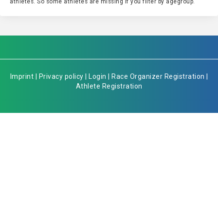
athletes. So some athletes are missing if you filter by agegroup.
Imprint
|
Privacy policy
|
Login
|
Race Organizer Registration
|
Athlete Registration