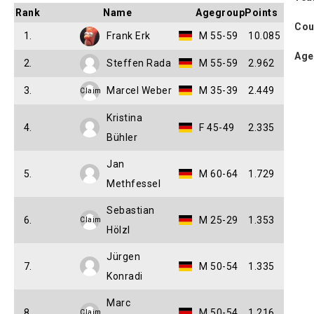
Rank
Name
Agegroup
Points
Cou
1.
Frank Erk
M 55-59
10.085
Age
2.
Steffen Rada
M 55-59
2.962
3.
Marcel Weber
M 35-39
2.449
Claim
Kristina
4.
F 45-49
2.335
Bühler
Jan
5.
M 60-64
1.729
Methfessel
Sebastian
6.
M 25-29
1.353
Claim
Hölzl
Jürgen
7.
M 50-54
1.335
Konradi
Marc
8.
M 50-54
1.216
Claim