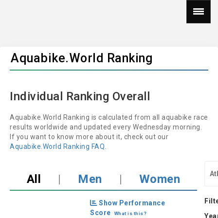
Aquabike.World Ranking
Individual Ranking Overall
Aquabike.World Ranking is calculated from all aquabike race
results worldwide and updated every Wednesday morning.
If you want to know more about it, check out our
Aquabike.World Ranking FAQ
.
All
|
Men
|
Women
Filt
Show Performance
Score
What is this?
Yea