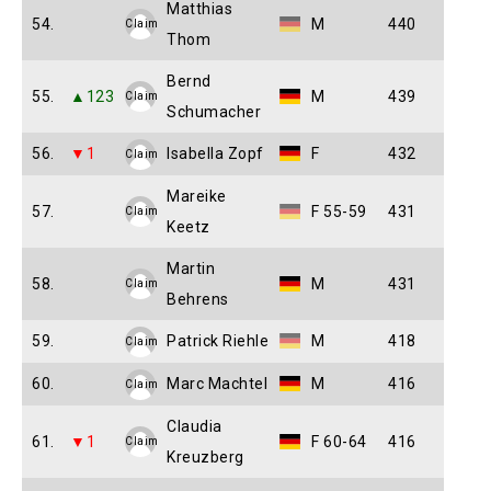
Matthias
54.
M
440
Claim
Thom
Bernd
55.
▲123
M
439
Claim
Schumacher
56.
▼1
Isabella Zopf
F
432
Claim
Mareike
57.
F 55-59
431
Claim
Keetz
Martin
58.
M
431
Claim
Behrens
59.
Patrick Riehle
M
418
Claim
60.
Marc Machtel
M
416
Claim
Claudia
61.
▼1
F 60-64
416
Claim
Kreuzberg