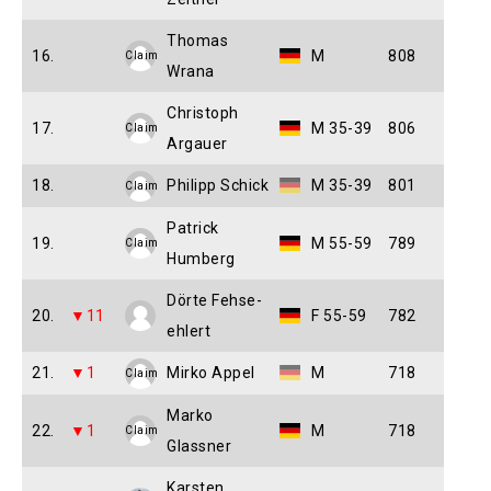
Thomas
16.
M
808
Claim
Wrana
Christoph
17.
M 35-39
806
Claim
Argauer
18.
Philipp Schick
M 35-39
801
Claim
Patrick
19.
M 55-59
789
Claim
Humberg
Dörte Fehse-
20.
▼11
F 55-59
782
ehlert
21.
▼1
Mirko Appel
M
718
Claim
Marko
22.
▼1
M
718
Claim
Glassner
Karsten