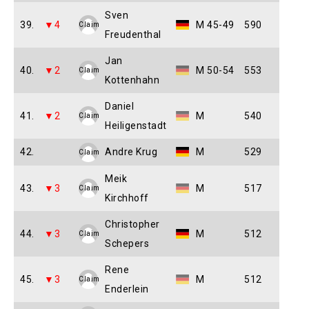
Sven
39.
▼4
M 45-49
590
Claim
Freudenthal
Jan
40.
▼2
M 50-54
553
Claim
Kottenhahn
Daniel
41.
▼2
M
540
Claim
Heiligenstadt
42.
Andre Krug
M
529
Claim
Meik
43.
▼3
M
517
Claim
Kirchhoff
Christopher
44.
▼3
M
512
Claim
Schepers
Rene
45.
▼3
M
512
Claim
Enderlein