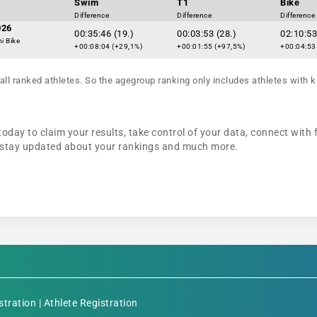
Swim
T1
Bike
Difference
Difference
Difference
026
00:35:46 (19.)
00:03:53 (28.)
02:10:53
i Bike
+00:08:04 (+29,1%)
+00:01:55 (+97,5%)
+00:04:53
all ranked athletes. So the agegroup ranking only includes athletes with k
today to claim your results, take control of your data, connect with 
n, stay updated about your rankings and much more.
stration
|
Athlete Registration