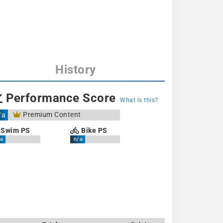
History
Performance Score
What is this?
Premium Content
/a
Swim PS
Bike PS
a
n/a