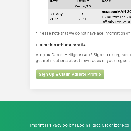
Date
Result
Race
Gender/AG
neuseenMAN 2
31 May
7.
1.2 mi Swim | 55.9 m
2026
7. / 1.
Difficulty Level 2/10
* Please note that we do not have age information of 
Claim this athlete profile
Are you Daniel Heiligenstadt? Sign up or register 
get notifications about new races in your regio
Sign Up & Claim Athlete Profile
Imprint
|
Privacy policy
|
Login
|
Race Organizer Regi