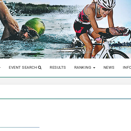
EVENT SEARCH
RESULTS
RANKING
NEWS
INF