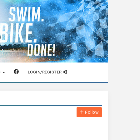
O
LOGIN/REGISTER
Follow