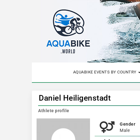
AQUABIKE EVENTS BY COUNTRY
Daniel Heiligenstadt
Athlete profile
Gender
Male