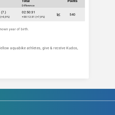
Total
Points
Difference
 (7.)
02:50:31
540
 (+3,9%)
+00:12:31 (+7,9%)
nown year of birth.
fellow aquabike athletes, give & receive Kudos,