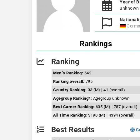
Year of B
unknown
Nationali
Germa
Rankings
Ranking
Men´s Ranking:
642
Ranking overall:
795
Country Ranking:
33 (M) | 41 (overall)
Agegroup Ranking*:
Agegroup unknown
Best Career Ranking:
635 (M) | 787 (overall)
All Time Ranking:
3190 (M) | 4394 (overall)
Best Results
Co