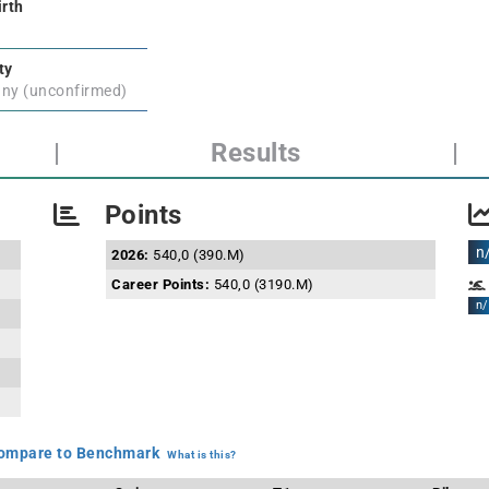
irth
ty
ny (unconfirmed)
|
Results
|
Points
n
2026:
540,0 (390.M)
Career Points:
540,0 (3190.M)
n/
mpare to Benchmark
What is this?