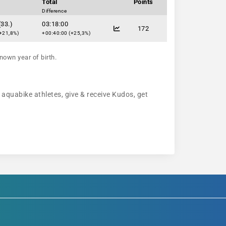
Total
Points
Difference
(33.)
03:18:00
172
+21,8%)
+00:40:00 (+25,3%)
nown year of birth.
w aquabike athletes, give & receive Kudos, get