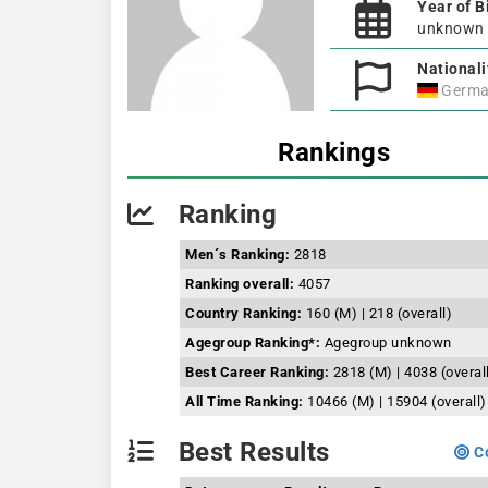
Year of B
unknown
Nationali
Germa
Rankings
Ranking
Men´s Ranking:
2818
Ranking overall:
4057
Country Ranking:
160 (M) | 218 (overall)
Agegroup Ranking*:
Agegroup unknown
Best Career Ranking:
2818 (M) | 4038 (overal
All Time Ranking:
10466 (M) | 15904 (overall)
Best Results
Co