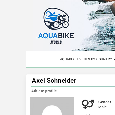
AQUABIKE EVENTS BY COUNTRY
Axel Schneider
Athlete profile
Gender
Male