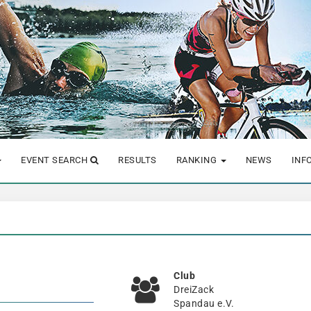
EVENT SEARCH
RESULTS
RANKING
NEWS
INF
Club
DreiZack
Spandau e.V.