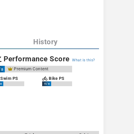
History
Performance Score
What is this?
Premium Content
/a
Swim PS
Bike PS
a
n/a