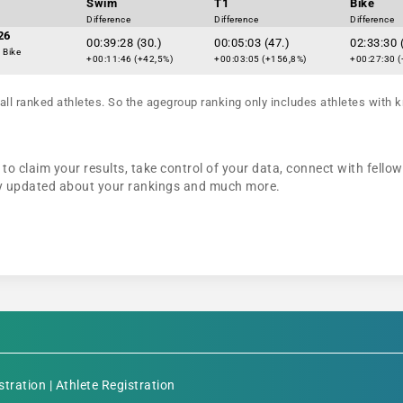
Swim
T1
Bike
Difference
Difference
Difference
26
00:39:28 (30.)
00:05:03 (47.)
02:33:30 
 Bike
+00:11:46 (+42,5%)
+00:03:05 (+156,8%)
+00:27:30 (
all ranked athletes. So the agegroup ranking only includes athletes with k
to claim your results, take control of your data, connect with fello
tay updated about your rankings and much more.
stration
|
Athlete Registration