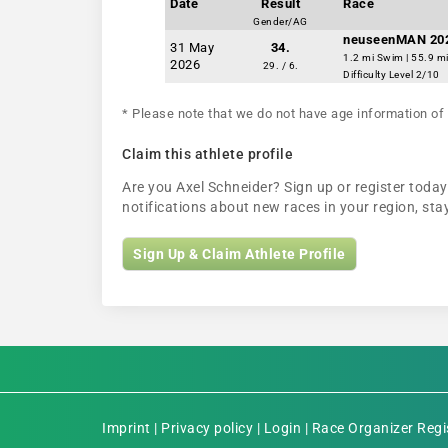
Date
Result
Race
Gender/AG
neuseenMAN 20
31 May
34.
1.2 mi Swim | 55.9 mi
2026
29. / 6.
Difficulty Level 2/10
* Please note that we do not have age information of 
Claim this athlete profile
Are you Axel Schneider? Sign up or register today 
notifications about new races in your region, s
Sign Up & Claim Athlete Profile
Imprint
|
Privacy policy
|
Login
|
Race Organizer Regi