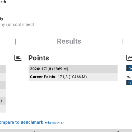
irth
ty
ny (unconfirmed)
|
Results
|
Points
n
2026:
171,8 (1869.M)
Career Points:
171,8 (10466.M)
n/
l)
mpare to Benchmark
What is this?