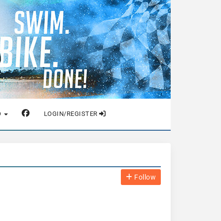
O
LOGIN/REGISTER
Follow