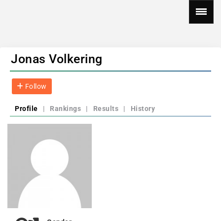
Jonas Volkering
Follow
Profile
|
Rankings
|
Results
|
History