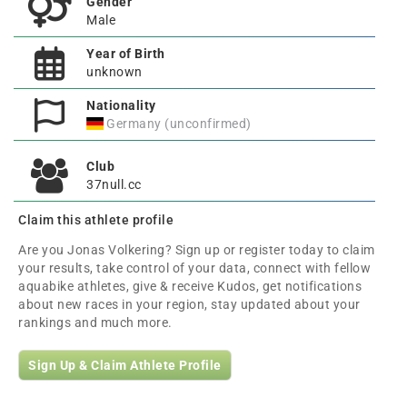
Gender
Male
Year of Birth
unknown
Nationality
Germany (unconfirmed)
Club
37null.cc
Claim this athlete profile
Are you Jonas Volkering? Sign up or register today to claim
your results, take control of your data, connect with fellow
aquabike athletes, give & receive Kudos, get notifications
about new races in your region, stay updated about your
rankings and much more.
Sign Up & Claim Athlete Profile