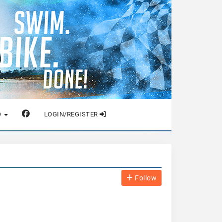
O
LOGIN/REGISTER
Follow