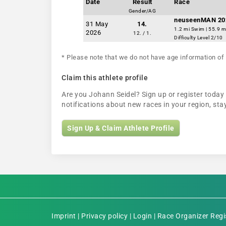
Date
Result
Race
Gender/AG
neuseenMAN 20
31 May
14.
1.2 mi Swim | 55.9 m
2026
12. / 1.
Difficulty Level 2/10
* Please note that we do not have age information of 
Claim this athlete profile
Are you Johann Seidel? Sign up or register today 
notifications about new races in your region, s
Sign Up & Claim Athlete Profile
Imprint
|
Privacy policy
|
Login
|
Race Organizer Regi