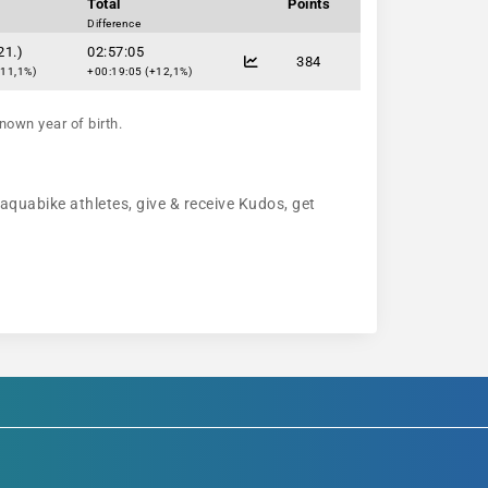
Total
Points
Difference
21.)
02:57:05
384
+11,1%)
+00:19:05 (+12,1%)
nown year of birth.
 aquabike athletes, give & receive Kudos, get