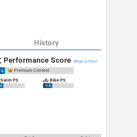
History
Performance Score
What is this?
Premium Content
/a
Swim PS
Bike PS
a
n/a