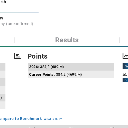
irth
ty
ny (unconfirmed)
|
Results
|
Points
n
2026:
384,2 (689.M)
Career Points:
384,2 (4699.M)
n/
l)
mpare to Benchmark
What is this?