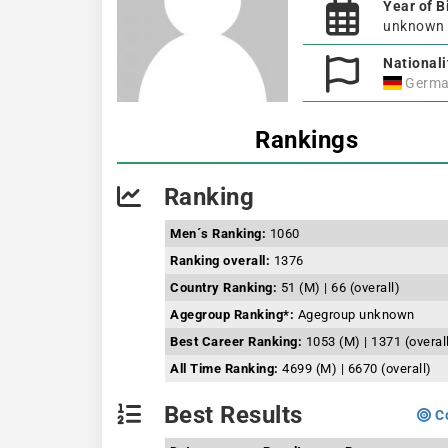
Year of B
unknown
Nationali
Germa
Rankings
Ranking
Men´s Ranking:
1060
Ranking overall:
1376
Country Ranking:
51 (M) | 66 (overall)
Agegroup Ranking*:
Agegroup unknown
Best Career Ranking:
1053 (M) | 1371 (overal
All Time Ranking:
4699 (M) | 6670 (overall)
Best Results
Co