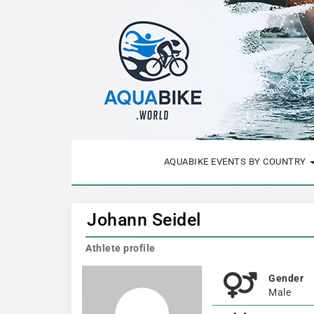
AQUABIKE EVENTS BY COUNTRY
Johann Seidel
Athlete profile
Gender
Male