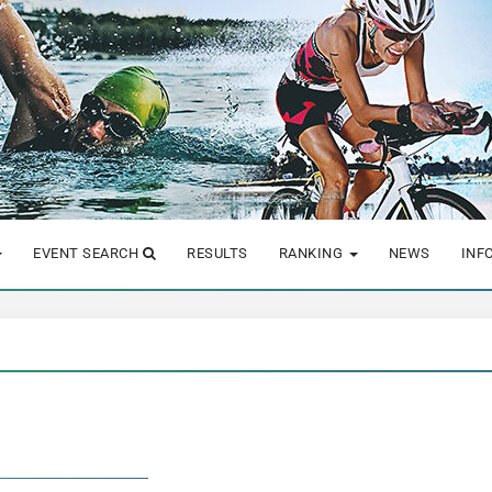
EVENT SEARCH
RESULTS
RANKING
NEWS
INF