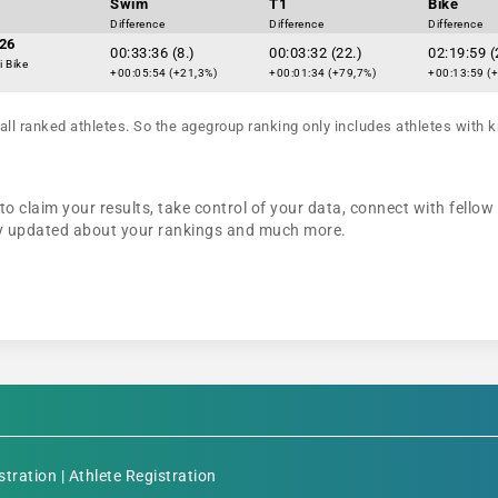
Swim
T1
Bike
Difference
Difference
Difference
26
00:33:36 (8.)
00:03:32 (22.)
02:19:59 (
i Bike
+00:05:54 (+21,3%)
+00:01:34 (+79,7%)
+00:13:59 (
all ranked athletes. So the agegroup ranking only includes athletes with k
to claim your results, take control of your data, connect with fellow
tay updated about your rankings and much more.
stration
|
Athlete Registration