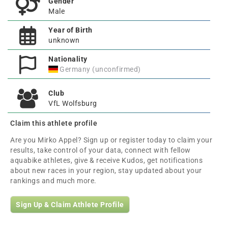
Gender
Male
Year of Birth
unknown
Nationality
Germany (unconfirmed)
Club
VfL Wolfsburg
Claim this athlete profile
Are you Mirko Appel? Sign up or register today to claim your
results, take control of your data, connect with fellow
aquabike athletes, give & receive Kudos, get notifications
about new races in your region, stay updated about your
rankings and much more.
Sign Up & Claim Athlete Profile