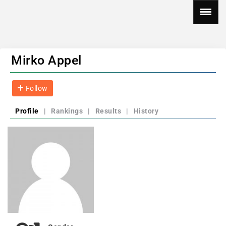
Mirko Appel
Follow
Profile
|
Rankings
|
Results
|
History