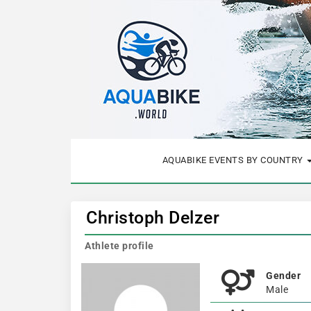
AQUABIKE EVENTS BY COUNTRY
Christoph Delzer
Athlete profile
Gender
Male