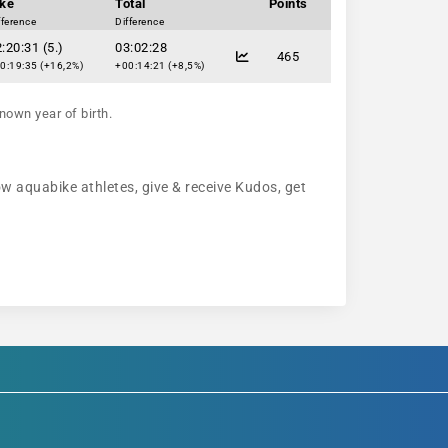
ike
Total
Points
fference
Difference
:20:31 (5.)
03:02:28
465
0:19:35 (+16,2%)
+00:14:21 (+8,5%)
nown year of birth.
low aquabike athletes, give & receive Kudos, get