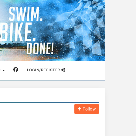
O
LOGIN/REGISTER
Follow