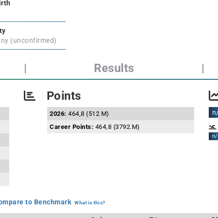
irth
ty
ny (unconfirmed)
|
Results
|
Points
n
2026:
464,8 (512.M)
Career Points:
464,8 (3792.M)
n/
mpare to Benchmark
What is this?