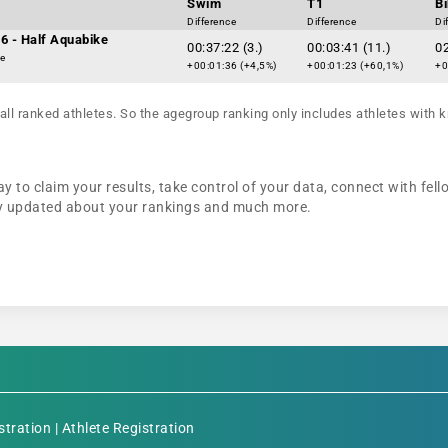
Swim
T1
B
Difference
Difference
Di
6 - Half Aquabike
00:37:22 (3.)
00:03:41 (11.)
02
ke
+00:01:36 (+4,5%)
+00:01:23 (+60,1%)
+0
all ranked athletes. So the agegroup ranking only includes athletes with k
y to claim your results, take control of your data, connect with fel
tay updated about your rankings and much more.
stration
|
Athlete Registration