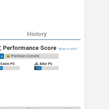
History
Performance Score
What is this?
Premium Content
/a
Swim PS
Bike PS
a
n/a