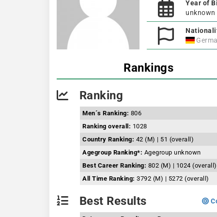
Year of B
unknown
Nationali
Germa
Rankings
Ranking
Men´s Ranking:
806
Ranking overall:
1028
Country Ranking:
42 (M) | 51 (overall)
Agegroup Ranking*:
Agegroup unknown
Best Career Ranking:
802 (M) | 1024 (overall)
All Time Ranking:
3792 (M) | 5272 (overall)
Best Results
Co