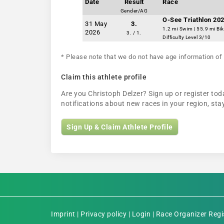
Date
Result
Race
Gender/AG
O-See Triathlon 202
31 May
3.
1.2 mi Swim | 55.9 mi Bi
2026
3. / 1.
Difficulty Level 3/10
* Please note that we do not have age information of 
Claim this athlete profile
Are you Christoph Delzer? Sign up or register toda
notifications about new races in your region, s
Sign Up & Claim Athlete Profile
Imprint
|
Privacy policy
|
Login
|
Race Organizer Regi