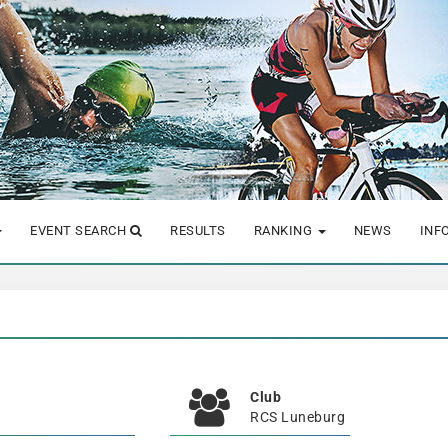
EVENT SEARCH
RESULTS
RANKING
NEWS
INF
Club
RCS Luneburg