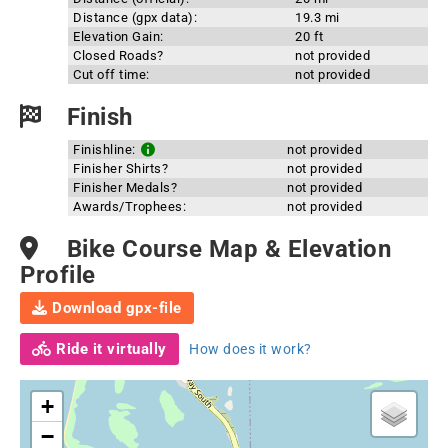
Distance (gpx data):
19.3 mi
Elevation Gain:
20 ft
Closed Roads?
not provided
Cut off time:
not provided
Finish
Finishline:
not provided
Finisher Shirts?
not provided
Finisher Medals?
not provided
Awards/Trophees:
not provided
Bike Course Map & Elevation
Profile
Download gpx-file
Ride it virtually
How does it work?
+
−