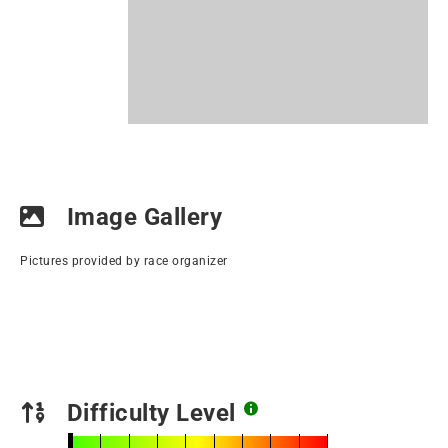
Image Gallery
Pictures provided by race organizer
Difficulty Level