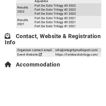
Aquabike
Fort De Soto Trilogy #3 2022
Results
Fort De Soto Trilogy #2 2022
2022
Fort De Soto Trilogy #1 2022
Fort De Soto Trilogy #2 2021
Results
Fort De Soto Trilogy #3 2021
2021
Fort De Soto Trilogy #1 2021
Contact, Website & Registration
Info
Organizer contact email
info@integritymultisport.com
Event Website
https://fortdesototrilogy.com/
Accommodation