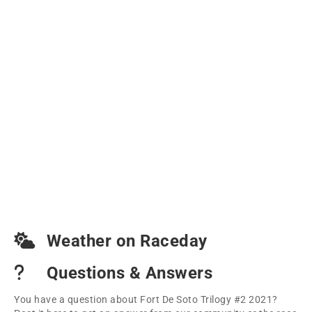
Weather on Raceday
Questions & Answers
You have a question about Fort De Soto Trilogy #2 2021?