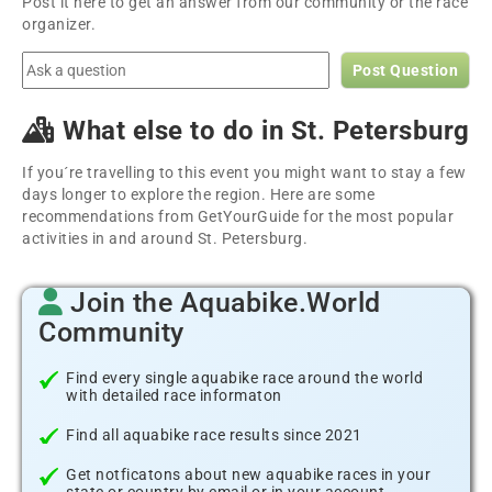
Post it here to get an answer from our community or the race
organizer.
Post Question
What else to do in St. Petersburg
If you´re travelling to this event you might want to stay a few
days longer to explore the region. Here are some
recommendations from GetYourGuide for the most popular
activities in and around St. Petersburg.
Join the Aquabike.World
Community
Find every single aquabike race around the world
with detailed race informaton
Find all aquabike race results since 2021
Get notficatons about new aquabike races in your