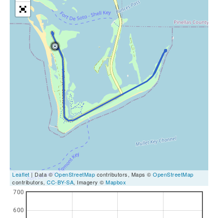
Leaflet
| Data ©
OpenStreetMap
contributors, Maps ©
OpenStreetMap
contributors,
CC-BY-SA
, Imagery ©
Mapbox
700
600