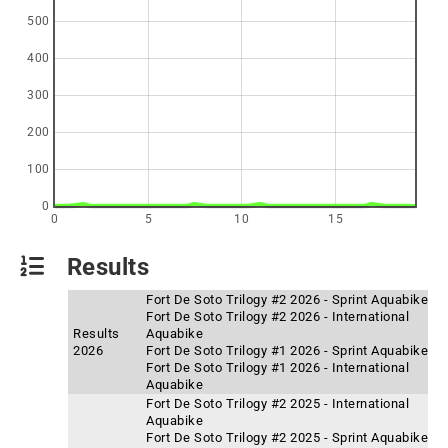
500
400
300
200
100
0
0
5
10
15
Results
Fort De Soto Trilogy #2 2026 - Sprint Aquabike
Fort De Soto Trilogy #2 2026 - International
Results
Aquabike
2026
Fort De Soto Trilogy #1 2026 - Sprint Aquabike
Fort De Soto Trilogy #1 2026 - International
Aquabike
Fort De Soto Trilogy #2 2025 - International
Aquabike
Fort De Soto Trilogy #2 2025 - Sprint Aquabike