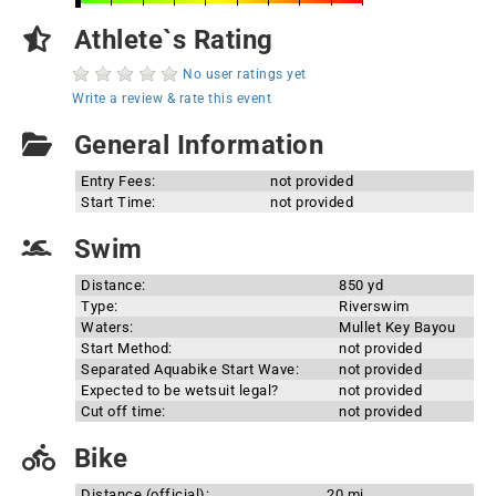
Athlete`s Rating
No user ratings yet
Write a review & rate this event
General Information
Entry Fees:
not provided
Start Time:
not provided
Swim
Distance:
850 yd
Type:
Riverswim
Waters:
Mullet Key Bayou
Start Method:
not provided
Separated Aquabike Start Wave:
not provided
Expected to be wetsuit legal?
not provided
Cut off time:
not provided
Bike
Distance (official):
20 mi