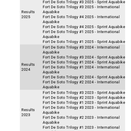
Fort De Soto Trilogy #3 2025 - Sprint Aquabike
Fort De Soto Trilogy #3 2025 - International
Results
Aquabike
2025
Fort De Soto Trilogy #4 2025 - International
Aquabike
Fort De Soto Trilogy #4 2025 - Sprint Aquabike
Fort De Soto Trilogy #1 2025 - International
Aquabike
Fort De Soto Trilogy #1 2025 - Sprint Aquabike
Fort De Soto Trilogy #3 2024 - International
Aquabike
Fort De Soto Trilogy #3 2024 - Sprint Aquabike
Fort De Soto Trilogy #1 2024 - Sprint Aquabike
Results
Fort De Soto Trilogy #1 2024 - International
2024
Aquabike
Fort De Soto Trilogy #2 2024 - Sprint Aquabike
Fort De Soto Trilogy #2 2024 - International
Aquabike
Fort De Soto Trilogy #3 2023 - Sprint Aquabike
Fort De Soto Trilogy #2 2023 - Sprint Aquabike
Fort De Soto Trilogy #1 2023 - Sprint Aquabike
Fort De Soto Trilogy #3 2023 - International
Results
Aquabike
2023
Fort De Soto Trilogy #2 2023 - International
Aquabike
Fort De Soto Trilogy #1 2023 - International