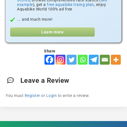
Scores
, browse comprehensive race statics (
see
example
), get a
free aquabike traing plan
, enjoy
Aquabike.World 100% ad free
... and much more!
Learn more
Share
Leave a Review
You must
Register
or
Login
to write a review.