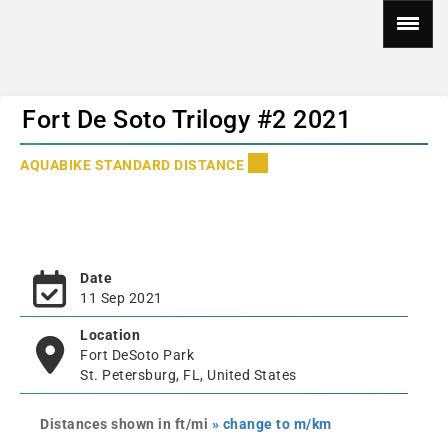
Fort De Soto Trilogy #2 2021
AQUABIKE STANDARD DISTANCE
Date
11 Sep 2021
Location
Fort DeSoto Park
St. Petersburg, FL, United States
Distances shown in ft/mi
» change to m/km