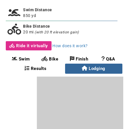
Swim Distance
850 yd
Bike Distance
20 mi
(with 20 ft elevation gain)
Ride it virtually
How does it work?
Swim
Bike
Finish
Q&A
Results
Lodging