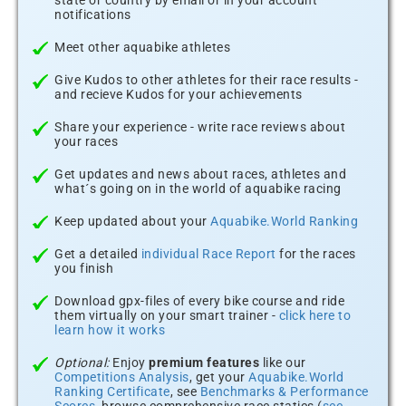
state or country by email or in your account
notifications
Meet other aquabike athletes
Give Kudos to other athletes for their race results -
and recieve Kudos for your achievements
Share your experience - write race reviews about
your races
Get updates and news about races, athletes and
what´s going on in the world of aquabike racing
Keep updated about your
Aquabike.World Ranking
Get a detailed
individual Race Report
for the races
you finish
Download gpx-files of every bike course and ride
them virtually on your smart trainer -
click here to
learn how it works
Optional:
Enjoy
premium features
like our
Competitions Analysis
, get your
Aquabike.World
Ranking Certificate
, see
Benchmarks & Performance