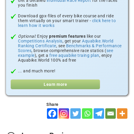
Get a detailed
individual Race Report
for the races
you finish
Download gpx-files of every bike course and ride
them virtually on your smart trainer -
click here to
learn how it works
Optional:
Enjoy
premium features
like our
Competitions Analysis
, get your
Aquabike.World
Ranking Certificate
, see
Benchmarks & Performance
Scores
, browse comprehensive race statics (
see
example
), get a
free aquabike traing plan
, enjoy
Aquabike.World 100% ad free
... and much more!
Learn more
Share