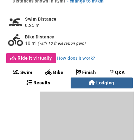
Distances shown in ft/mi
» change to m/km
Swim Distance
0.25 mi
Bike Distance
10 mi
(with 10 ft elevation gain)
Ride it virtually
How does it work?
Swim
Bike
Finish
Q&A
Results
Lodging