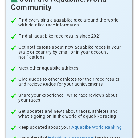
Community
Find every single aquabike race around the world
with detailed race informaton
Find all aquabike race results since 2021
Get notficatons about new aquabike races in your
state or country by email or in your account
notifications
Meet other aquabike athletes
Give Kudos to other athletes for their race results -
and recieve Kudos for your achievements
Share your experience - write race reviews about
your races
Get updates and news about races, athletes and
what´s going on in the world of aquabike racing
Keep updated about your
Aquabike.World Ranking