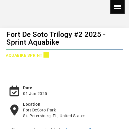
Fort De Soto Trilogy #2 2025 -
Sprint Aquabike
AQUABIKE SPRINT
Date
01 Jun 2025
Location
Fort DeSoto Park
St. Petersburg, FL, United States