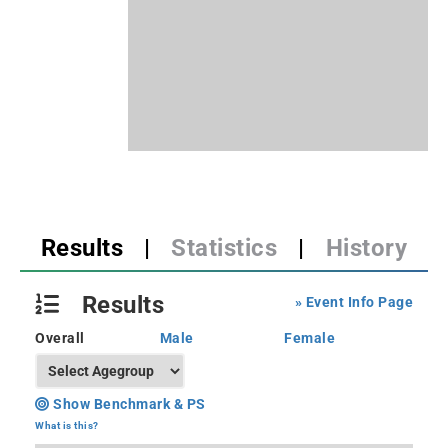
Results
|
Statistics
|
History
Results
» Event Info Page
Overall
Male
Female
Show Benchmark & PS
What is this?