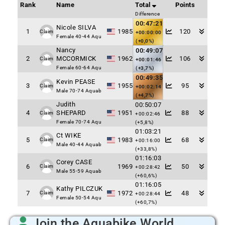
Rank
Name
Total
Points
Difference
00:47:21
Nicole SILVA
1
1985
120
Claim
+00:00:00
Female 40-44 Aqu
(+0,0%)
Nancy
00:49:07
2
MCCORMICK
1962
106
Claim
+00:01:46
Female 60-64 Aqu
(+3,7%)
00:49:35
Kevin PEASE
3
1955
95
Claim
+00:02:14
Male 70-74 Aquab
(+4,7%)
Judith
00:50:07
4
SHEPARD
1951
88
Claim
+00:02:46
Female 70-74 Aqu
(+5,8%)
01:03:21
Ct WIKE
5
1983
68
Claim
+00:16:00
Male 40-44 Aquab
(+33,8%)
01:16:03
Corey CASE
6
1969
50
Claim
+00:28:42
Male 55-59 Aquab
(+60,6%)
01:16:05
Kathy PILCZUK
7
1972
48
Claim
+00:28:44
Female 50-54 Aqu
(+60,7%)
Join the Aquabike.World