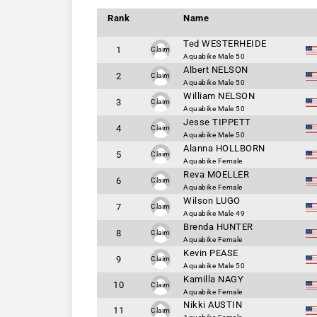
Rank
Name
Ted WESTERHEIDE
1
Claim
Aquabike Male 50
Albert NELSON
2
Claim
Aquabike Male 50
William NELSON
3
Claim
Aquabike Male 50
Jesse TIPPETT
4
Claim
Aquabike Male 50
Alanna HOLLBORN
5
Claim
Aquabike Female
Reva MOELLER
6
Claim
Aquabike Female
Wilson LUGO
7
Claim
Aquabike Male 49
Brenda HUNTER
8
Claim
Aquabike Female
Kevin PEASE
9
Claim
Aquabike Male 50
Kamilla NAGY
10
Claim
Aquabike Female
Nikki AUSTIN
11
Claim