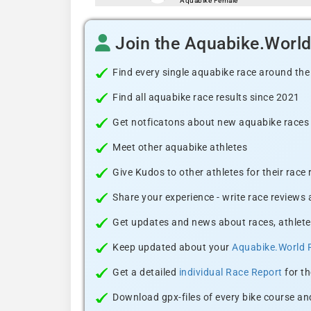
Aquabike Female
Join the Aquabike.Worl
Find every single aquabike race around the
Find all aquabike race results since 2021
Get notficatons about new aquabike races i
Meet other aquabike athletes
Give Kudos to other athletes for their race
Share your experience - write race reviews
Get updates and news about races, athlete
Keep updated about your
Aquabike.World 
Get a detailed
individual Race Report
for th
Download gpx-files of every bike course and