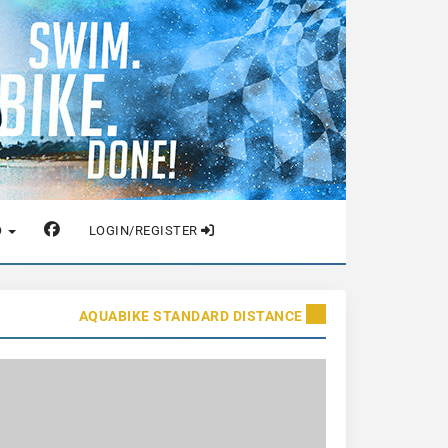
O
LOGIN/REGISTER
AQUABIKE STANDARD DISTANCE