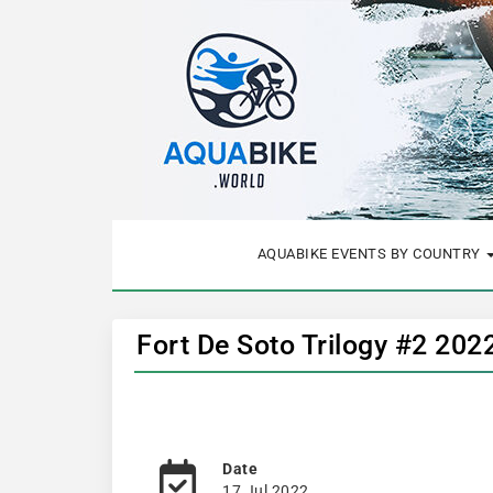
AQUABIKE EVENTS BY COUNTRY
Fort De Soto Trilogy #2 202
Date
17 Jul 2022