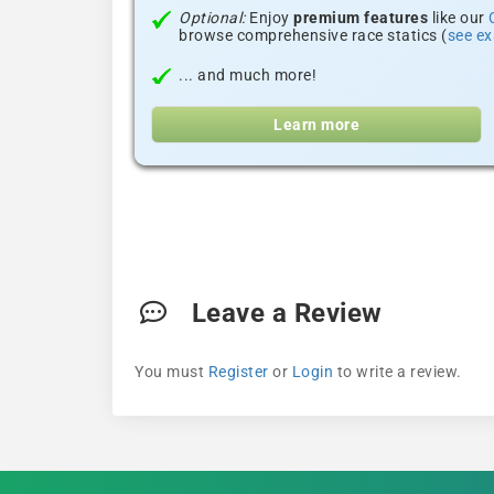
Optional:
Enjoy
premium features
like our
browse comprehensive race statics (
see e
... and much more!
Learn more
Leave a Review
You must
Register
or
Login
to write a review.