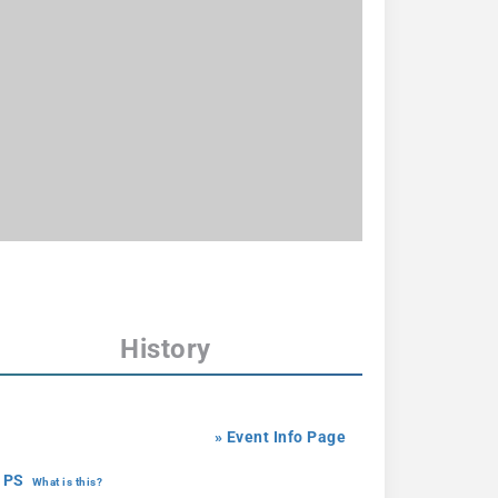
History
» Event Info Page
 PS
What is this?