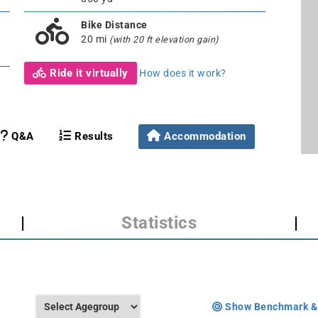
Bike Distance
20 mi
(with 20 ft elevation gain)
Ride it virtually
How does it work?
Q&A
Results
Accommodation
|
Statistics
|
Show Benchmark &