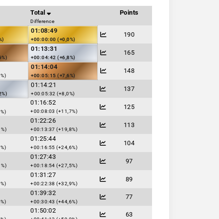
Total
Points
Difference
01:08:49
190
%)
+00:00:00 (+0,0%)
01:13:31
165
6%)
+00:04:42 (+6,8%)
01:14:04
148
1%)
+00:05:15 (+7,6%)
01:14:21
137
2%)
+00:05:32 (+8,0%)
01:16:52
125
+00:08:03 (+11,7%)
8%)
01:22:26
113
1%)
+00:13:37 (+19,8%)
01:25:44
104
7%)
+00:16:55 (+24,6%)
01:27:43
97
1%)
+00:18:54 (+27,5%)
01:31:27
89
0%)
+00:22:38 (+32,9%)
01:39:32
77
4%)
+00:30:43 (+44,6%)
01:50:02
63