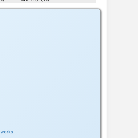
7%)
+00:41:13 (+59,9%)
t works