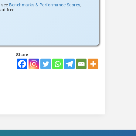
, see
Benchmarks & Performance Scores
,
ad free
Share