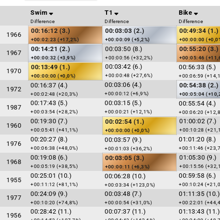
Swim
T1
Bike
Difference
Difference
Difference
00:16:12 (3.)
00:03:03 (2.)
00:49:34 (1.)
1966
+00:02:23 (+17,2%)
+00:00:09 (+5,2%)
+00:00:00 (+0,0
00:14:21 (2.)
00:03:50 (8.)
00:55:20 (3.)
1967
+00:00:32 (+3,9%)
+00:00:56 (+32,2%)
+00:05:46 (+11,
00:03:42 (6.)
00:13:49 (1.)
00:56:33 (5.)
1970
+00:00:48 (+27,6%)
+00:00:00 (+0,0%)
+00:06:59 (+14,
00:03:06 (4.)
00:16:37 (4.)
00:54:38 (2.)
1972
+00:00:12 (+6,9%)
+00:02:48 (+20,3%)
+00:05:04 (+10,
00:17:43 (5.)
00:03:15 (5.)
00:55:54 (4.)
1987
+00:03:54 (+28,2%)
+00:00:21 (+12,1%)
+00:06:20 (+12,
00:19:30 (7.)
01:00:02 (7.)
00:02:54 (1.)
1960
+00:05:41 (+41,1%)
+00:10:28 (+21,
+00:00:00 (+0,0%)
00:20:27 (8.)
01:01:20 (8.)
00:03:57 (9.)
1976
+00:06:38 (+48,0%)
+00:11:46 (+23,
+00:01:03 (+36,2%)
00:19:08 (6.)
01:05:30 (9.)
00:03:05 (3.)
1968
+00:05:19 (+38,5%)
+00:15:56 (+32,
+00:00:11 (+6,3%)
00:25:01 (10.)
00:59:58 (6.)
00:06:28 (10.)
1955
+00:11:12 (+81,1%)
+00:10:24 (+21,
+00:03:34 (+123,0%)
00:24:09 (9.)
00:03:48 (7.)
01:11:35 (10.)
1977
+00:10:20 (+74,8%)
+00:00:54 (+31,0%)
+00:22:01 (+44,
00:28:42 (11.)
00:07:37 (11.)
01:13:43 (11.)
1956