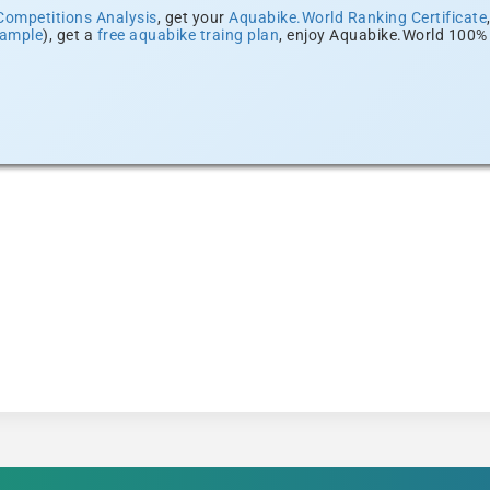
Competitions Analysis
, get your
Aquabike.World Ranking Certificate
xample
), get a
free aquabike traing plan
, enjoy Aquabike.World 100% 