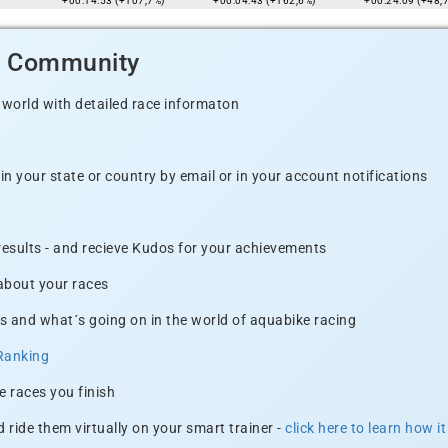
+00:14:53 (+107,7%)
+00:04:43 (+162,6%)
+00:24:09 (+48,
d Community
 world with detailed race informaton
n your state or country by email or in your account notifications
 results - and recieve Kudos for your achievements
 about your races
s and what´s going on in the world of aquabike racing
Ranking
e races you finish
 ride them virtually on your smart trainer -
click here to learn how i