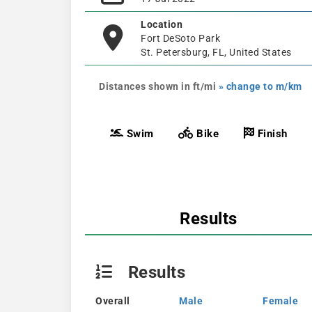
Location
Fort DeSoto Park
St. Petersburg, FL, United States
Distances shown in ft/mi
» change to m/km
Swim
Bike
Finish
Results
Results
Overall
Male
Female