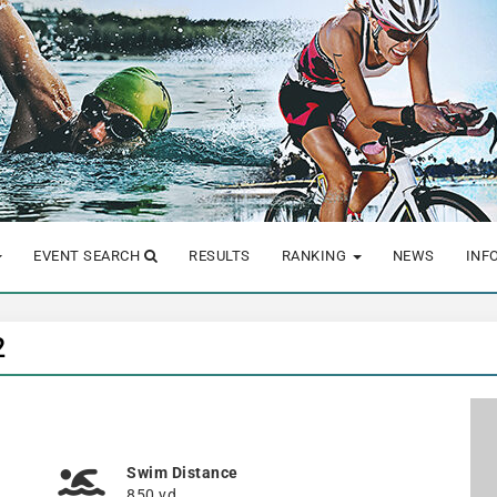
EVENT SEARCH
RESULTS
RANKING
NEWS
INF
2
Swim Distance
850 yd