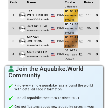
Rank
Name
Total
Points
Difference
Ted
01:08:23
1
WESTERHEIDE
1966
110
Claim
+00:00:00
Male 55-59 Aquab
(+0,0%)
01:12:38
Jeff ROULEAU
2
1968
96
Claim
+00:04:15
Male 55-59 Aquab
(+6,2%)
Michael
01:23:41
3
JOHNSON
1959
79
Claim
+00:15:18
Male 65-69 Aquab
(+22,4%)
01:24:17
Matt KOHLER
4
1960
73
Claim
+00:15:54
Male 65-69 Aquab
(+23,3%)
Join the Aquabike.World
Community
Find every single aquabike race around the world
with detailed race informaton
Find all aquabike race results since 2021
Get notficatons about new aquabike races in your