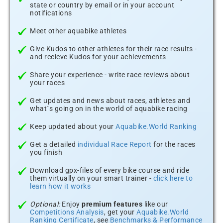
state or country by email or in your account
notifications
Meet other aquabike athletes
Give Kudos to other athletes for their race results -
and recieve Kudos for your achievements
Share your experience - write race reviews about
your races
Get updates and news about races, athletes and
what´s going on in the world of aquabike racing
Keep updated about your
Aquabike.World Ranking
Get a detailed
individual Race Report
for the races
you finish
Download gpx-files of every bike course and ride
them virtually on your smart trainer -
click here to
learn how it works
Optional:
Enjoy
premium features
like our
Competitions Analysis
, get your
Aquabike.World
Ranking Certificate
, see
Benchmarks & Performance