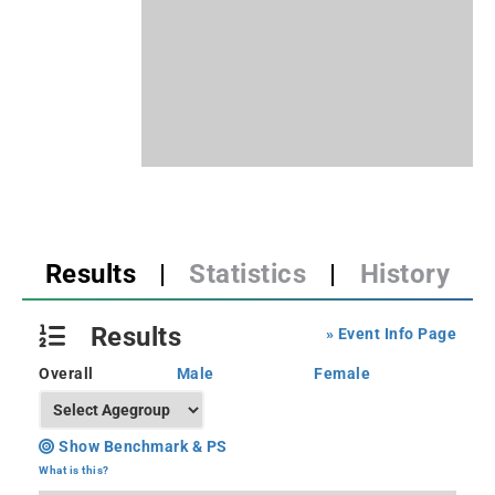
Results
|
Statistics
|
History
Results
» Event Info Page
Overall
Male
Female
Show Benchmark & PS
What is this?