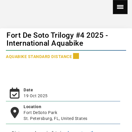
Fort De Soto Trilogy #4 2025 -
International Aquabike
AQUABIKE STANDARD DISTANCE
Date
19 Oct 2025
Location
Fort DeSoto Park
St. Petersburg, FL, United States