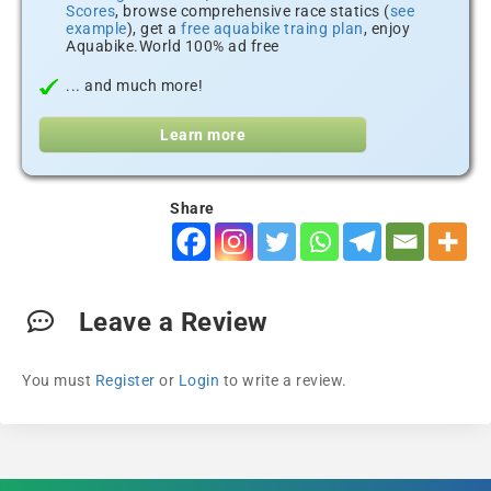
Scores
, browse comprehensive race statics (
see
example
), get a
free aquabike traing plan
, enjoy
Aquabike.World 100% ad free
... and much more!
Learn more
Share
Leave a Review
You must
Register
or
Login
to write a review.