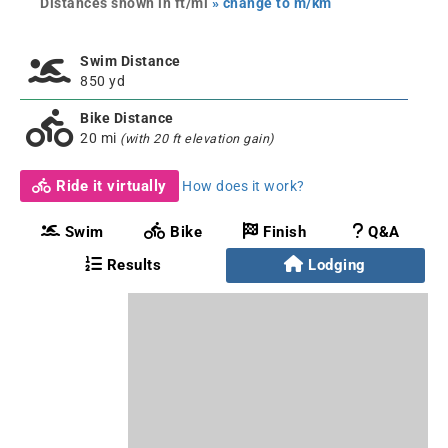
Distances shown in ft/mi
» change to m/km
Swim Distance
850 yd
Bike Distance
20 mi
(with 20 ft elevation gain)
Ride it virtually
How does it work?
Swim
Bike
Finish
Q&A
Results
Lodging