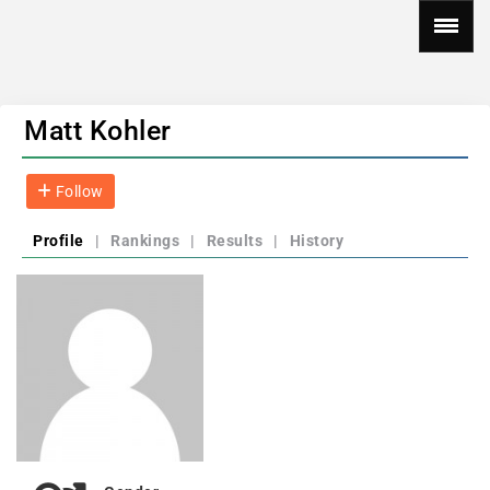
Matt Kohler
Follow
Profile
|
Rankings
|
Results
|
History