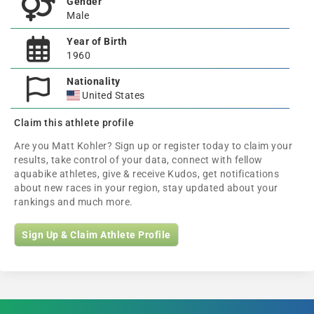
Gender
Male
Year of Birth
1960
Nationality
United States
Claim this athlete profile
Are you Matt Kohler? Sign up or register today to claim your
results, take control of your data, connect with fellow
aquabike athletes, give & receive Kudos, get notifications
about new races in your region, stay updated about your
rankings and much more.
Sign Up & Claim Athlete Profile