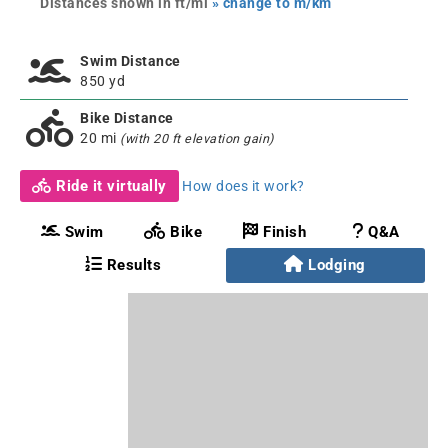
Distances shown in ft/mi
» change to m/km
Swim Distance
850 yd
Bike Distance
20 mi
(with 20 ft elevation gain)
Ride it virtually
How does it work?
Swim
Bike
Finish
Q&A
Results
Lodging