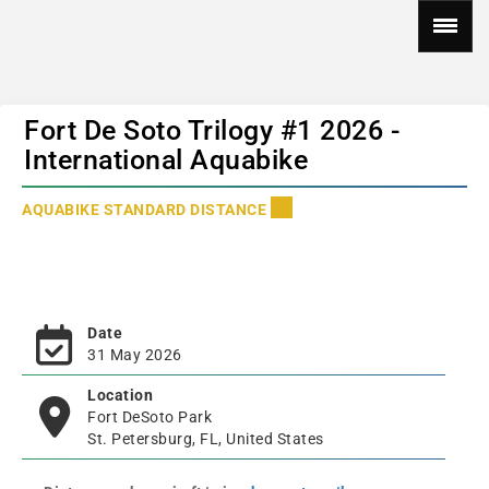
Fort De Soto Trilogy #1 2026 -
International Aquabike
AQUABIKE STANDARD DISTANCE
Date
31 May 2026
Location
Fort DeSoto Park
St. Petersburg, FL, United States