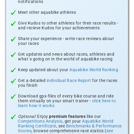
notifications
Meet other aquabike athletes
Give Kudos to other athletes for their race results -
and recieve Kudos for your achievements
Share your experience - write race reviews about
your races
Get updates and news about races, athletes and
what´s going on in the world of aquabike racing
Keep updated about your
Aquabike.World Ranking
Get a detailed
individual Race Report
for the races
you finish
Download gpx-files of every bike course and ride
them virtually on your smart trainer -
click here to
learn how it works
Optional:
Enjoy
premium features
like our
Competitions Analysis
, get your
Aquabike.World
Ranking Certificate
, see
Benchmarks & Performance
Scores
, browse comprehensive race statics (
see