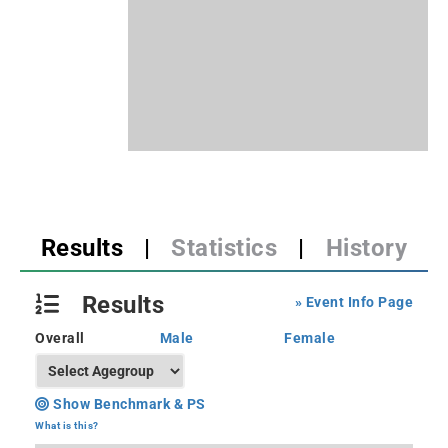
Results
|
Statistics
|
History
Results
» Event Info Page
Overall
Male
Female
Show Benchmark & PS
What is this?