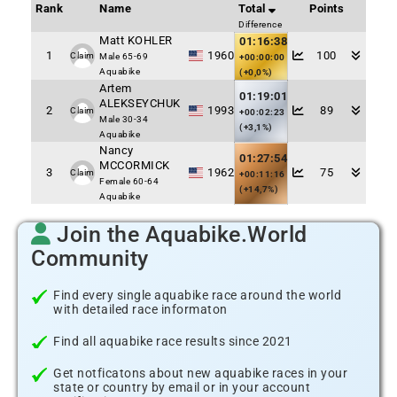
Rank
Name
Total
Points
Difference
Matt KOHLER
01:16:38
1
1960
100
Claim
Male 65-69
+00:00:00
Aquabike
(+0,0%)
Artem
01:19:01
ALEKSEYCHUK
2
1993
89
Claim
+00:02:23
Male 30-34
(+3,1%)
Aquabike
Nancy
01:27:54
MCCORMICK
3
1962
75
Claim
+00:11:16
Female 60-64
(+14,7%)
Aquabike
Join the Aquabike.World
Community
Find every single aquabike race around the world
with detailed race informaton
Find all aquabike race results since 2021
Get notficatons about new aquabike races in your
state or country by email or in your account