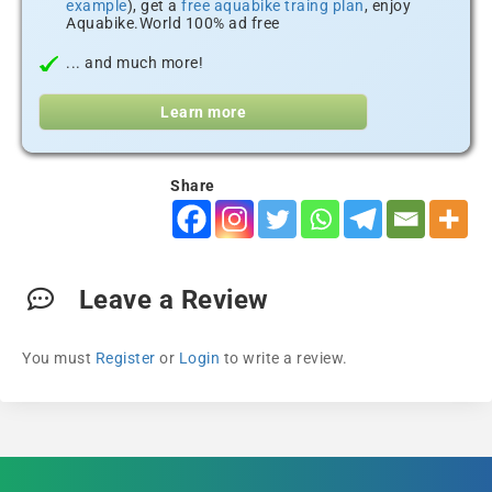
example
), get a
free aquabike traing plan
, enjoy
Aquabike.World 100% ad free
... and much more!
Learn more
Share
Leave a Review
You must
Register
or
Login
to write a review.