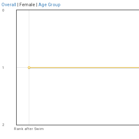
Overall
|
Female
|
Age Group
0
1
2
Rank after Swim