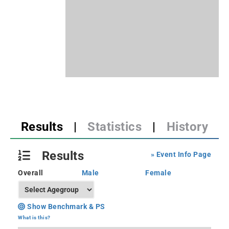
Results
|
Statistics
|
History
Results
» Event Info Page
Overall
Male
Female
Show Benchmark & PS
What is this?