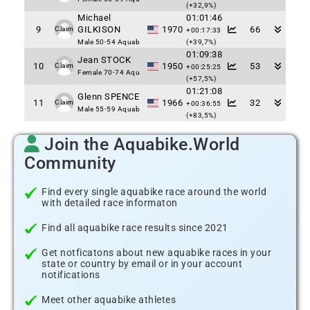
(+32,9%)
Michael
01:01:46
9
GILKISON
1970
66
Claim
+00:17:33
Male 50-54 Aquab
(+39,7%)
01:09:38
Jean STOCK
10
1950
53
Claim
+00:25:25
Female 70-74 Aqu
(+57,5%)
01:21:08
Glenn SPENCE
11
1966
32
Claim
+00:36:55
Male 55-59 Aquab
(+83,5%)
Join the Aquabike.World
Community
Find every single aquabike race around the world
with detailed race informaton
Find all aquabike race results since 2021
Get notficatons about new aquabike races in your
state or country by email or in your account
notifications
Meet other aquabike athletes