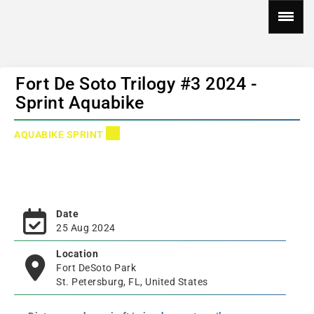
Fort De Soto Trilogy #3 2024 -
Sprint Aquabike
AQUABIKE SPRINT
Date
25 Aug 2024
Location
Fort DeSoto Park
St. Petersburg, FL, United States