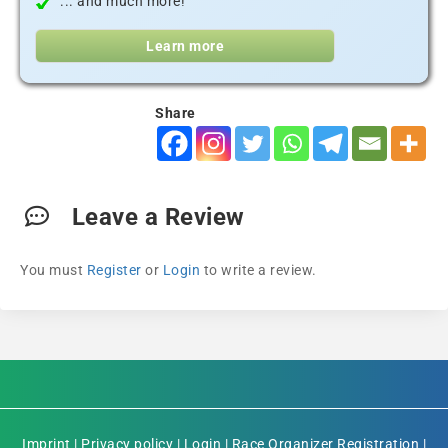
... and much more!
Learn more
Share
Leave a Review
You must
Register
or
Login
to write a review.
Imprint
|
Privacy policy
|
Login
|
Race Organizer Registration
|