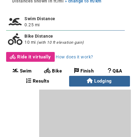
Distances shown in ft/mi
» change to m/km
Swim Distance
0.25 mi
Bike Distance
10 mi
(with 10 ft elevation gain)
Ride it virtually
How does it work?
Swim
Bike
Finish
Q&A
Results
Lodging