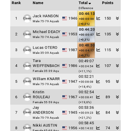
Rank
Name
Total
Points
Difference
00:44:13
Jack HANSON
1
1946
150
Claim
+00:00:00
Male 75-79 Aquab
(+0,0%)
00:44:20
Michael DEACY
2
1953
135
Claim
+00:00:07
Male 70-74 Aquab
(+0,3%)
00:48:30
Lucas OTERO
3
1987
115
Claim
+00:04:17
Male 35-39 Aquab
(+9,7%)
Tara
00:49:07
4
WEIFFENBACH
1986
107
Claim
+00:04:54
Female 35-39 Aqu
(+11,1%)
00:52:21
William KNARR
5
1947
95
Claim
+00:08:08
Male 75-79 Aquab
(+18,4%)
Kristin
00:52:54
6
ROULEAU
1967
89
Claim
+00:08:41
Female 55-59 Aqu
(+19,6%)
Jay
00:53:36
7
ANDERSON
1945
84
Claim
+00:09:23
Male 75-79 Aquab
(+21,2%)
00:58:45
Nikki AUSTIN
8
1956
74
Claim
+00:14:32
Female 65-69 Aqu