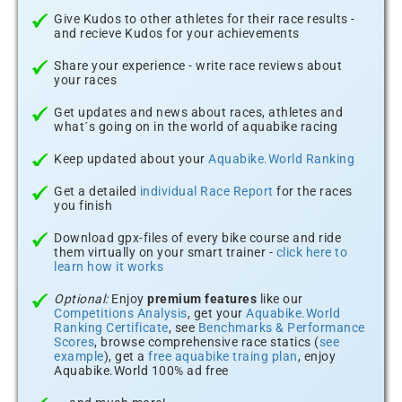
Give Kudos to other athletes for their race results -
and recieve Kudos for your achievements
Share your experience - write race reviews about
your races
Get updates and news about races, athletes and
what´s going on in the world of aquabike racing
Keep updated about your
Aquabike.World Ranking
Get a detailed
individual Race Report
for the races
you finish
Download gpx-files of every bike course and ride
them virtually on your smart trainer -
click here to
learn how it works
Optional:
Enjoy
premium features
like our
Competitions Analysis
, get your
Aquabike.World
Ranking Certificate
, see
Benchmarks & Performance
Scores
, browse comprehensive race statics (
see
example
), get a
free aquabike traing plan
, enjoy
Aquabike.World 100% ad free