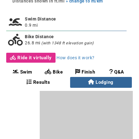
Distances shown in ft/mi
» change to m/km
Swim Distance
0.9 mi
Bike Distance
26.8 mi
(with 1348 ft elevation gain)
Ride it virtually
How does it work?
Swim
Bike
Finish
Q&A
Results
Lodging