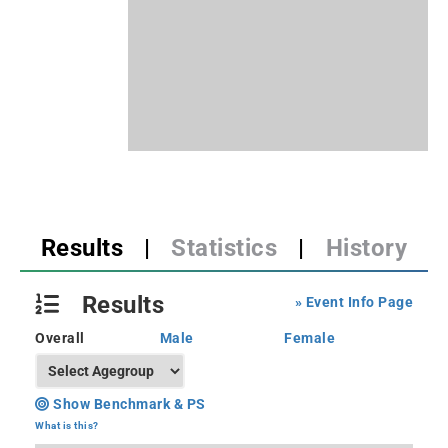
Results
|
Statistics
|
History
Results
» Event Info Page
Overall
Male
Female
Show Benchmark & PS
What is this?