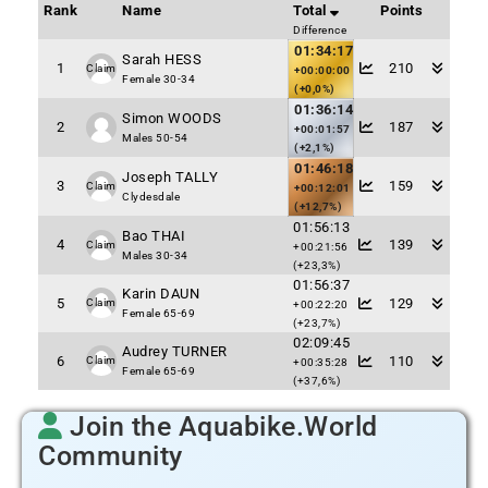
Rank
Name
Total
Points
Difference
01:34:17
Sarah HESS
1
210
Claim
+00:00:00
Female 30-34
(+0,0%)
01:36:14
Simon WOODS
2
187
+00:01:57
Males 50-54
(+2,1%)
01:46:18
Joseph TALLY
3
159
Claim
+00:12:01
Clydesdale
(+12,7%)
01:56:13
Bao THAI
4
139
Claim
+00:21:56
Males 30-34
(+23,3%)
01:56:37
Karin DAUN
5
129
Claim
+00:22:20
Female 65-69
(+23,7%)
02:09:45
Audrey TURNER
6
110
Claim
+00:35:28
Female 65-69
(+37,6%)
Join the Aquabike.World
Community