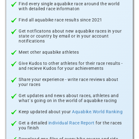
Find every single aquabike race around the world
with detailed race informaton
Find all aquabike race results since 2021
Get notficatons about new aquabike races in your
state or country by email or in your account
notifications
Meet other aquabike athletes
Give Kudos to other athletes for their race results -
and recieve Kudos for your achievements
Share your experience - write race reviews about
your races
Get updates and news about races, athletes and
what´s going on in the world of aquabike racing
Keep updated about your
Aquabike.World Ranking
Get a detailed
individual Race Report
for the races
you finish