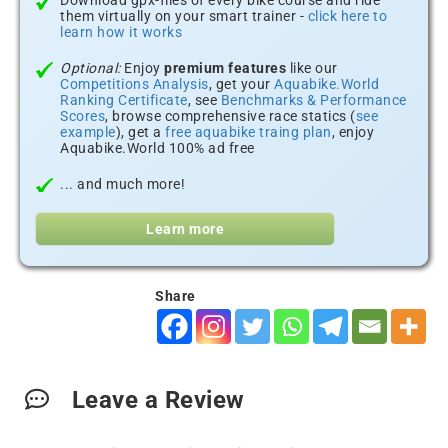
Download gpx-files of every bike course and ride
them virtually on your smart trainer -
click here to
learn how it works
Optional:
Enjoy
premium features
like our
Competitions Analysis
, get your
Aquabike.World
Ranking Certificate
, see
Benchmarks & Performance
Scores
, browse comprehensive race statics (
see
example
), get a
free aquabike traing plan
, enjoy
Aquabike.World 100% ad free
... and much more!
Learn more
Share
Leave a Review