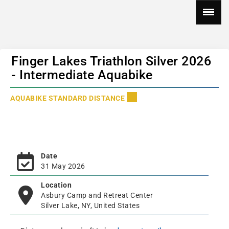
Finger Lakes Triathlon Silver 2026
- Intermediate Aquabike
AQUABIKE STANDARD DISTANCE
Date
31 May 2026
Location
Asbury Camp and Retreat Center
Silver Lake, NY, United States