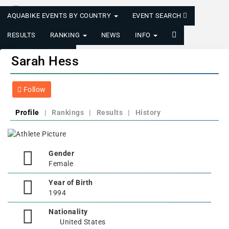
AQUABIKE EVENTS BY COUNTRY
EVENT SEARCH
RESULTS
RANKING
NEWS
INFO
LOGIN/REGISTER
Sarah Hess
Follow
Profile
|
Rankings
|
Results
|
History
Gender
Female
Year of Birth
1994
Nationality
United States