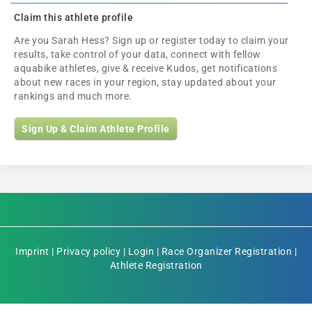
Claim this athlete profile
Are you Sarah Hess? Sign up or register today to claim your
results, take control of your data, connect with fellow
aquabike athletes, give & receive Kudos, get notifications
about new races in your region, stay updated about your
rankings and much more.
Sign Up & Claim Athlete Profile
Imprint
|
Privacy policy
|
Login
|
Race Organizer Registration
|
Athlete Registration