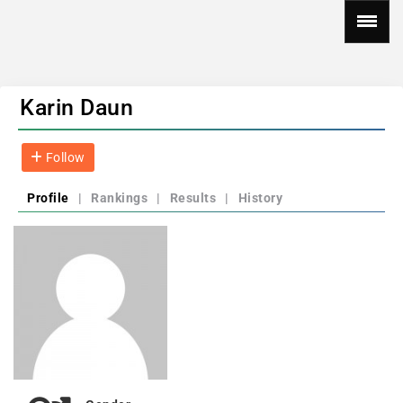
Karin Daun
Follow
Profile
|
Rankings
|
Results
|
History