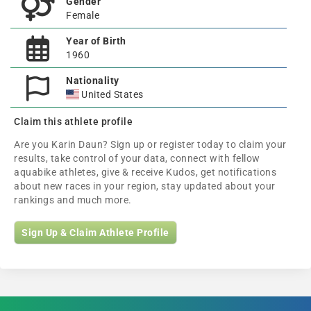
Gender
Female
Year of Birth
1960
Nationality
United States
Claim this athlete profile
Are you Karin Daun? Sign up or register today to claim your
results, take control of your data, connect with fellow
aquabike athletes, give & receive Kudos, get notifications
about new races in your region, stay updated about your
rankings and much more.
Sign Up & Claim Athlete Profile