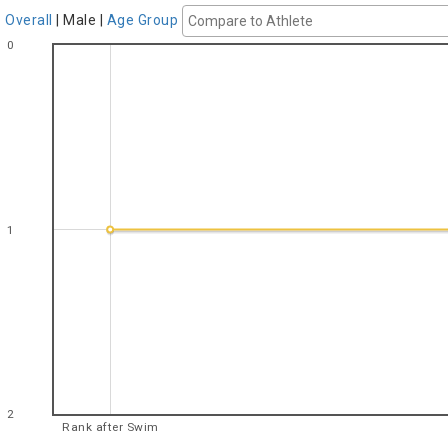
Overall
|
Male
|
Age Group
0
1
2
Rank after Swim