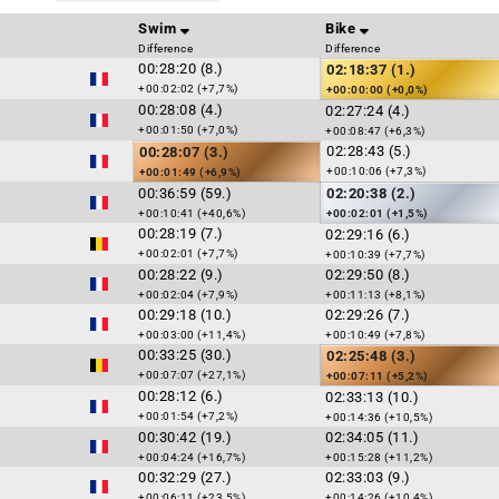
Swim
Bike
Difference
Difference
00:28:20 (8.)
02:18:37 (1.)
+00:02:02 (+7,7%)
+00:00:00 (+0,0%)
00:28:08 (4.)
02:27:24 (4.)
+00:01:50 (+7,0%)
+00:08:47 (+6,3%)
02:28:43 (5.)
00:28:07 (3.)
+00:10:06 (+7,3%)
+00:01:49 (+6,9%)
00:36:59 (59.)
02:20:38 (2.)
+00:10:41 (+40,6%)
+00:02:01 (+1,5%)
00:28:19 (7.)
02:29:16 (6.)
+00:02:01 (+7,7%)
+00:10:39 (+7,7%)
00:28:22 (9.)
02:29:50 (8.)
+00:02:04 (+7,9%)
+00:11:13 (+8,1%)
00:29:18 (10.)
02:29:26 (7.)
+00:03:00 (+11,4%)
+00:10:49 (+7,8%)
00:33:25 (30.)
02:25:48 (3.)
+00:07:07 (+27,1%)
+00:07:11 (+5,2%)
00:28:12 (6.)
02:33:13 (10.)
+00:01:54 (+7,2%)
+00:14:36 (+10,5%)
00:30:42 (19.)
02:34:05 (11.)
+00:04:24 (+16,7%)
+00:15:28 (+11,2%)
00:32:29 (27.)
02:33:03 (9.)
+00:06:11 (+23,5%)
+00:14:26 (+10,4%)