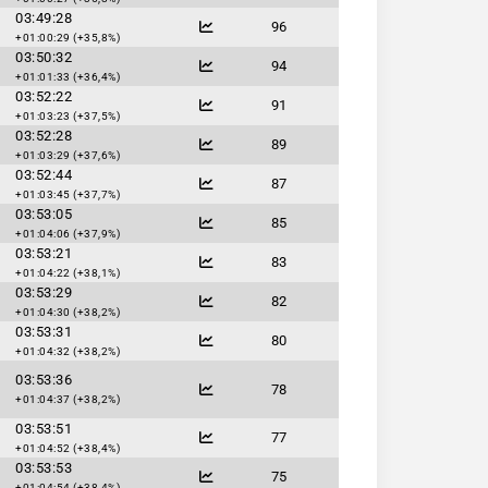
03:49:28
96
+01:00:29 (+35,8%)
03:50:32
94
+01:01:33 (+36,4%)
03:52:22
91
+01:03:23 (+37,5%)
03:52:28
89
+01:03:29 (+37,6%)
03:52:44
87
+01:03:45 (+37,7%)
03:53:05
85
+01:04:06 (+37,9%)
03:53:21
83
+01:04:22 (+38,1%)
03:53:29
82
+01:04:30 (+38,2%)
03:53:31
80
+01:04:32 (+38,2%)
03:53:36
78
+01:04:37 (+38,2%)
03:53:51
77
+01:04:52 (+38,4%)
03:53:53
75
+01:04:54 (+38,4%)