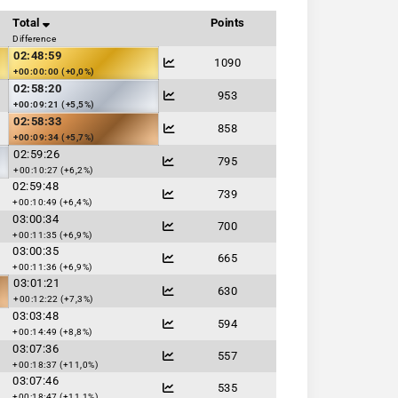
Total
Points
Difference
02:48:59
1090
+00:00:00 (+0,0%)
02:58:20
953
+00:09:21 (+5,5%)
02:58:33
858
+00:09:34 (+5,7%)
02:59:26
795
+00:10:27 (+6,2%)
02:59:48
739
+00:10:49 (+6,4%)
03:00:34
700
+00:11:35 (+6,9%)
03:00:35
665
+00:11:36 (+6,9%)
03:01:21
630
+00:12:22 (+7,3%)
03:03:48
594
+00:14:49 (+8,8%)
03:07:36
557
+00:18:37 (+11,0%)
03:07:46
535
+00:18:47 (+11,1%)