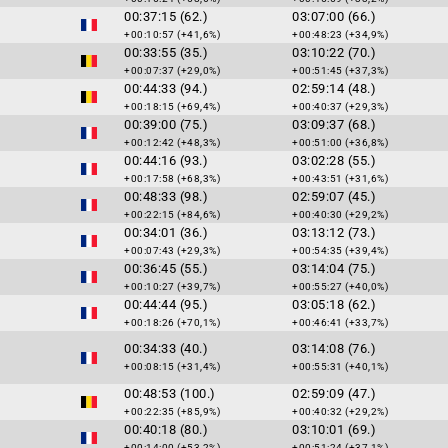
00:37:15 (62.)
03:07:00 (66.)
+00:10:57 (+41,6%)
+00:48:23 (+34,9%)
00:33:55 (35.)
03:10:22 (70.)
+00:07:37 (+29,0%)
+00:51:45 (+37,3%)
00:44:33 (94.)
02:59:14 (48.)
+00:18:15 (+69,4%)
+00:40:37 (+29,3%)
00:39:00 (75.)
03:09:37 (68.)
+00:12:42 (+48,3%)
+00:51:00 (+36,8%)
00:44:16 (93.)
03:02:28 (55.)
+00:17:58 (+68,3%)
+00:43:51 (+31,6%)
00:48:33 (98.)
02:59:07 (45.)
+00:22:15 (+84,6%)
+00:40:30 (+29,2%)
00:34:01 (36.)
03:13:12 (73.)
+00:07:43 (+29,3%)
+00:54:35 (+39,4%)
00:36:45 (55.)
03:14:04 (75.)
+00:10:27 (+39,7%)
+00:55:27 (+40,0%)
00:44:44 (95.)
03:05:18 (62.)
+00:18:26 (+70,1%)
+00:46:41 (+33,7%)
00:34:33 (40.)
03:14:08 (76.)
+00:08:15 (+31,4%)
+00:55:31 (+40,1%)
00:48:53 (100.)
02:59:09 (47.)
+00:22:35 (+85,9%)
+00:40:32 (+29,2%)
00:40:18 (80.)
03:10:01 (69.)
+00:14:00 (+53,2%)
+00:51:24 (+37,1%)