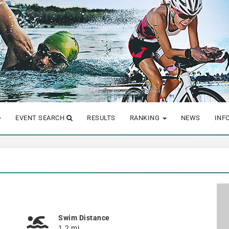
EVENT SEARCH
RESULTS
RANKING
NEWS
INF
Swim Distance
1.2 mi