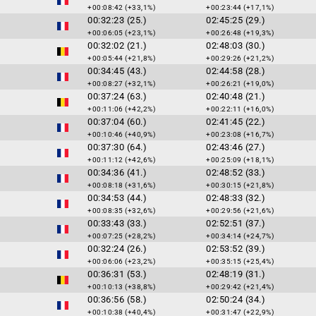
+00:08:42 (+33,1%)
+00:23:44 (+17,1%)
00:32:23 (25.)
02:45:25 (29.)
+00:06:05 (+23,1%)
+00:26:48 (+19,3%)
00:32:02 (21.)
02:48:03 (30.)
+00:05:44 (+21,8%)
+00:29:26 (+21,2%)
00:34:45 (43.)
02:44:58 (28.)
+00:08:27 (+32,1%)
+00:26:21 (+19,0%)
00:37:24 (63.)
02:40:48 (21.)
+00:11:06 (+42,2%)
+00:22:11 (+16,0%)
00:37:04 (60.)
02:41:45 (22.)
+00:10:46 (+40,9%)
+00:23:08 (+16,7%)
00:37:30 (64.)
02:43:46 (27.)
+00:11:12 (+42,6%)
+00:25:09 (+18,1%)
00:34:36 (41.)
02:48:52 (33.)
+00:08:18 (+31,6%)
+00:30:15 (+21,8%)
00:34:53 (44.)
02:48:33 (32.)
+00:08:35 (+32,6%)
+00:29:56 (+21,6%)
00:33:43 (33.)
02:52:51 (37.)
+00:07:25 (+28,2%)
+00:34:14 (+24,7%)
00:32:24 (26.)
02:53:52 (39.)
+00:06:06 (+23,2%)
+00:35:15 (+25,4%)
00:36:31 (53.)
02:48:19 (31.)
+00:10:13 (+38,8%)
+00:29:42 (+21,4%)
00:36:56 (58.)
02:50:24 (34.)
+00:10:38 (+40,4%)
+00:31:47 (+22,9%)