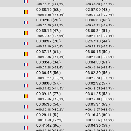
+00:05:51 (+22,2%)
+00:46:08 (+33,3%)
00:38:16 (68.)
02:57:00 (43.)
+00:11:58 (+45,5%)
+00:38:23 (+27,7%)
00:32:08 (23.)
03:05:58 (65.)
+00:05:50 (+22,2%)
+00:47:21 (+34,2%)
00:35:15 (47.)
03:00:24 (51.)
+00:08:57 (+34,0%)
+00:41:47 (+30,1%)
00:38:37 (70.)
02:57:10 (44.)
+00:12:19 (+46,8%)
+00:38:33 (+27,8%)
00:37:13 (61.)
03:00:15 (50.)
+00:10:55 (+41,5%)
+00:41:38 (+30,0%)
00:33:46 (34.)
03:04:53 (61.)
+00:07:28 (+28,4%)
+00:46:16 (+33,4%)
00:36:45 (56.)
03:02:30 (56.)
+00:10:27 (+39,7%)
+00:43:53 (+31,7%)
00:38:00 (67.)
03:02:32 (57.)
+00:11:42 (+44,5%)
+00:43:55 (+31,7%)
00:39:13 (77.)
03:01:25 (53.)
+00:12:55 (+49,1%)
+00:42:48 (+30,9%)
00:36:36 (54.)
03:05:34 (63.)
+00:10:18 (+39,2%)
+00:46:57 (+33,9%)
00:28:11 (5.)
03:16:43 (80.)
+00:01:53 (+7,2%)
+00:58:06 (+41,9%)
00:41:42 (86.)
03:04:36 (59.)
+00:15:24 (+58,6%)
+00:45:59 (+33,2%)