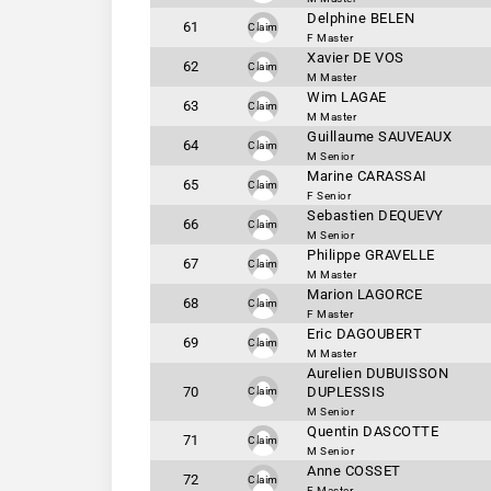
Delphine BELEN
61
Claim
F Master
Xavier DE VOS
62
Claim
M Master
Wim LAGAE
63
Claim
M Master
Guillaume SAUVEAUX
64
Claim
M Senior
Marine CARASSAI
65
Claim
F Senior
Sebastien DEQUEVY
66
Claim
M Senior
Philippe GRAVELLE
67
Claim
M Master
Marion LAGORCE
68
Claim
F Master
Eric DAGOUBERT
69
Claim
M Master
Aurelien DUBUISSON
70
DUPLESSIS
Claim
M Senior
Quentin DASCOTTE
71
Claim
M Senior
Anne COSSET
72
Claim
F Master