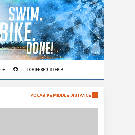
O
LOGIN/REGISTER
AQUABIKE MIDDLE DISTANCE