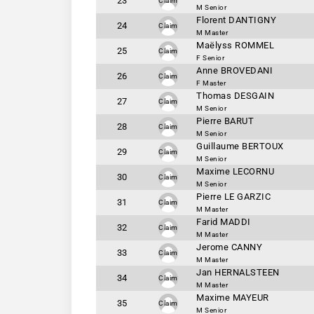
23
Claim
M Senior
Florent DANTIGNY
24
Claim
M Master
Maëlyss ROMMEL
25
Claim
F Senior
Anne BROVEDANI
26
Claim
F Master
Thomas DESGAIN
27
Claim
M Senior
Pierre BARUT
28
Claim
M Senior
Guillaume BERTOUX
29
Claim
M Senior
Maxime LECORNU
30
Claim
M Senior
Pierre LE GARZIC
31
Claim
M Master
Farid MADDI
32
Claim
M Master
Jerome CANNY
33
Claim
M Master
Jan HERNALSTEEN
34
Claim
M Master
Maxime MAYEUR
35
Claim
M Senior