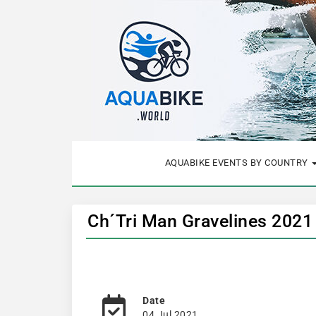
AQUABIKE EVENTS BY COUNTRY
Ch´Tri Man Gravelines 2021
Date
04 Jul 2021