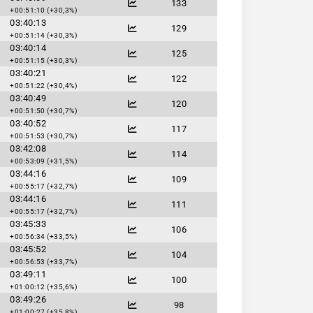
133
+00:51:10 (+30,3%)
03:40:13
129
+00:51:14 (+30,3%)
03:40:14
125
+00:51:15 (+30,3%)
03:40:21
122
+00:51:22 (+30,4%)
03:40:49
120
+00:51:50 (+30,7%)
03:40:52
117
+00:51:53 (+30,7%)
03:42:08
114
+00:53:09 (+31,5%)
03:44:16
109
+00:55:17 (+32,7%)
03:44:16
111
+00:55:17 (+32,7%)
03:45:33
106
+00:56:34 (+33,5%)
03:45:52
104
+00:56:53 (+33,7%)
03:49:11
100
+01:00:12 (+35,6%)
03:49:26
98
+01:00:27 (+35,8%)