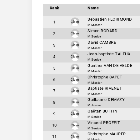
Rank
Name
Sebastien FLORIMOND
1
Claim
M Master
Simon BODARD
2
Claim
M Senior
David CAMBRE
3
Claim
M Master
Jean-baptiste TALEUX
4
Claim
M Senior
Gunther VAN DE VELDE
5
Claim
M Master
Christophe SAPET
6
Claim
M Master
Baptiste RIVENET
7
Claim
M Master
Guillaume DEMAZY
8
Claim
M Junior
Gaëtan BUTTIN
9
Claim
M Senior
Vincent PROFFIT
10
Claim
M Senior
Christophe MAURER
11
Claim
M Master