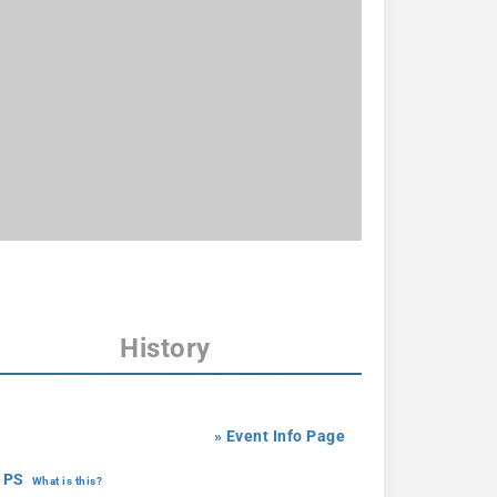
History
» Event Info Page
 PS
What is this?