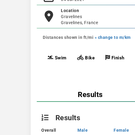
Location
Gravelines
Gravelines, France
Distances shown in ft/mi
» change to m/km
Swim
Bike
Finish
Results
Results
Overall
Male
Female