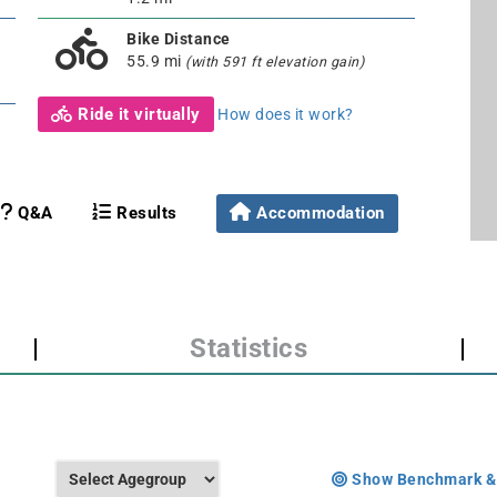
Bike Distance
55.9 mi
(with 591 ft elevation gain)
Ride it virtually
How does it work?
Q&A
Results
Accommodation
|
Statistics
|
Show Benchmark &