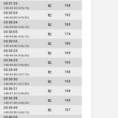
03:31:23
198
+00:42:24 (+25,1%)
03:32:04
192
+00:43:05 (+25,5%)
03:33:04
185
+00:44:05 (+26,1%)
03:33:05
174
+00:44:06 (+26,1%)
03:33:05
180
+00:44:06 (+26,1%)
03:33:23
169
+00:44:24 (+26,3%)
03:34:29
163
+00:45:30 (+26,9%)
03:34:49
158
+00:45:50 (+27,1%)
03:35:30
153
+00:46:31 (+27,5%)
03:36:21
148
+00:47:22 (+28,0%)
03:36:38
143
+00:47:39 (+28,2%)
03:39:49
137
+00:50:50 (+30,1%)
03:40:09