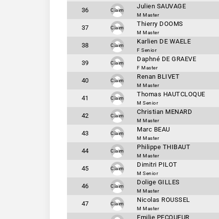
Julien SAUVAGE
36
Claim
M Master
Thierry DOOMS
37
Claim
M Master
Karlien DE WAELE
38
Claim
F Senior
Daphné DE GRAEVE
39
Claim
F Master
Renan BLIVET
40
Claim
M Master
Thomas HAUTCLOQUE
41
Claim
M Senior
Christian MENARD
42
Claim
M Master
Marc BEAU
43
Claim
M Master
Philippe THIBAUT
44
Claim
M Master
Dimitri PILOT
45
Claim
M Senior
Dolige GILLES
46
Claim
M Master
Nicolas ROUSSEL
47
Claim
M Master
Emilie PECQUEUR