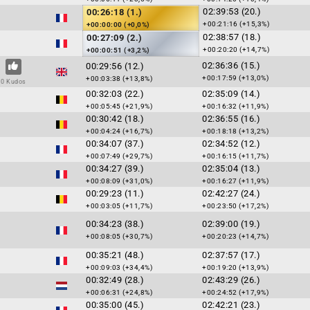
02:39:53 (20.)
00:26:18 (1.)
+00:21:16 (+15,3%)
+00:00:00 (+0,0%)
02:38:57 (18.)
00:27:09 (2.)
+00:20:20 (+14,7%)
+00:00:51 (+3,2%)
02:36:36 (15.)
00:29:56 (12.)
+00:17:59 (+13,0%)
+00:03:38 (+13,8%)
0 Kudos
00:32:03 (22.)
02:35:09 (14.)
+00:05:45 (+21,9%)
+00:16:32 (+11,9%)
00:30:42 (18.)
02:36:55 (16.)
+00:04:24 (+16,7%)
+00:18:18 (+13,2%)
00:34:07 (37.)
02:34:52 (12.)
+00:07:49 (+29,7%)
+00:16:15 (+11,7%)
00:34:27 (39.)
02:35:04 (13.)
+00:08:09 (+31,0%)
+00:16:27 (+11,9%)
00:29:23 (11.)
02:42:27 (24.)
+00:03:05 (+11,7%)
+00:23:50 (+17,2%)
00:34:23 (38.)
02:39:00 (19.)
+00:08:05 (+30,7%)
+00:20:23 (+14,7%)
00:35:21 (48.)
02:37:57 (17.)
+00:09:03 (+34,4%)
+00:19:20 (+13,9%)
00:32:49 (28.)
02:43:29 (26.)
+00:06:31 (+24,8%)
+00:24:52 (+17,9%)
00:35:00 (45.)
02:42:21 (23.)