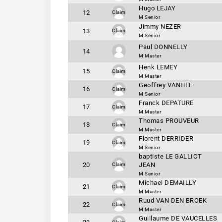
Hugo LEJAY
12
Claim
M Senior
Jimmy NEZER
13
Claim
M Senior
Paul DONNELLY
14
M Master
Henk LEMEY
15
Claim
M Master
Geoffrey VANHEE
16
Claim
M Senior
Franck DEPATURE
17
Claim
M Master
Thomas PROUVEUR
18
Claim
M Master
Florent DERRIDER
19
Claim
M Senior
baptiste LE GALLIOT
20
JEAN
Claim
M Senior
Michael DEMAILLY
21
Claim
M Master
Ruud VAN DEN BROEK
22
Claim
M Master
Guillaume DE VAUCELLES