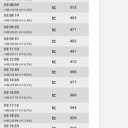
03:08:09
513
+00:19:10 (+11,3%)
03:08:19
492
+00:19:20 (+11,4%)
03:09:20
471
+00:20:21 (+12,0%)
03:09:31
452
+00:20:32 (+12,2%)
03:11:10
431
+00:22:11 (+13,1%)
03:12:08
412
+00:23:09 (+13,7%)
03:12:43
395
+00:23:44 (+14,0%)
03:14:35
377
+00:25:36 (+15,1%)
03:16:09
360
+00:27:10 (+16,1%)
03:17:16
344
+00:28:17 (+16,7%)
03:18:33
329
+00:29:34 (+17,5%)
03:19:23