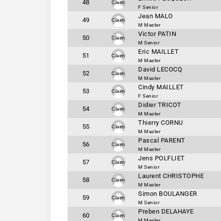
48
Claim
F Senior
Jean MALO
49
Claim
M Master
Victor PATIN
50
Claim
M Senior
Eric MAILLET
51
Claim
M Master
David LECOCQ
52
Claim
M Master
Cindy MAILLET
53
Claim
F Senior
Didier TRICOT
54
Claim
M Master
Thierry CORNU
55
Claim
M Master
Pascal PARENT
56
Claim
M Master
Jens POLFLIET
57
Claim
M Senior
Laurent CHRISTOPHE
58
Claim
M Master
Simon BOULANGER
59
Claim
M Senior
Preben DELAHAYE
60
Claim
M Master