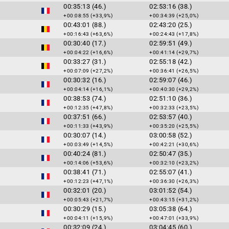
00:35:13 (46.)
02:53:16 (38.)
+00:08:55 (+33,9%)
+00:34:39 (+25,0%)
00:43:01 (88.)
02:43:20 (25.)
+00:16:43 (+63,6%)
+00:24:43 (+17,8%)
00:30:40 (17.)
02:59:51 (49.)
+00:04:22 (+16,6%)
+00:41:14 (+29,7%)
00:33:27 (31.)
02:55:18 (42.)
+00:07:09 (+27,2%)
+00:36:41 (+26,5%)
00:30:32 (16.)
02:59:07 (46.)
+00:04:14 (+16,1%)
+00:40:30 (+29,2%)
00:38:53 (74.)
02:51:10 (36.)
+00:12:35 (+47,8%)
+00:32:33 (+23,5%)
00:37:51 (66.)
02:53:57 (40.)
+00:11:33 (+43,9%)
+00:35:20 (+25,5%)
00:30:07 (14.)
03:00:58 (52.)
+00:03:49 (+14,5%)
+00:42:21 (+30,6%)
00:40:24 (81.)
02:50:47 (35.)
+00:14:06 (+53,6%)
+00:32:10 (+23,2%)
00:38:41 (71.)
02:55:07 (41.)
+00:12:23 (+47,1%)
+00:36:30 (+26,3%)
00:32:01 (20.)
03:01:52 (54.)
+00:05:43 (+21,7%)
+00:43:15 (+31,2%)
00:30:29 (15.)
03:05:38 (64.)
+00:04:11 (+15,9%)
+00:47:01 (+33,9%)
00:32:09 (24.)
03:04:45 (60.)