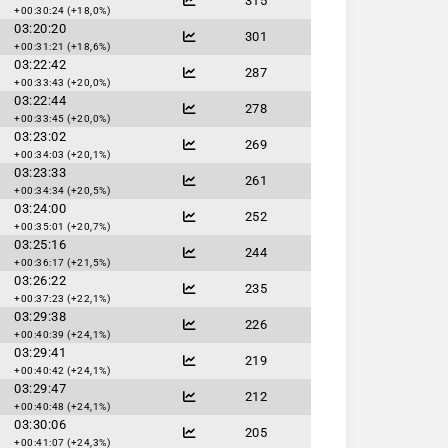
315
+00:30:24 (+18,0%)
03:20:20
301
+00:31:21 (+18,6%)
03:22:42
287
+00:33:43 (+20,0%)
03:22:44
278
+00:33:45 (+20,0%)
03:23:02
269
+00:34:03 (+20,1%)
03:23:33
261
+00:34:34 (+20,5%)
03:24:00
252
+00:35:01 (+20,7%)
03:25:16
244
+00:36:17 (+21,5%)
03:26:22
235
+00:37:23 (+22,1%)
03:29:38
226
+00:40:39 (+24,1%)
03:29:41
219
+00:40:42 (+24,1%)
03:29:47
212
+00:40:48 (+24,1%)
03:30:06
205
+00:41:07 (+24,3%)