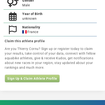
Gender
Male
Year of Birth
unknown
Nationality
France
Claim this athlete profile
Are you Thierry Cornu? Sign up or register today to claim
your results, take control of your data, connect with fellow
aquabike athletes, give & receive Kudos, get notifications
about new races in your region, stay updated about your
rankings and much more.
Sign Up & Claim Athlete Profile