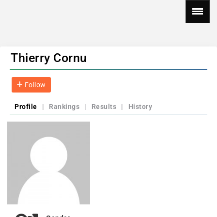
Thierry Cornu
Follow
Profile
|
Rankings
|
Results
|
History