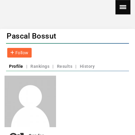
Pascal Bossut
Follow
Profile
|
Rankings
|
Results
|
History