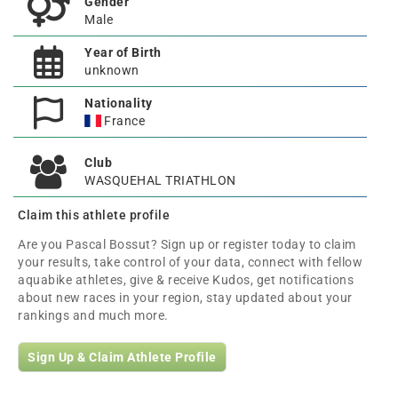
Gender
Male
Year of Birth
unknown
Nationality
France
Club
WASQUEHAL TRIATHLON
Claim this athlete profile
Are you Pascal Bossut? Sign up or register today to claim
your results, take control of your data, connect with fellow
aquabike athletes, give & receive Kudos, get notifications
about new races in your region, stay updated about your
rankings and much more.
Sign Up & Claim Athlete Profile