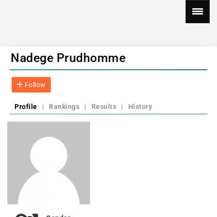
Nadege Prudhomme
Follow
Profile
|
Rankings
|
Results
|
History