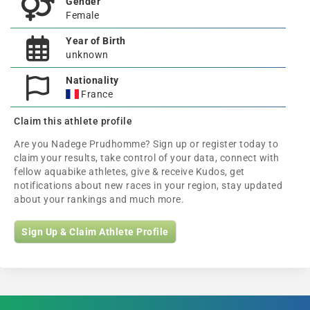
Gender
Female
Year of Birth
unknown
Nationality
France
Claim this athlete profile
Are you Nadege Prudhomme? Sign up or register today to
claim your results, take control of your data, connect with
fellow aquabike athletes, give & receive Kudos, get
notifications about new races in your region, stay updated
about your rankings and much more.
Sign Up & Claim Athlete Profile