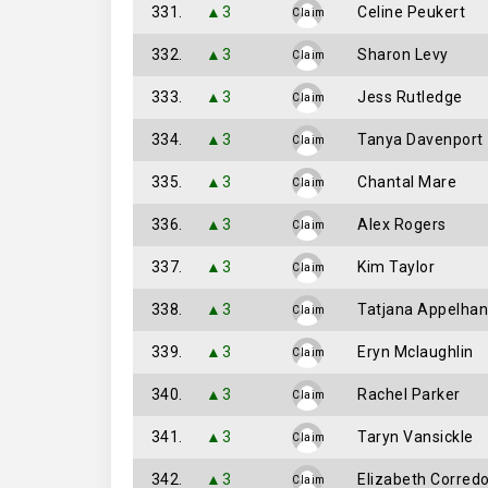
331.
▲3
Celine Peukert
Claim
332.
▲3
Sharon Levy
Claim
333.
▲3
Jess Rutledge
Claim
334.
▲3
Tanya Davenport
Claim
335.
▲3
Chantal Mare
Claim
336.
▲3
Alex Rogers
Claim
337.
▲3
Kim Taylor
Claim
338.
▲3
Tatjana Appelhan
Claim
339.
▲3
Eryn Mclaughlin
Claim
340.
▲3
Rachel Parker
Claim
341.
▲3
Taryn Vansickle
Claim
342.
▲3
Elizabeth Corredo
Claim