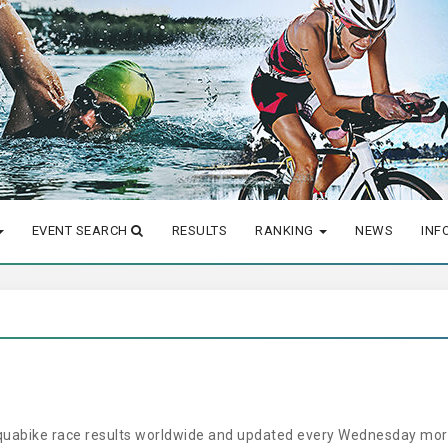
EVENT SEARCH
RESULTS
RANKING
NEWS
INF
aquabike race results worldwide and updated every Wednesday morn