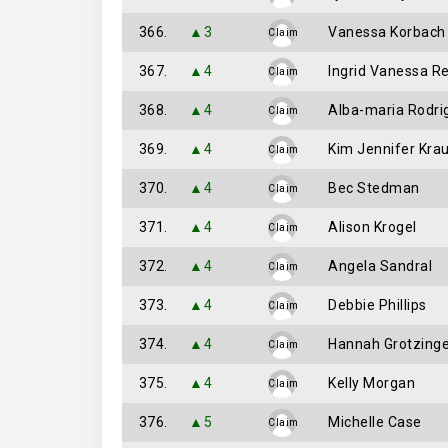
366.
▲3
Vanessa Korbach
Claim
367.
▲4
Ingrid Vanessa R
Claim
368.
▲4
Alba-maria Rodri
Claim
369.
▲4
Kim Jennifer Krau
Claim
370.
▲4
Bec Stedman
Claim
371.
▲4
Alison Krogel
Claim
372.
▲4
Angela Sandral
Claim
373.
▲4
Debbie Phillips
Claim
374.
▲4
Hannah Grotzinge
Claim
375.
▲4
Kelly Morgan
Claim
376.
▲5
Michelle Case
Claim