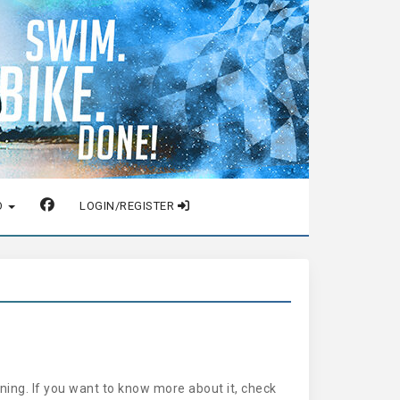
O
LOGIN/REGISTER
ing. If you want to know more about it, check