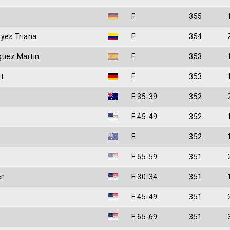
F
355
eyes Triana
F
354
guez Martin
F
353
t
F
353
F 35-39
352
F 45-49
352
F
352
F 55-59
351
r
F 30-34
351
F 45-49
351
F 65-69
351