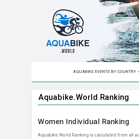
AQUABIKE EVENTS BY COUNTRY
Aquabike.World Ranking
Women Individual Ranking
Aquabike.World Ranking is calculated from all 