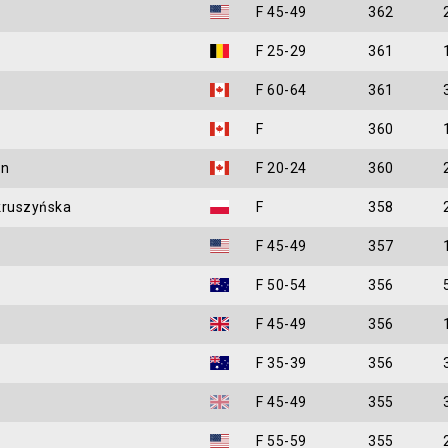
F 45-49
362
e
F 25-29
361
F 60-64
361
F
360
in
F 20-24
360
kruszyńska
F
358
F 45-49
357
F 50-54
356
F 45-49
356
F 35-39
356
F 45-49
355
F 55-59
355