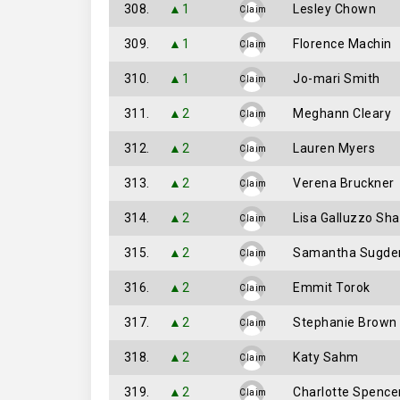
308.
▲1
Lesley Chown
Claim
309.
▲1
Florence Machin
Claim
310.
▲1
Jo-mari Smith
Claim
311.
▲2
Meghann Cleary
Claim
312.
▲2
Lauren Myers
Claim
313.
▲2
Verena Bruckner
Claim
314.
▲2
Lisa Galluzzo Sh
Claim
315.
▲2
Samantha Sugde
Claim
316.
▲2
Emmit Torok
Claim
317.
▲2
Stephanie Brown
Claim
318.
▲2
Katy Sahm
Claim
319.
▲2
Charlotte Spence
Claim