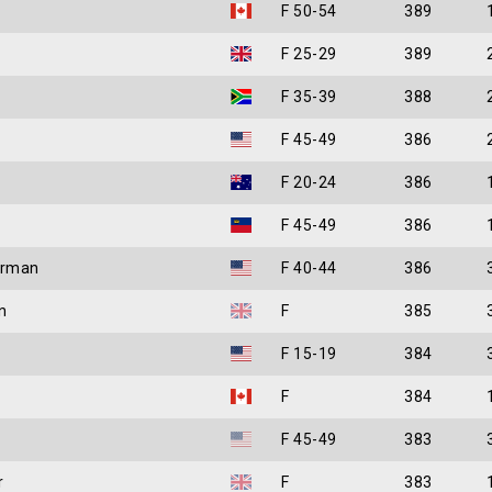
F 50-54
389
F 25-29
389
F 35-39
388
F 45-49
386
F 20-24
386
F 45-49
386
arman
F 40-44
386
n
F
385
F 15-19
384
F
384
F 45-49
383
r
F
383