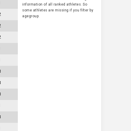
1
information of all ranked athletes. So
some athletes are missing if you filter by
2
agegroup.
2
2
1
1
3
3
3
1
3
1