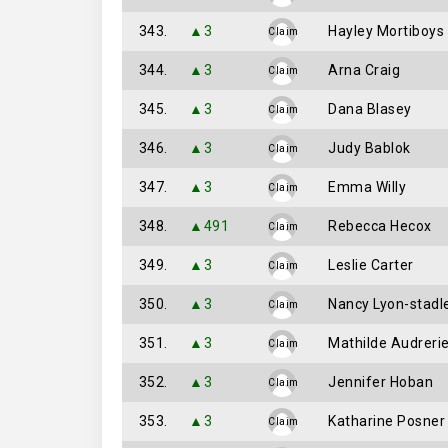
343.
▲3
Hayley Mortiboys
Claim
344.
▲3
Arna Craig
Claim
345.
▲3
Dana Blasey
Claim
346.
▲3
Judy Bablok
Claim
347.
▲3
Emma Willy
Claim
348.
▲491
Rebecca Hecox
Claim
349.
▲3
Leslie Carter
Claim
350.
▲3
Nancy Lyon-stadl
Claim
351.
▲3
Mathilde Audreri
Claim
352.
▲3
Jennifer Hoban
Claim
353.
▲3
Katharine Posner
Claim