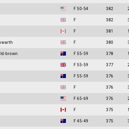
F 50-54
382
F
382
F
381
owarth
F
380
eld-brown
F 55-59
378
F 55-59
377
F 55-59
376
F
376
F 65-69
376
F
375
F 45-49
375