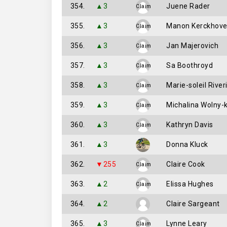
354.
▲3
Juene Rader
Claim
355.
▲3
Manon Kerckhov
Claim
356.
▲3
Jan Majerovich
Claim
357.
▲3
Sa Boothroyd
Claim
358.
▲3
Marie-soleil River
Claim
359.
▲3
Michalina Wolny-
Claim
360.
▲3
Kathryn Davis
Claim
361.
▲3
Donna Kluck
362.
▼255
Claire Cook
Claim
363.
▲2
Elissa Hughes
Claim
364.
▲2
Claire Sargeant
365.
▲3
Lynne Leary
Claim