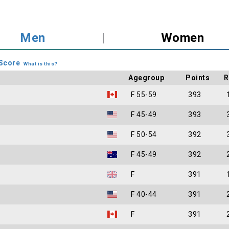
Men
|
Women
Score
What is this?
Agegroup
Points
R
F 55-59
393
F 45-49
393
F 50-54
392
F 45-49
392
F
391
F 40-44
391
F
391