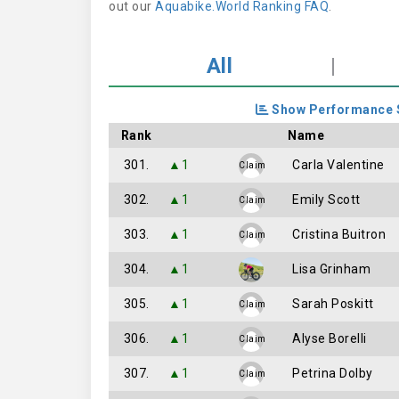
out our
Aquabike.World Ranking FAQ
.
All
|
Show Performance 
Rank
Name
301.
▲1
Carla Valentine
Claim
302.
▲1
Emily Scott
Claim
303.
▲1
Cristina Buitron
Claim
304.
▲1
Lisa Grinham
305.
▲1
Sarah Poskitt
Claim
306.
▲1
Alyse Borelli
Claim
307.
▲1
Petrina Dolby
Claim