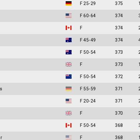
F 25-29
375
F 60-64
374
F
374
F 45-49
374
F 50-54
373
F
373
F 50-54
372
s
F 55-59
371
F 20-24
371
F
370
F 50-54
368
r
F
368