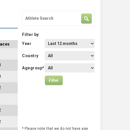
Filter by
Year
aces
1
Country
3
Agegroup*
3
2
1
2
2
* Please note that we do not have age