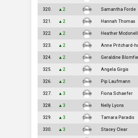
320.
▲2
Samantha Forde
Claim
321.
▲2
Hannah Thomas
Claim
322.
▲2
Heather Mcdonell
Claim
323.
▲2
Anne Pritchard-h
Claim
324.
▲2
Geraldine Blomfi
Claim
325.
▲2
Angela Girgis
Claim
326.
▲2
Pip Laufmann
Claim
327.
▲3
Fiona Schaefer
Claim
328.
▲3
Nelly Lyons
Claim
329.
▲3
Tamara Paradis
Claim
330.
▲3
Stacey Clear
Claim