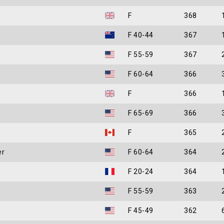
F
368
F 40-44
367
F 55-59
367
F 60-64
366
F
366
F 65-69
366
F
365
er
F 60-64
364
e
F 20-24
364
F 55-59
363
F 45-49
362