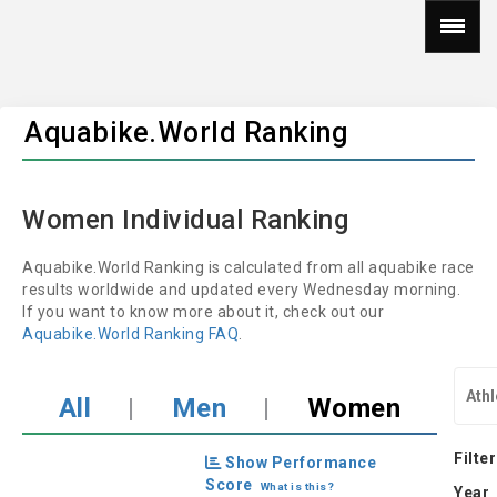
Aquabike.World Ranking
Women Individual Ranking
Aquabike.World Ranking is calculated from all aquabike race
results worldwide and updated every Wednesday morning.
If you want to know more about it, check out our
Aquabike.World Ranking FAQ
.
All
|
Men
|
Women
Filter
Show Performance
Score
What is this?
Year