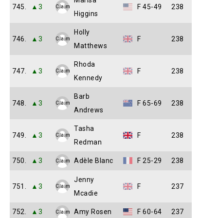
Marisa
745.
▲3
F 45-49
238
Claim
Higgins
Holly
746.
▲3
F
238
Claim
Matthews
Rhoda
747.
▲3
F
238
Claim
Kennedy
Barb
748.
▲3
F 65-69
238
Claim
Andrews
Tasha
749.
▲3
F
238
Claim
Redman
750.
▲3
Adèle Blanc
F 25-29
238
Claim
Jenny
751.
▲3
F
237
Claim
Mcadie
752.
▲3
Amy Rosen
F 60-64
237
Claim