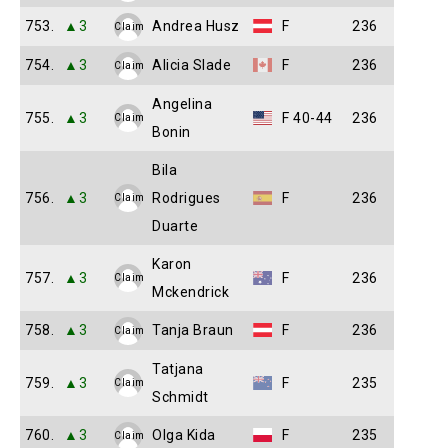
753.
▲3
Andrea Husz
F
236
Claim
754.
▲3
Alicia Slade
F
236
Claim
Angelina
755.
▲3
F 40-44
236
Claim
Bonin
Bila
756.
▲3
Rodrigues
F
236
Claim
Duarte
Karon
757.
▲3
F
236
Claim
Mckendrick
758.
▲3
Tanja Braun
F
236
Claim
Tatjana
759.
▲3
F
235
Claim
Schmidt
760.
▲3
Olga Kida
F
235
Claim