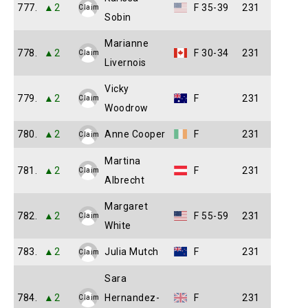
777.
▲2
F 35-39
231
Claim
Sobin
Marianne
778.
▲2
F 30-34
231
Claim
Livernois
Vicky
779.
▲2
F
231
Claim
Woodrow
780.
▲2
Anne Cooper
F
231
Claim
Martina
781.
▲2
F
231
Claim
Albrecht
Margaret
782.
▲2
F 55-59
231
Claim
White
783.
▲2
Julia Mutch
F
231
Claim
Sara
784.
▲2
Hernandez-
F
231
Claim