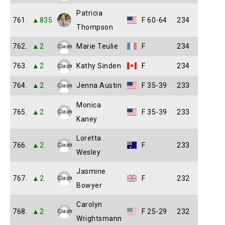
Patricia
761.
▲835
F 60-64
234
Thompson
762.
▲2
Marie Teulie
F
234
Claim
763.
▲2
Kathy Sinden
F
234
Claim
764.
▲2
Jenna Austin
F 35-39
233
Claim
Monica
765.
▲2
F 35-39
233
Claim
Kaney
Loretta
766.
▲2
F
233
Claim
Wesley
Jasmine
767.
▲2
F
232
Claim
Bowyer
Carolyn
768.
▲2
F 25-29
232
Claim
Wrightsmann