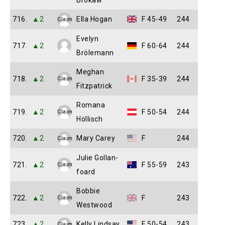
Brokaw
716.
▲2
Ella Hogan
F 45-49
244
Claim
Evelyn
717.
▲2
F 60-64
244
Brölemann
Meghan
718.
▲2
F 35-39
244
Claim
Fitzpatrick
Romana
719.
▲2
F 50-54
244
Claim
Höllisch
720.
▲2
Mary Carey
F
244
Claim
Julie Gollan-
721.
▲2
F 55-59
243
Claim
foard
Bobbie
722.
▲2
F
243
Claim
Westwood
723.
▲2
Kelly Lindsay
F 50-54
243
Claim