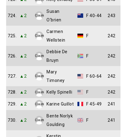
Susan
724.
▲2
F 40-44
243
Claim
O'brien
Carmen
725.
▲2
F
242
Claim
Wellstein
Debbie De
726.
▲2
F
242
Claim
Bruyn
Mary
727.
▲2
F 60-64
242
Claim
Timoney
728.
▲2
Kelly Spinelli
F
242
Claim
729.
▲2
Karine Guillot
F 45-49
241
Claim
Bente Norlyk
730.
▲2
F
241
Claim
Goulding
Kerstin