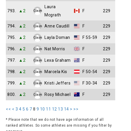
Laura
793.
▲2
F
229
Claim
Mcgrath
794.
▲2
Anne Caudill
F
229
Claim
795.
▲2
Layla Doman
F 55-59
229
Claim
796.
▲2
Nat Morris
F
229
Claim
797.
▲2
Lexa Graham
F
229
Claim
798.
▲2
Marcela Kis
F 50-54
229
Claim
799.
▲2
Kristi Jeffers
F 30-34
229
Claim
800.
▲2
Rosy Michael
F
229
Claim
<<
<
3
4
5
6
7
8
9
10
11
12
13
14
>
>>
* Please note that we do not have age information of all
ranked athletes. So some athletes are missing if you filter by