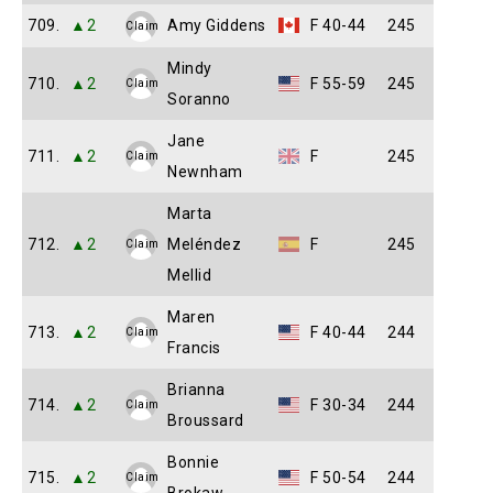
709.
▲2
Amy Giddens
F 40-44
245
Claim
Mindy
710.
▲2
F 55-59
245
Claim
Soranno
Jane
711.
▲2
F
245
Claim
Newnham
Marta
712.
▲2
Meléndez
F
245
Claim
Mellid
Maren
713.
▲2
F 40-44
244
Claim
Francis
Brianna
714.
▲2
F 30-34
244
Claim
Broussard
Bonnie
715.
▲2
F 50-54
244
Claim