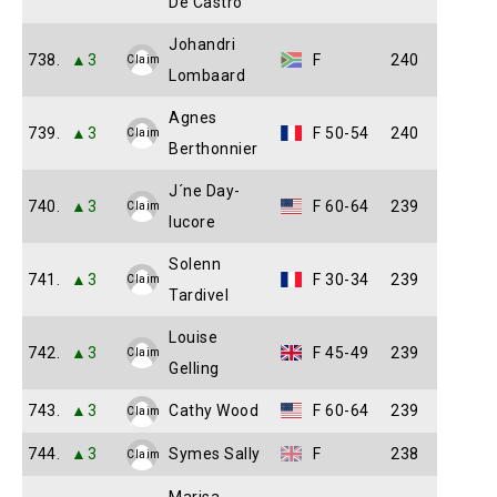
De Castro
Johandri
738.
▲3
F
240
Claim
Lombaard
Agnes
739.
▲3
F 50-54
240
Claim
Berthonnier
J´ne Day-
740.
▲3
F 60-64
239
Claim
lucore
Solenn
741.
▲3
F 30-34
239
Claim
Tardivel
Louise
742.
▲3
F 45-49
239
Claim
Gelling
743.
▲3
Cathy Wood
F 60-64
239
Claim
744.
▲3
Symes Sally
F
238
Claim