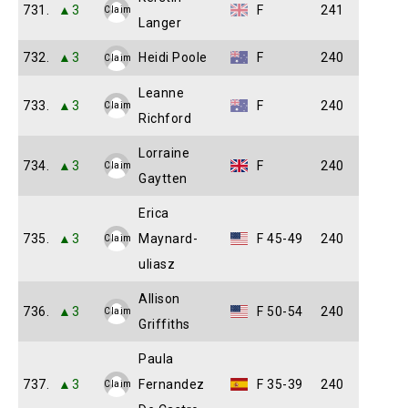
731.
▲3
F
241
Claim
Langer
732.
▲3
Heidi Poole
F
240
Claim
Leanne
733.
▲3
F
240
Claim
Richford
Lorraine
734.
▲3
F
240
Claim
Gaytten
Erica
735.
▲3
Maynard-
F 45-49
240
Claim
uliasz
Allison
736.
▲3
F 50-54
240
Claim
Griffiths
Paula
737.
▲3
Fernandez
F 35-39
240
Claim