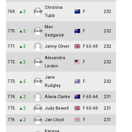
Christina
769.
▲2
F
232
Claim
Tubb
Mev
770.
▲2
F
232
Claim
Sedgwick
771.
▲2
Jenny Oliver
F 65-69
232
Alexandra
772.
▲2
F
232
Claim
Linden
Jane
773.
▲2
F
232
Claim
Rudgley
774.
▲2
Alana Clarke
F 60-64
231
775.
▲2
Judy Bewell
F 65-69
231
Claim
776.
▲2
Jan Lloyd
F
231
Claim
Karissa