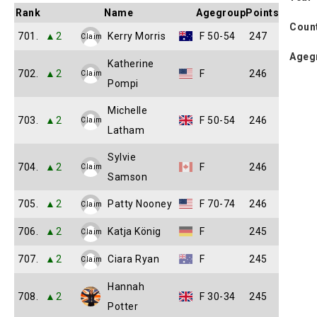
Rank
Name
Agegroup
Points
Coun
701.
▲2
Kerry Morris
F 50-54
247
Claim
Ageg
Katherine
702.
▲2
F
246
Claim
Pompi
Michelle
703.
▲2
F 50-54
246
Claim
Latham
Sylvie
704.
▲2
F
246
Claim
Samson
705.
▲2
Patty Nooney
F 70-74
246
Claim
706.
▲2
Katja König
F
245
Claim
707.
▲2
Ciara Ryan
F
245
Claim
Hannah
708.
▲2
F 30-34
245
Potter