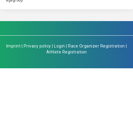
agegroup.
Imprint
|
Privacy policy
|
Login
|
Race Organizer Registration
|
Athlete Registration