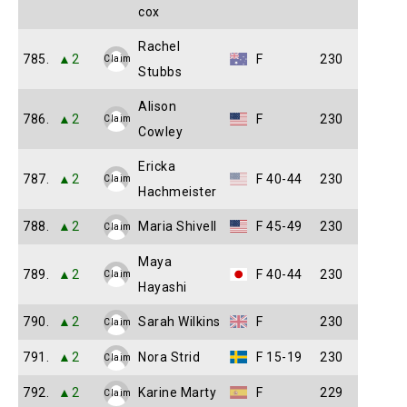
cox
Rachel
785.
▲2
F
230
Claim
Stubbs
Alison
786.
▲2
F
230
Claim
Cowley
Ericka
787.
▲2
F 40-44
230
Claim
Hachmeister
788.
▲2
Maria Shivell
F 45-49
230
Claim
Maya
789.
▲2
F 40-44
230
Claim
Hayashi
790.
▲2
Sarah Wilkins
F
230
Claim
791.
▲2
Nora Strid
F 15-19
230
Claim
792.
▲2
Karine Marty
F
229
Claim