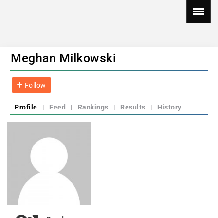
Meghan Milkowski
Follow
Profile
|
Feed
|
Rankings
|
Results
|
History