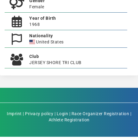
Gender
Female
Year of Birth
1968
Nationality
United States
Club
JERSEY SHORE TRI CLUB
Imprint
|
Privacy policy
|
Login
|
Race Organizer Registration
|
Athlete Registration