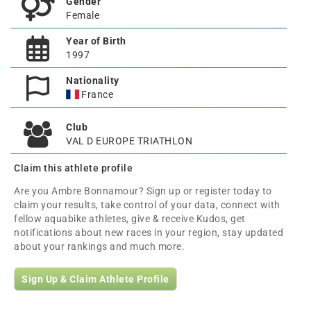
Gender
Female
Year of Birth
1997
Nationality
France
Club
VAL D EUROPE TRIATHLON
Claim this athlete profile
Are you Ambre Bonnamour? Sign up or register today to
claim your results, take control of your data, connect with
fellow aquabike athletes, give & receive Kudos, get
notifications about new races in your region, stay updated
about your rankings and much more.
Sign Up & Claim Athlete Profile