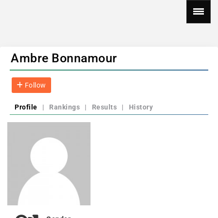
Ambre Bonnamour
Follow
Profile
|
Rankings
|
Results
|
History