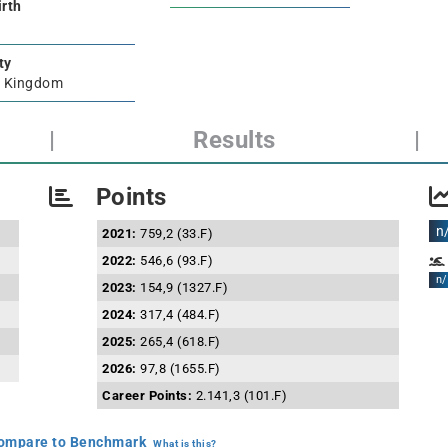
irth
ty
d Kingdom
|
Results
|
Points
n
2021:
759,2 (33.F)
2022:
546,6 (93.F)
n/
2023:
154,9 (1327.F)
2024:
317,4 (484.F)
2025:
265,4 (618.F)
2026:
97,8 (1655.F)
Career Points:
2.141,3 (101.F)
mpare to Benchmark
What is this?