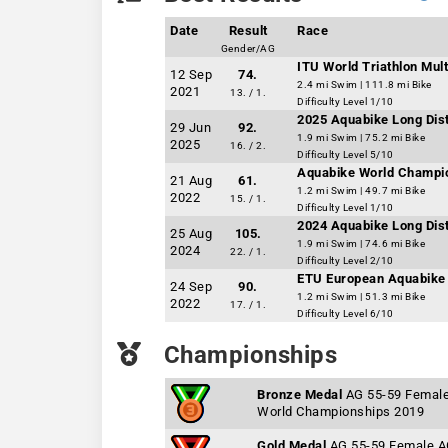
Date
Result
Race
Gender/AG
ITU World Triathlon Mu
12 Sep
74.
2.4 mi Swim | 111.8 mi Bike
2021
13. / 1.
Difficulty Level 1/10
2025 Aquabike Long Dis
29 Jun
92.
1.9 mi Swim | 75.2 mi Bike
2025
16. / 2.
Difficulty Level 5/10
Aquabike World Champi
21 Aug
61.
1.2 mi Swim | 49.7 mi Bike
2022
15. / 1.
Difficulty Level 1/10
2024 Aquabike Long Dis
25 Aug
105.
1.9 mi Swim | 74.6 mi Bike
2024
22. / 1.
Difficulty Level 2/10
ETU European Aquabike 
24 Sep
90.
1.2 mi Swim | 51.3 mi Bike
2022
17. / 1.
Difficulty Level 6/10
Championships
Bronze Medal
AG 55-59 Femal
World Championships 2019
Gold Medal
AG 55-59 Female 