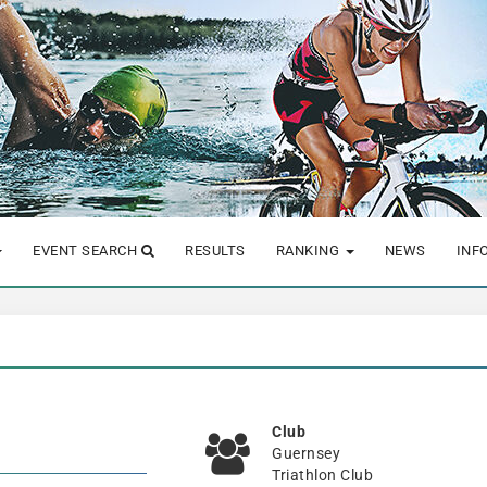
EVENT SEARCH
RESULTS
RANKING
NEWS
INF
Club
Guernsey
Triathlon Club