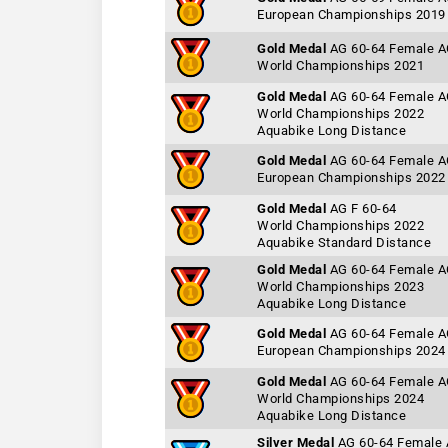
European Championships 2019
Gold Medal
AG 60-64 Female 
World Championships 2021
Gold Medal
AG 60-64 Female 
World Championships 2022
Aquabike Long Distance
Gold Medal
AG 60-64 Female 
European Championships 2022
Gold Medal
AG F 60-64
World Championships 2022
Aquabike Standard Distance
Gold Medal
AG 60-64 Female 
World Championships 2023
Aquabike Long Distance
Gold Medal
AG 60-64 Female 
European Championships 2024
Gold Medal
AG 60-64 Female 
World Championships 2024
Aquabike Long Distance
Silver Medal
AG 60-64 Female