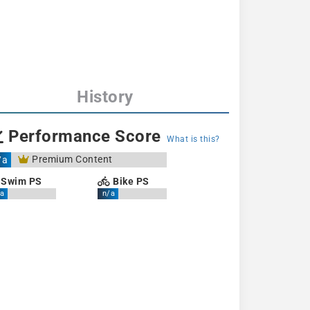
History
Performance Score
What is this?
Premium Content
/a
Swim PS
Bike PS
a
n/a