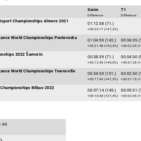
Swim
T1
Difference
Difference
ltisport Championships Almere 2021
01:12:38 (71.)
+00:23:17 (+47,2%)
tance World Championships Pontevedra
01:04:59 (142.)
00:06:05 (
+00:21:48 (+50,5%)
+00:02:35 (+
onships 2022 Šamorín
00:38:39 (71.)
00:04:30 (
+00:12:43 (+49,0%)
+00:01:29 (+
tance World Championships Townsville
00:54:59 (151.)
00:02:50 (
+00:17:43 (+47,5%)
+00:01:13 (+
Championships Bilbao 2022
00:37:14 (143.)
00:05:31 (
+00:10:08 (+37,4%)
+00:02:05 (+
e AG
AG