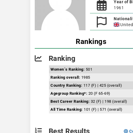
Year of B
1961
Nationali
Unite
Rankings
Ranking
Women´s Ranking:
501
Ranking overall:
1985
Country Ranking:
117 (F) | 425 (overall)
Agegroup Ranking*:
20 (F 65-69)
Best Career Ranking:
32 (F) | 198 (overall)
All Time Ranking:
101 (F) | 571 (overall)
Best Results
Co