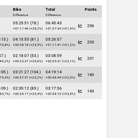
Bike
Total
Points
Difference
Difference
05:25:51 (78.)
06:43:43
206
+01:11:46 (+28,2%)
+01:37:34 (+31,9%)
113.)
04:15:55 (81.)
05:26:57
203
73,8%)
+00:58:18 (+29,5%)
+01:17:41 (+31,2%)
57.)
02:18:07 (53.)
03:08:59
201
49,2%)
+00:23:37 (+20,6%)
+00:35:31 (+23,1%)
105.)
03:21:27 (104.)
04:19:14
180
75,3%)
+00:37:57 (+23,2%)
+00:46:44 (+22,0%)
109.)
02:35:12 (85.)
03:17:56
160
60,7%)
+00:26:17 (+20,4%)
+00:38:13 (+23,9%)