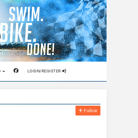
O
LOGIN/REGISTER
Follow