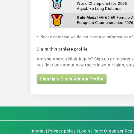
World Championships 2025
Aquabike Long Distance
Gold Medal
AG 65-69 Female 
European Championships 2026
* Please note that we do not have age information of 
Claim this athlete profile
Are you Andrea Nightingale? Sign up or register t
notifications about new races in your region, s
Sign Up & Claim Athlete Profile
Imprint
|
Privacy policy
|
Login
|
Race Organizer Regi