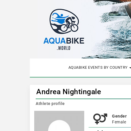
AQUABIKE EVENTS BY COUNTRY
Andrea Nightingale
Athlete profile
Gender
Female