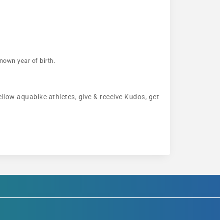
nown year of birth.
ellow aquabike athletes, give & receive Kudos, get