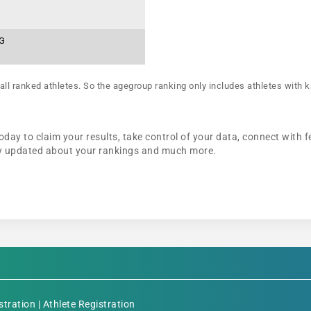
AG
all ranked athletes. So the agegroup ranking only includes athletes with k
oday to claim your results, take control of your data, connect with f
tay updated about your rankings and much more.
stration
|
Athlete Registration