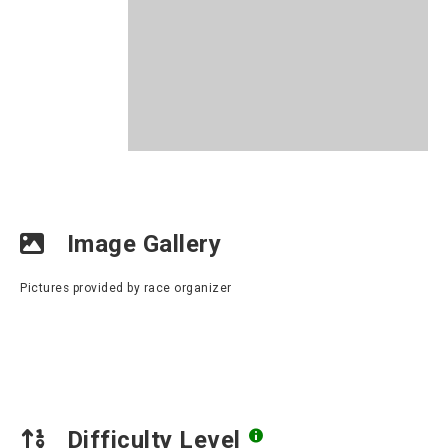
Image Gallery
Pictures provided by race organizer
Difficulty Level