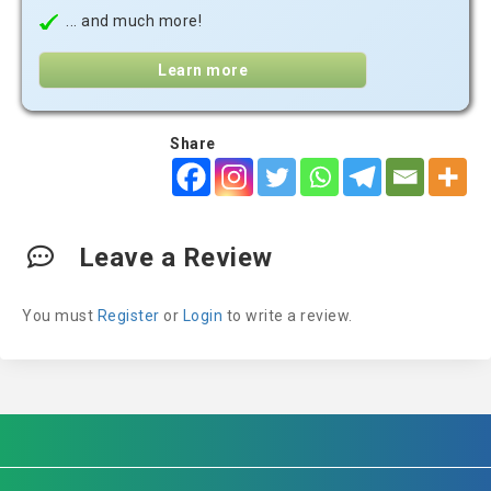
... and much more!
Learn more
Share
Leave a Review
You must
Register
or
Login
to write a review.