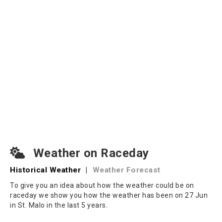
Weather on Raceday
Historical Weather
|
Weather Forecast
To give you an idea about how the weather could be on
raceday we show you how the weather has been on 27 Jun
in St. Malo in the last 5 years.