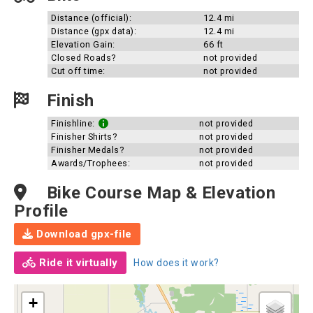
Distance (official):
12.4 mi
Distance (gpx data):
12.4 mi
Elevation Gain:
66 ft
Closed Roads?
not provided
Cut off time:
not provided
Finish
Finishline:
not provided
Finisher Shirts?
not provided
Finisher Medals?
not provided
Awards/Trophees:
not provided
Bike Course Map & Elevation
Profile
Download gpx-file
Ride it virtually
How does it work?
+