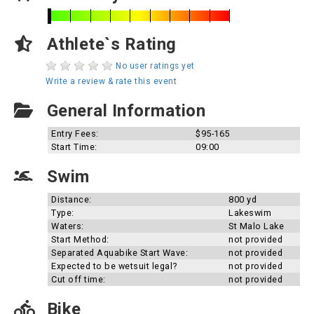
Athlete`s Rating
No user ratings yet
Write a review & rate this event
General Information
Entry Fees:
$95-165
Start Time:
09:00
Swim
Distance:
800 yd
Type:
Lakeswim
Waters:
St Malo Lake
Start Method:
not provided
Separated Aquabike Start Wave:
not provided
Expected to be wetsuit legal?
not provided
Cut off time:
not provided
Bike