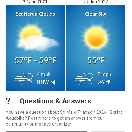
27 Jun 2021
27 Jun 2022
57°F - 59°F
55°F
4 mph
7 mph
NNW
SW
Questions & Answers
You have a question about St. Malo Triathlon 2026 - Sprint
Aquabike? Post it here to get an answer from our
community or the race organizer.