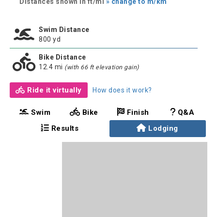
Distances shown in ft/mi
» change to m/km
Swim Distance
800 yd
Bike Distance
12.4 mi
(with 66 ft elevation gain)
Ride it virtually
How does it work?
Swim
Bike
Finish
Q&A
Results
Lodging