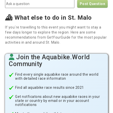
Post Question
What else to do in St. Malo
If you´re travelling to this event you might want to stay a
few days longer to explore the region. Here are some
recommendations from GetYourGuide for the most popular
activities in and around St. Malo.
Join the Aquabike.World
Community
Find every single aquabike race around the world
with detailed race informaton
Find all aquabike race results since 2021
Get notficatons about new aquabike races in your
state or country by email or in your account
notifications