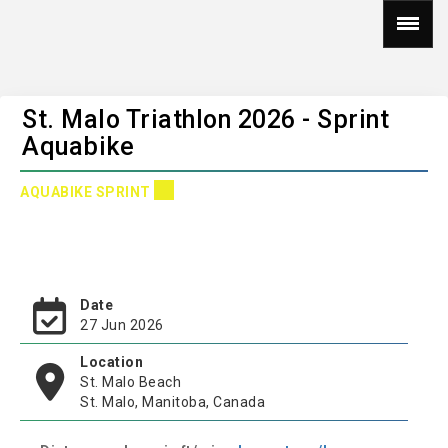
St. Malo Triathlon 2026 - Sprint
Aquabike
AQUABIKE SPRINT
Date
27 Jun 2026
Location
St. Malo Beach
St. Malo, Manitoba, Canada