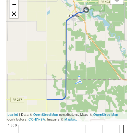
−
Leaflet
| Data ©
OpenStreetMap
contributors, Maps ©
OpenStreetMap
contributors,
CC-BY-SA
, Imagery ©
Mapbox
1500