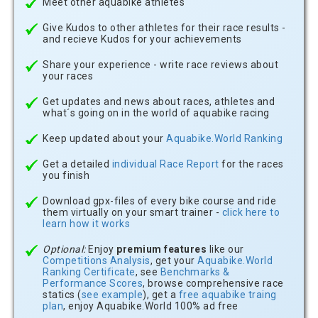
Meet other aquabike athletes
Give Kudos to other athletes for their race results -
and recieve Kudos for your achievements
Share your experience - write race reviews about
your races
Get updates and news about races, athletes and
what´s going on in the world of aquabike racing
Keep updated about your
Aquabike.World Ranking
Get a detailed
individual Race Report
for the races
you finish
Download gpx-files of every bike course and ride
them virtually on your smart trainer -
click here to
learn how it works
Optional:
Enjoy
premium features
like our
Competitions Analysis
, get your
Aquabike.World
Ranking Certificate
, see
Benchmarks &
Performance Scores
, browse comprehensive race
statics (
see example
), get a
free aquabike traing
plan
, enjoy Aquabike.World 100% ad free