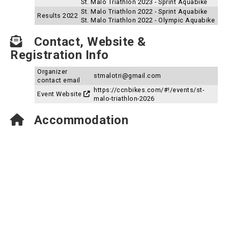
St. Malo Triathlon 2023 - Sprint Aquabike
St. Malo Triathlon 2022 - Sprint Aquabike
Results 2022
St. Malo Triathlon 2022 - Olympic Aquabike
Contact, Website &
Registration Info
Organizer
stmalotri@gmail.com
contact email
https://ccnbikes.com/#!/events/st-
Event Website
malo-triathlon-2026
Accommodation