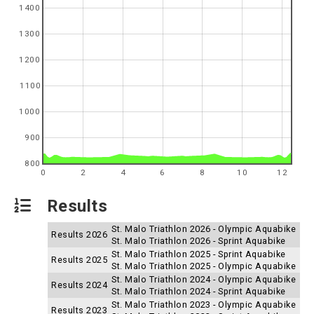
1400
1300
1200
1100
1000
900
800
0
2
4
6
8
10
12
Results
St. Malo Triathlon 2026 - Olympic Aquabike
Results 2026
St. Malo Triathlon 2026 - Sprint Aquabike
St. Malo Triathlon 2025 - Sprint Aquabike
Results 2025
St. Malo Triathlon 2025 - Olympic Aquabike
St. Malo Triathlon 2024 - Olympic Aquabike
Results 2024
St. Malo Triathlon 2024 - Sprint Aquabike
St. Malo Triathlon 2023 - Olympic Aquabike
Results 2023